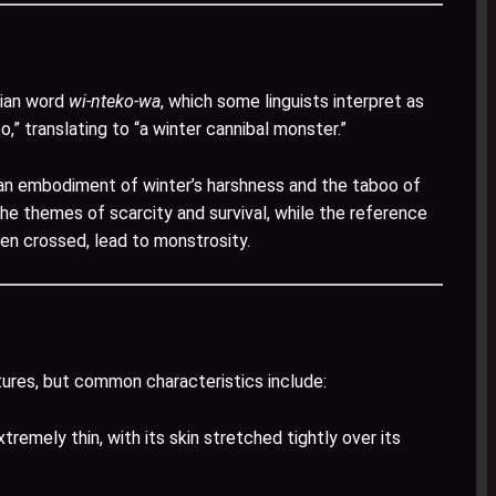
uian word
wi-nteko-wa
, which some linguists interpret as
oo,” translating to “a winter cannibal monster.”
an embodiment of winter’s harshness and the taboo of
he themes of scarcity and survival, while the reference
hen crossed, lead to monstrosity.
tures, but common characteristics include:
emely thin, with its skin stretched tightly over its