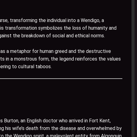
se, transforming the individual into a Wendigo, a
is transformation symbolizes the loss of humanity and
gainst the breakdown of social and ethical norms.
d as a metaphor for human greed and the destructive
s in a monstrous form, the legend reinforces the values
ring to cultural taboos.
urton, an English doctor who arrived in Fort Kent,
ing his wife’s death from the disease and overwhelmed by
o the Wendigo spirit, a malevolent entity from Algonquin