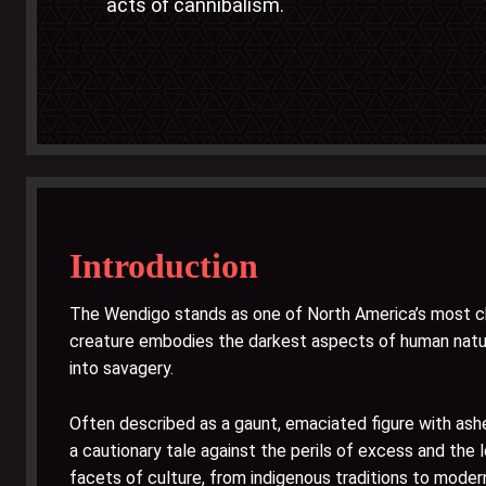
acts of cannibalism.
Introduction
The Wendigo stands as one of North America’s most chi
creature embodies the darkest aspects of human natur
into savagery.
Often described as a gaunt, emaciated figure with ash
a cautionary tale against the perils of excess and the
facets of culture, from indigenous traditions to modern