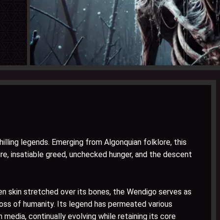
lling legends. Emerging from Algonquian folklore, this
e, insatiable greed, unchecked hunger, and the descent
en skin stretched over its bones, the Wendigo serves as
 loss of humanity. Its legend has permeated various
 media, continually evolving while retaining its core