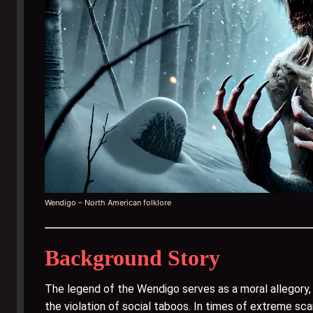
Wendigo – North American folklore
Background Story
The legend of the Wendigo serves as a moral allegor
the violation of social taboos. In times of extreme scarc