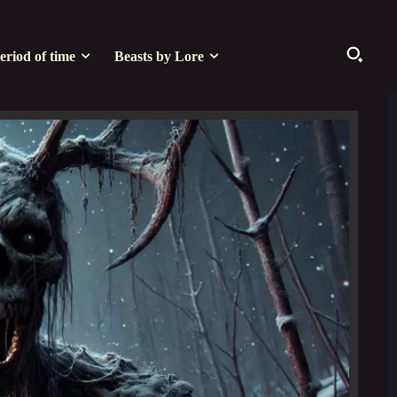
eriod of time
Beasts by Lore