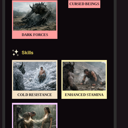
CURSED BEINGS
DARK FORCES
Skills
COLD RESISTANCE
ENHANCED STAMINA