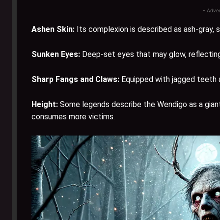
- Adve
Ashen Skin:
Its complexion is described as ash-gray, 
Sunken Eyes:
Deep-set eyes that may glow, reflecting 
Sharp Fangs and Claws:
Equipped with jagged teeth an
Height:
Some legends describe the Wendigo as a giant, u
consumes more victims.