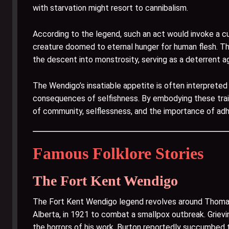
with starvation might resort to cannibalism.
According to the legend, such an act would invoke a cur
creature doomed to eternal hunger for human flesh. Th
the descent into monstrosity, serving as a deterrent a
The Wendigo’s insatiable appetite is often interprete
consequences of selfishness. By embodying these trait
of community, selflessness, and the importance of adhe
Famous Folklore Stories
The Fort Kent Wendigo
The Fort Kent Wendigo legend revolves around Thomas B
Alberta, in 1921 to combat a smallpox outbreak. Griev
the horrors of his work, Burton reportedly succumbed t