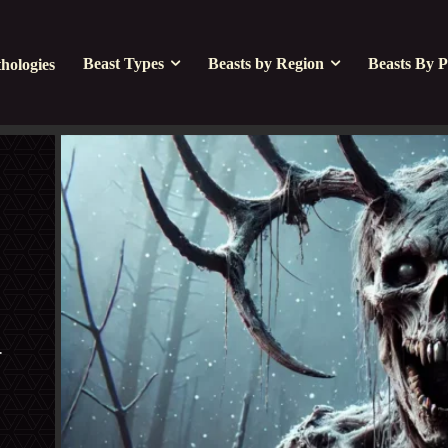
Beast Types
Beasts by Region
Beasts By P
hologies
 