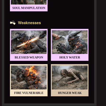
SOUL MANIPULATION
Weaknesses
BLESSED WEAPON
HOLY WATER
FIRE VULNERABLE
HUNGER WEAK