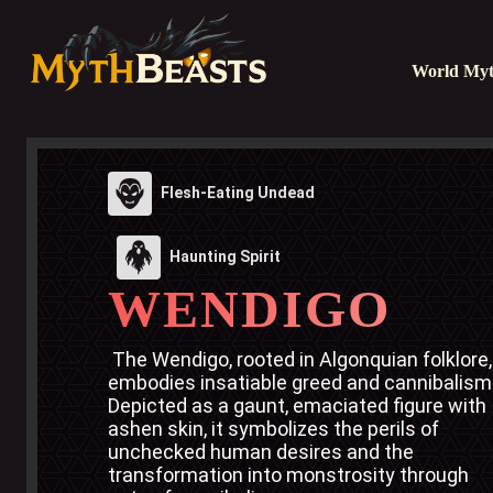
World Myt
Flesh-Eating Undead
Haunting Spirit
WENDIGO
 The Wendigo, rooted in Algonquian folklore, 
embodies insatiable greed and cannibalism.
Depicted as a gaunt, emaciated figure with 
ashen skin, it symbolizes the perils of 
unchecked human desires and the 
transformation into monstrosity through 