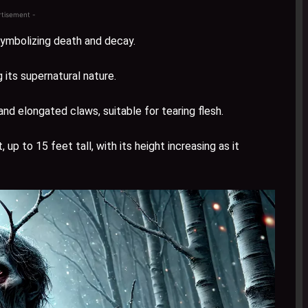
rtisement -
symbolizing death and decay.
its supernatural nature.
d elongated claws, suitable for tearing flesh.
p to 15 feet tall, with its height increasing as it