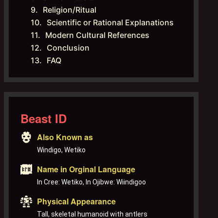
Religion/Ritual
Scientific or Rational Explanations
Modern Cultural References
Conclusion
FAQ
Beast ID
Also Known as
Windigo, Wetiko
Name in Orginal Language
In Cree: Wetiko, In Ojibwe: Wiindigoo
Physical Appearance
Tall, skeletal humanoid with antlers