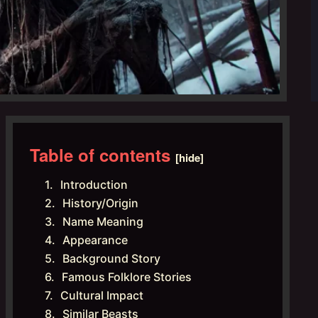
Table of contents
[hide]
Introduction
History/Origin
Name Meaning
Appearance
Background Story
Famous Folklore Stories
Cultural Impact
Similar Beasts