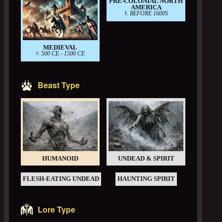
PRE-COLONIAL NORTH
AMERICA
PERIOD: BEFORE 1600S
MEDIEVAL
PERIOD: 500 CE - 1500 CE
Beast Type
HUMANOID
UNDEAD & SPIRIT
FLESH-EATING UNDEAD
HAUNTING SPIRIT
Lore Type