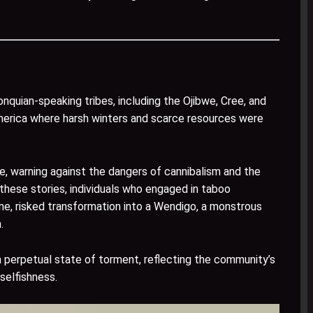
nquian-speaking tribes, including the Ojibwe, Cree, and
merica where harsh winters and scarce resources were
e, warning against the dangers of cannibalism and the
 these stories, individuals who engaged in taboo
ine, risked transformation into a Wendigo, a monstrous
.
 perpetual state of torment, reflecting the community’s
selfishness.