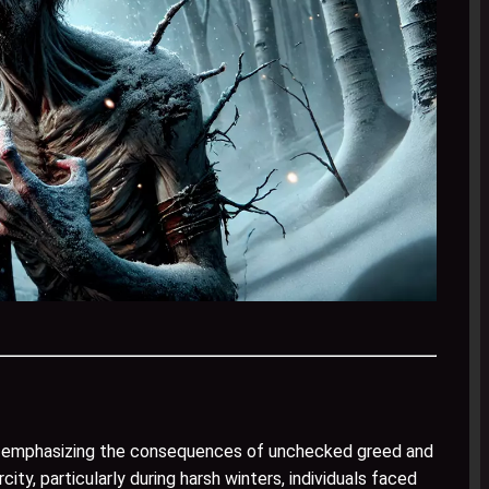
y, emphasizing the consequences of unchecked greed and
ity, particularly during harsh winters, individuals faced