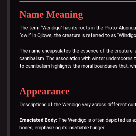
Name Meaning
The term “Wendigo” has its roots in the Proto-Algonq
“owl.” In Ojibwe, the creature is referred to as “Wiindig
The name encapsulates the essence of the creature, 
cannibalism. The association with winter underscores t
to cannibalism highlights the moral boundaries that, w
Appearance
Descriptions of the Wendigo vary across different cul
Emaciated Body:
The Wendigo is often depicted as extr
bones, emphasizing its insatiable hunger.