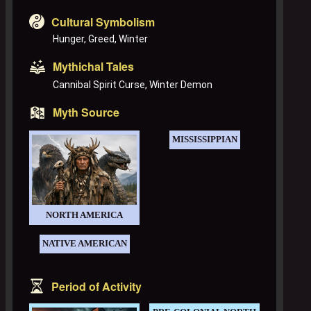
Cultural Symbolism
Hunger, Greed, Winter
Mythichal Tales
Cannibal Spirit Curse, Winter Demon
Myth Source
MISSISSIPPIAN
NORTH AMERICA
NATIVE AMERICAN
Period of Activity