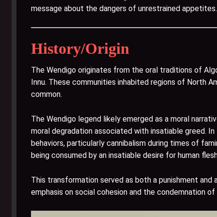
message about the dangers of unrestrained appetites.
History/Origin
The Wendigo originates from the oral traditions of Algo
Innu. These communities inhabited regions of North A
common.
The Wendigo legend likely emerged as a moral narrativ
moral degradation associated with insatiable greed. In
behaviors, particularly cannibalism during times of fam
being consumed by an insatiable desire for human flesh
This transformation served as both a punishment and a
emphasis on social cohesion and the condemnation of 