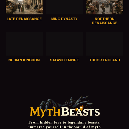
LATE RENAISSANCE
MING DYNASTY
NORTHERN
RENAISSANCE
NUBIAN KINGDOM
SAFAVID EMPIRE
TUDOR ENGLAND
From hidden lore to legendary beasts,
immerse yourself in the world of myth