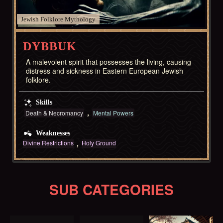
Jewish Folklore
DYBBUK
A malevolent spirit that possesses the living, causing
distress and sickness in Eastern European Jewish
folklore.
Skills
Death & Necromancy
Mental Powers
Weaknesses
Divine Restrictions
Holy Ground
SUB CATEGORIES