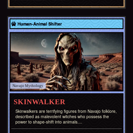
Navajo
Human-Animal Shifter
Navajo
SKINWALKER
Skinwalkers are terrifying figures from Navajo folklore,
described as malevolent witches who possess the
power to shape-shift into animals....