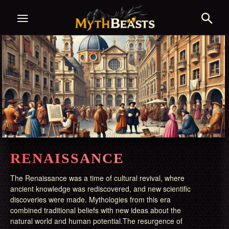
RENAISSANCE
The Renaissance was a time of cultural revival, where
ancient knowledge was rediscovered, and new scientific
discoveries were made. Mythologies from this era
combined traditional beliefs with new ideas about the
natural world and human potential.The resurgence of