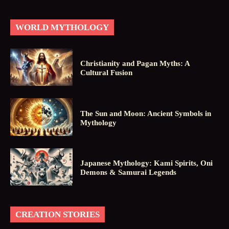
WORLD MYTHOLOGY
Christianity and Pagan Myths: A
Cultural Fusion
The Sun and Moon: Ancient Symbols in
Mythology
Japanese Mythology: Kami Spirits, Oni
Demons & Samurai Legends
CREATION STORIES