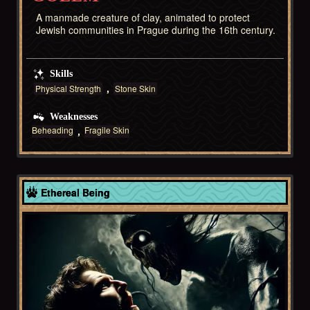
A manmade creature of clay, animated to protect
Jewish communities in Prague during the 16th century.
Skills
Physical Strength
Stone Skin
Weaknesses
Beheading
Fragile Skin
Europe
Ethereal Being