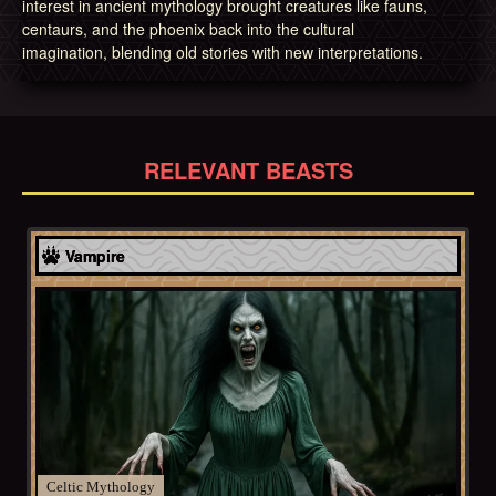
interest in ancient mythology brought creatures like fauns,
centaurs, and the phoenix back into the cultural
imagination, blending old stories with new interpretations.
RELEVANT BEASTS
Celtic
Vampire
Celtic