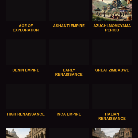
AGE OF
ASHANTI EMPIRE
AZUCHI-MOMOYAMA
EXPLORATION
PERIOD
BENIN EMPIRE
EARLY
GREAT ZIMBABWE
RENAISSANCE
HIGH RENAISSANCE
INCA EMPIRE
ITALIAN
RENAISSANCE