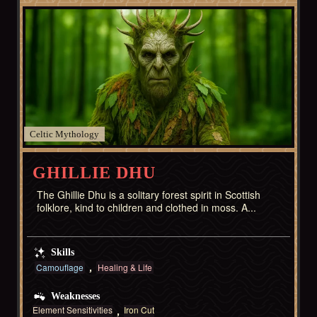
Celtic
GHILLIE DHU
The Ghillie Dhu is a solitary forest spirit in Scottish
folklore, kind to children and clothed in moss. A...
Skills
Camouflage
Healing & Life
Weaknesses
Element Sensitivities
Iron Cut