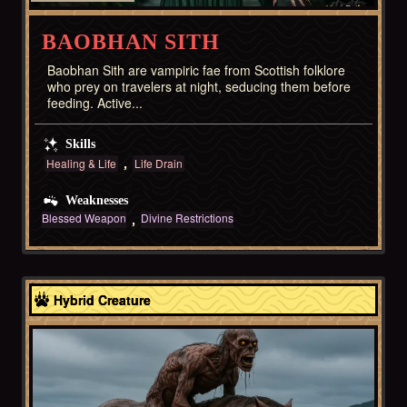
BAOBHAN SITH
Baobhan Sith are vampiric fae from Scottish folklore
who prey on travelers at night, seducing them before
feeding. Active...
Skills
Healing & Life
Life Drain
Weaknesses
Blessed Weapon
Divine Restrictions
Celtic
Hybrid Creature