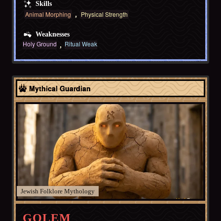
Skills
Animal Morphing
Physical Strength
Weaknesses
Holy Ground
Ritual Weak
Europe
Mythical Guardian
Jewish Folklore
GOLEM