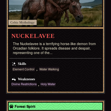
Celtic
NUCKELAVEE
The Nuckelavee is a terrifying horse-like demon from
Orcadian folklore. It spreads disease and despair,
representing one of the...
Skills
Element Control
Water Walking
Weaknesses
Divine Restrictions
Holy Water
Celtic
Forest Spirit