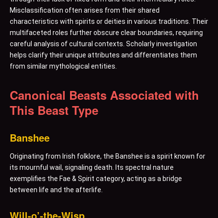
Misclassification often arises from their shared
characteristics with spirits or deities in various traditions. Their
multifaceted roles further obscure clear boundaries, requiring
careful analysis of cultural contexts. Scholarly investigation
helps clarify their unique attributes and differentiates them
from similar mythological entities.
Canonical Beasts Associated with
This Beast Type
Banshee
Originating from Irish folklore, the Banshee is a spirit known for
its mournful wail, signaling death. Its spectral nature
exemplifies the Fae & Spirit category, acting as a bridge
between life and the afterlife.
Will-o’-the-Wisp