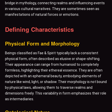
bridge in mythology, connecting realms and influencing events
in various cultural narratives. They are sometimes seen as
manifestations of natural forces or emotions.
Defining Characteristics
Physical Form and Morphology
Beings classified as Fae & Spirit typically lack a consistent
physical form, often described as elusive or shape-shifting.
Their appearance can range from humanoid to completely
formless, highlighting their ethereal essence. They are often
depicted with an ephemeral beauty, embodying elements of
nature like wind, light, or shadow. Their morphology is not bound
by physical laws, allowing them to traverse realms and
dimensions freely. This variability in form emphasizes their role
as intermediaries.