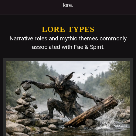
lore.
LORE TYPES
Narrative roles and mythic themes commonly
associated with Fae & Spirit.