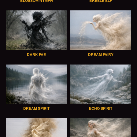
BLOSSOM NYMPH
BREEZE ELF
DARK FAE
DREAM FAIRY
DREAM SPIRIT
ECHO SPIRIT