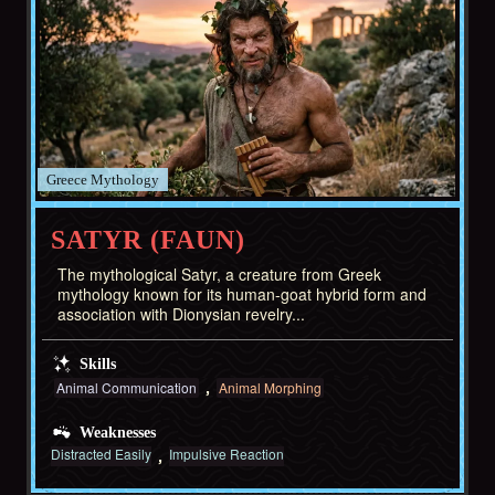
Greece
SATYR (FAUN)
The mythological Satyr, a creature from Greek
mythology known for its human-goat hybrid form and
association with Dionysian revelry...
Skills
Animal Communication
Animal Morphing
Weaknesses
Distracted Easily
Impulsive Reaction