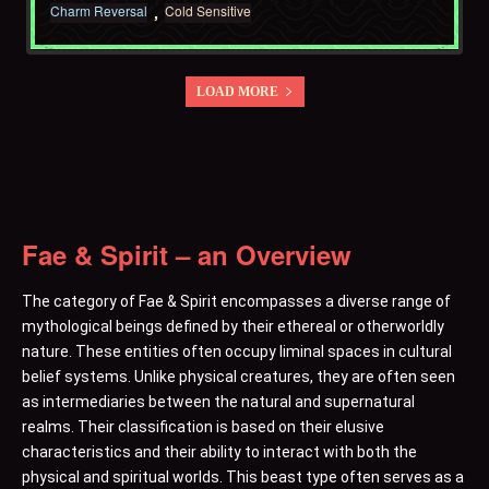
Charm Reversal
Cold Sensitive
LOAD MORE
Fae & Spirit – an Overview
The category of Fae & Spirit encompasses a diverse range of
mythological beings defined by their ethereal or otherworldly
nature. These entities often occupy liminal spaces in cultural
belief systems. Unlike physical creatures, they are often seen
as intermediaries between the natural and supernatural
realms. Their classification is based on their elusive
characteristics and their ability to interact with both the
physical and spiritual worlds. This beast type often serves as a