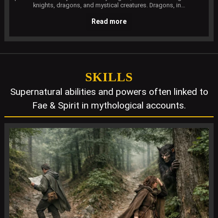
knights, dragons, and mystical creatures. Dragons, in…
Read more
SKILLS
Supernatural abilities and powers often linked to
Fae & Spirit in mythological accounts.