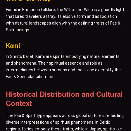
Found in European folklore, the Will-o’-the-Wisp is a ghostly light
that lures travelers astray. Its elusive form and association
with natural landscapes align with the defining traits of Fae &
Spirit beings.
Kami
In Shinto belief, Kami are spirits embodying natural elements
and phenomena. Their spiritual essence and role as
intermediaries between humans and the divine exemplify the
Fae & Spirit classification.
Historical Distribution and Cultural
Context
The Fae & Spirit type appears across global cultures, reflecting
diverse interpretations of spiritual phenomena. In Celtic
regions, fairies embody these traits, while in Japan, spirits like