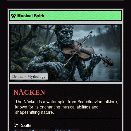
Denmark
Musical Spirit
Denmark
NÄCKEN
The Näcken is a water spirit from Scandinavian folklore,
known for its enchanting musical abilities and
shapeshifting nature.
Skills