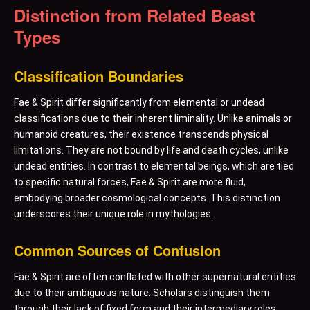
Distinction from Related Beast
Types
Classification Boundaries
Fae & Spirit differ significantly from elemental or undead
classifications due to their inherent liminality. Unlike animals or
humanoid creatures, their existence transcends physical
limitations. They are not bound by life and death cycles, unlike
undead entities. In contrast to elemental beings, which are tied
to specific natural forces, Fae & Spirit are more fluid,
embodying broader cosmological concepts. This distinction
underscores their unique role in mythologies.
Common Sources of Confusion
Fae & Spirit are often conflated with other supernatural entities
due to their ambiguous nature. Scholars distinguish them
through their lack of fixed form and their intermediary roles.