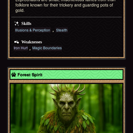
folklore known for their trickery and guarding pots of
gold.
Skills
Illusions & Perception
Stealth
Weaknesses
Iron Hurt
Magic Boundaries
Celtic
Forest Spirit