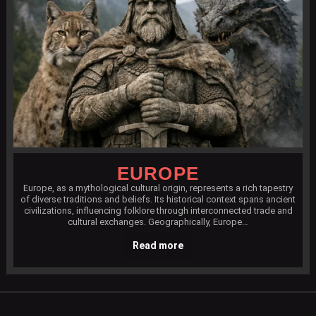
EUROPE
Europe, as a mythological cultural origin, represents a rich tapestry
of diverse traditions and beliefs. Its historical context spans ancient
civilizations, influencing folklore through interconnected trade and
cultural exchanges. Geographically, Europe…
Read more