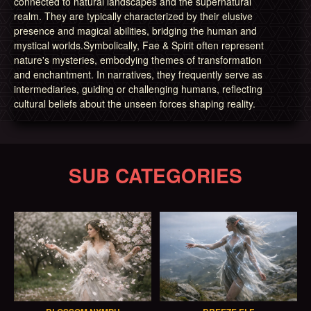
connected to natural landscapes and the supernatural
realm. They are typically characterized by their elusive
presence and magical abilities, bridging the human and
mystical worlds.Symbolically, Fae & Spirit often represent
nature's mysteries, embodying themes of transformation
and enchantment. In narratives, they frequently serve as
intermediaries, guiding or challenging humans, reflecting
cultural beliefs about the unseen forces shaping reality.
SUB CATEGORIES