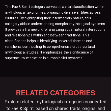
The Fae & Spirit category serves as a vital classification within
mythological taxonomies, organizing diverse entities across
cultures. By highlighting their intermediary nature, this
category aids in understanding complex mythological systems.
It provides a framework for analyzing supernatural interactions
and relationships within and between traditions. This
classification helps in identifying universal themes and
variations, contributing to comprehensive cross-cultural
mythological studies. It emphasizes the significance of
supernatural mediation in human belief systems.
RELATED CATEGORIES
Explore related mythological categories connected
to Fae & Spirit, based on shared traits, origins, and