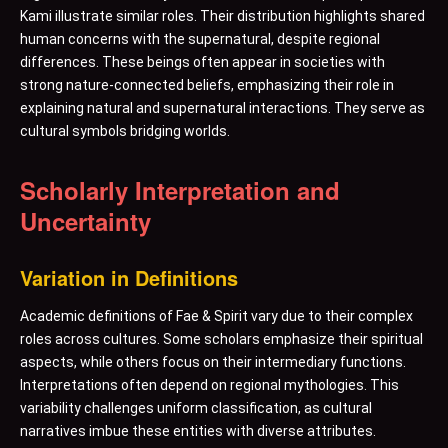
Kami illustrate similar roles. Their distribution highlights shared
human concerns with the supernatural, despite regional
differences. These beings often appear in societies with
strong nature-connected beliefs, emphasizing their role in
explaining natural and supernatural interactions. They serve as
cultural symbols bridging worlds.
Scholarly Interpretation and
Uncertainty
Variation in Definitions
Academic definitions of Fae & Spirit vary due to their complex
roles across cultures. Some scholars emphasize their spiritual
aspects, while others focus on their intermediary functions.
Interpretations often depend on regional mythologies. This
variability challenges uniform classification, as cultural
narratives imbue these entities with diverse attributes.