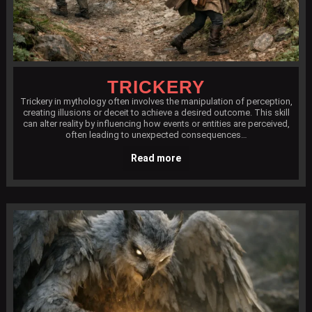
TRICKERY
Trickery in mythology often involves the manipulation of perception,
creating illusions or deceit to achieve a desired outcome. This skill
can alter reality by influencing how events or entities are perceived,
often leading to unexpected consequences…
Read more