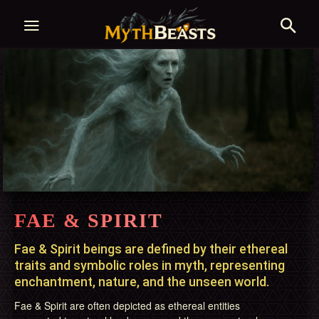
FAE & SPIRIT
Fae & Spirit beings are defined by their ethereal
traits and symbolic roles in myth, representing
enchantment, nature, and the unseen world.
Fae & Spirit are often depicted as ethereal entities