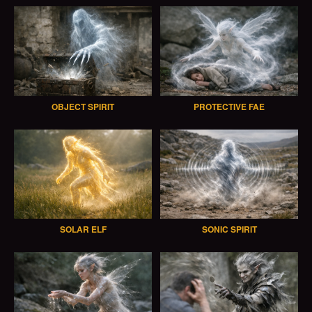
OBJECT SPIRIT
PROTECTIVE FAE
SOLAR ELF
SONIC SPIRIT