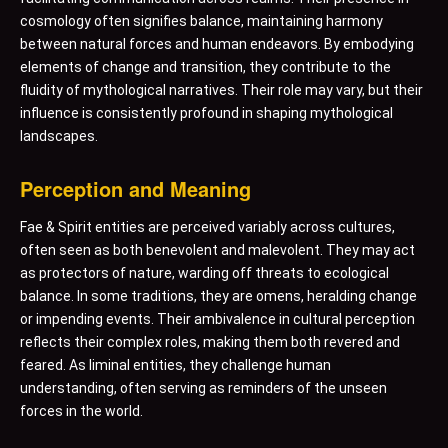
cosmology often signifies balance, maintaining harmony
between natural forces and human endeavors. By embodying
elements of change and transition, they contribute to the
fluidity of mythological narratives. Their role may vary, but their
influence is consistently profound in shaping mythological
landscapes.
Perception and Meaning
Fae & Spirit entities are perceived variably across cultures,
often seen as both benevolent and malevolent. They may act
as protectors of nature, warding off threats to ecological
balance. In some traditions, they are omens, heralding change
or impending events. Their ambivalence in cultural perception
reflects their complex roles, making them both revered and
feared. As liminal entities, they challenge human
understanding, often serving as reminders of the unseen
forces in the world.