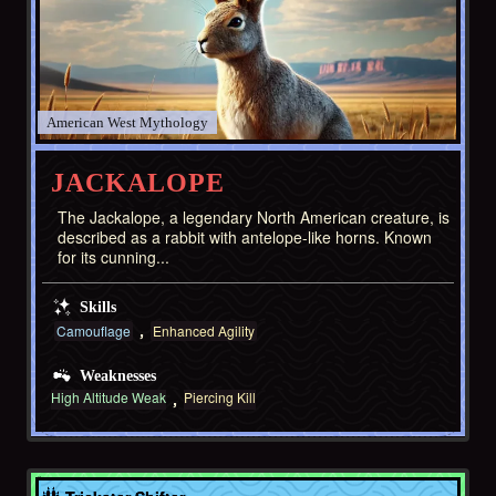
American West
JACKALOPE
The Jackalope, a legendary North American creature, is
described as a rabbit with antelope-like horns. Known
for its cunning...
Skills
Camouflage
Enhanced Agility
Weaknesses
High Altitude Weak
Piercing Kill
Asia