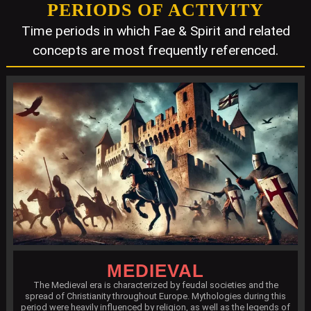
PERIODS OF ACTIVITY
Time periods in which Fae & Spirit and related
concepts are most frequently referenced.
MEDIEVAL
The Medieval era is characterized by feudal societies and the
spread of Christianity throughout Europe. Mythologies during this
period were heavily influenced by religion, as well as the legends of