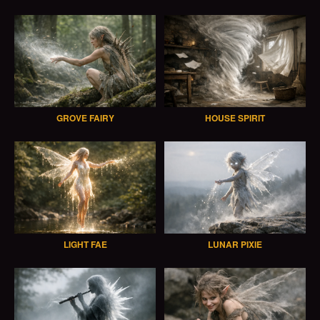
GROVE FAIRY
HOUSE SPIRIT
LIGHT FAE
LUNAR PIXIE