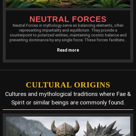
NEUTRAL FORCES
Neutral Forces in mythology serve as balancing elements, often
representing impartiality and equilibrium. They provide a
counterpoint to polarized entities, maintaining cosmic balance and
preventing dominance by any single force. These forces facilitate…
Read more
CULTURAL ORIGINS
Cultures and mythological traditions where Fae &
Spirit or similar beings are commonly found.