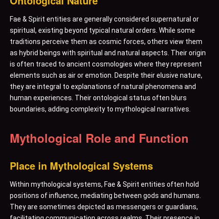
Ontological Nature
Fae & Spirit entities are generally considered supernatural or
spiritual, existing beyond typical natural orders. While some
traditions perceive them as cosmic forces, others view them
as hybrid beings with spiritual and natural aspects. Their origin
is often traced to ancient cosmologies where they represent
elements such as air or emotion. Despite their elusive nature,
they are integral to explanations of natural phenomena and
human experiences. Their ontological status often blurs
boundaries, adding complexity to mythological narratives.
Mythological Role and Function
Place in Mythological Systems
Within mythological systems, Fae & Spirit entities often hold
positions of influence, mediating between gods and humans.
They are sometimes depicted as messengers or guardians,
facilitating communication across realms. Their presence in