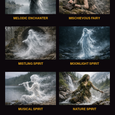
MELODIC ENCHANTER
MISCHIEVOUS FAIRY
MISTLING SPIRIT
MOONLIGHT SPIRIT
MUSICAL SPIRIT
NATURE SPIRIT