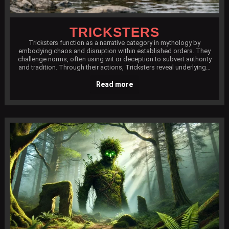
TRICKSTERS
Tricksters function as a narrative category in mythology by
embodying chaos and disruption within established orders. They
challenge norms, often using wit or deception to subvert authority
and tradition. Through their actions, Tricksters reveal underlying…
Read more