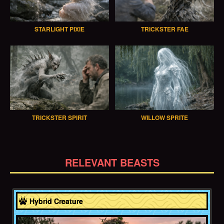
STARLIGHT PIXIE
TRICKSTER FAE
TRICKSTER SPIRIT
WILLOW SPRITE
RELEVANT BEASTS
Greece
Hybrid Creature