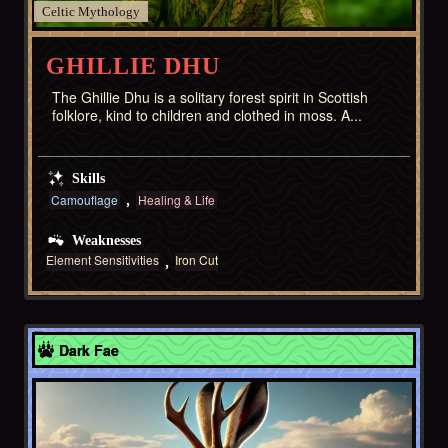
Celtic
GHILLIE DHU
The Ghillie Dhu is a solitary forest spirit in Scottish
folklore, kind to children and clothed in moss. A...
Skills
Camouflage
Healing & Life
Weaknesses
Element Sensitivities
Iron Cut
American West
Dark Fae