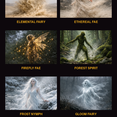
ELEMENTAL FAIRY
ETHEREAL FAE
FIREFLY FAE
FOREST SPIRIT
FROST NYMPH
GLOOM FAIRY