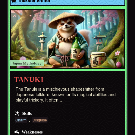
Trickster Shifter
Japan
TANUKI
The Tanuki is a mischievous shapeshifter from
Japanese folklore, known for its magical abilities and
playful trickery. It often...
Skills
Charm
Disguise
Weaknesses