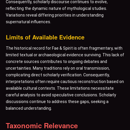
Consequently, scholarly discourse continues to evolve,
reflecting the dynamic nature of mythological studies.
Variations reveal differing priorities in understanding
supernatural influences.
Limits of Available Evidence
The historical record for Fae & Spirit is often fragmentary, with
limited textual or archaeological evidence surviving. This lack of
concrete sources contributes to ongoing debates and
uncertainties. Many traditions rely on oral transmission,
complicating direct scholarly verification. Consequently,
interpretations often require cautious reconstruction based on
available cultural contexts. These limitations necessitate
careful analysis to avoid speculative conclusions. Scholarly
discussions continue to address these gaps, seeking a
balanced understanding.
Taxonomic Relevance