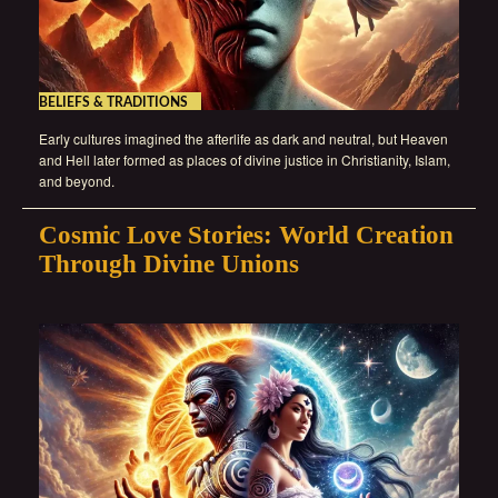
BELIEFS & TRADITIONS
Early cultures imagined the afterlife as dark and neutral, but Heaven
and Hell later formed as places of divine justice in Christianity, Islam,
and beyond.
Cosmic Love Stories: World Creation
Through Divine Unions