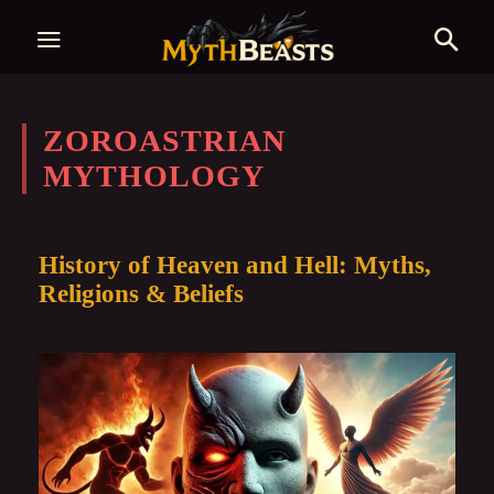
ZOROASTRIAN
MYTHOLOGY
History of Heaven and Hell: Myths,
Religions & Beliefs