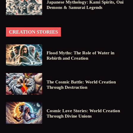
Japanese Mythology: Kami Spirits, Oni
Demons & Samurai Legends
CREATION STORIES
Flood Myths: The Role of Water in
Rebirth and Creation
The Cosmic Battle: World Creation
Through Destruction
Cosmic Love Stories: World Creation
Through Divine Unions