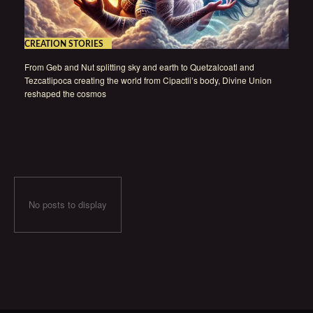
CREATION STORIES
From Geb and Nut splitting sky and earth to Quetzalcoatl and
Tezcatlipoca creating the world from Cipactli’s body, Divine Union
reshaped the cosmos
No posts to display