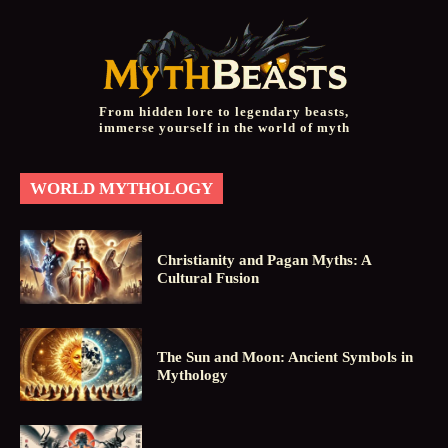
From hidden lore to legendary beasts,
immerse yourself in the world of myth
WORLD MYTHOLOGY
Christianity and Pagan Myths: A
Cultural Fusion
The Sun and Moon: Ancient Symbols in
Mythology