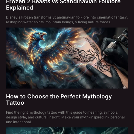
Frozen 2 Beasts vs Scandinavian Folklore
Explained
Disney's Frozen transforms Scandinavian folklore into cinematic fantasy,
reshaping water spirits, mountain beings, & living nature forces.
How to Choose the Perfect Mythology
Tattoo
Find the right mythology tattoo with this guide to meaning, symbols,
design style, and cultural insight. Make your myth-inspired ink personal
and intentional.