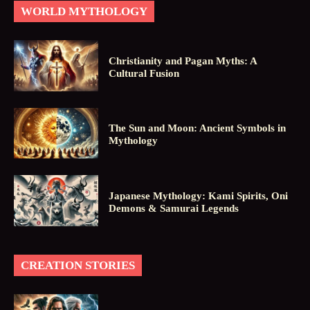
WORLD MYTHOLOGY
Christianity and Pagan Myths: A
Cultural Fusion
The Sun and Moon: Ancient Symbols in
Mythology
Japanese Mythology: Kami Spirits, Oni
Demons & Samurai Legends
CREATION STORIES