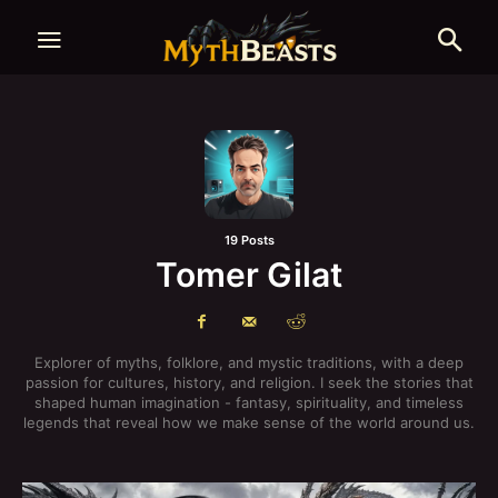
19 Posts
Tomer Gilat
Explorer of myths, folklore, and mystic traditions, with a deep
passion for cultures, history, and religion. I seek the stories that
shaped human imagination - fantasy, spirituality, and timeless
legends that reveal how we make sense of the world around us.