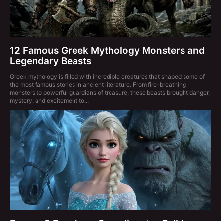
12 Famous Greek Mythology Monsters and
Legendary Beasts
Greek mythology is filled with incredible creatures that shaped some of
the most famous stories in ancient literature. From fire-breathing
monsters to powerful guardians of treasure, these beasts brought danger,
mystery, and excitement to...