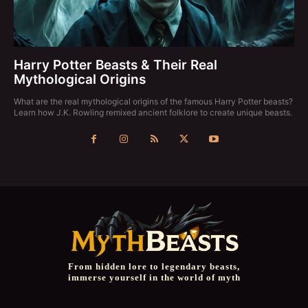
Harry Potter Beasts & Their Real
Mythological Origins
What are the real mythological origins of the famous Harry Potter beasts?
Learn how J.K. Rowling remixed ancient folklore to create unique beasts.
From hidden lore to legendary beasts,
immerse yourself in the world of myth