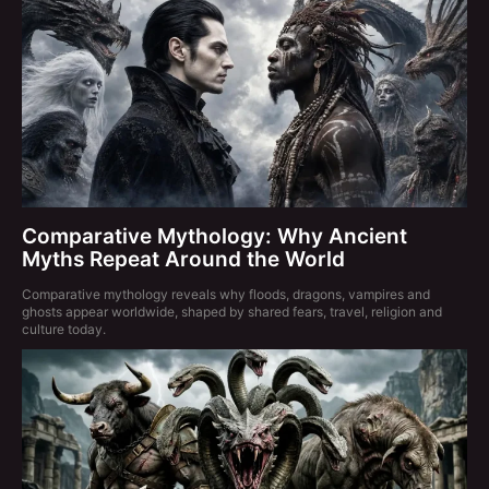
Comparative Mythology: Why Ancient
Myths Repeat Around the World
Comparative mythology reveals why floods, dragons, vampires and
ghosts appear worldwide, shaped by shared fears, travel, religion and
culture today.