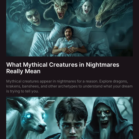
What Mythical Creatures in Nightmares
Really Mean
Mythical creatures appear in nightmares for a reason. Explore dragons,
krakens, banshees, and other archetypes to understand what your dream
is trying to tell you.