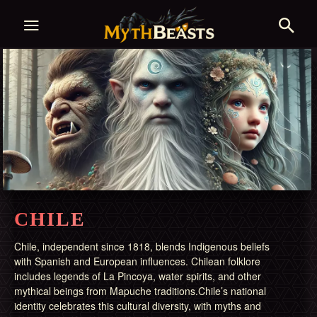
CHILE
Chile, independent since 1818, blends Indigenous beliefs
with Spanish and European influences. Chilean folklore
includes legends of La Pincoya, water spirits, and other
mythical beings from Mapuche traditions.Chile’s national
identity celebrates this cultural diversity, with myths and