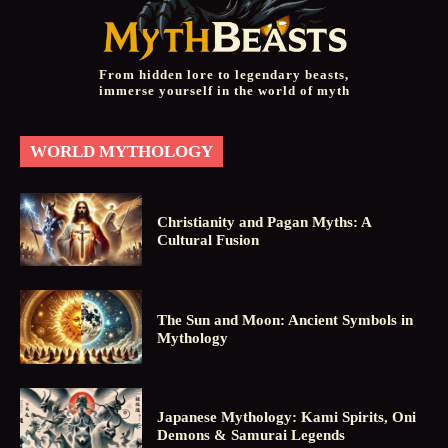
From hidden lore to legendary beasts,
immerse yourself in the world of myth
WORLD MYTHOLOGY
Christianity and Pagan Myths: A
Cultural Fusion
The Sun and Moon: Ancient Symbols in
Mythology
Japanese Mythology: Kami Spirits, Oni
Demons & Samurai Legends