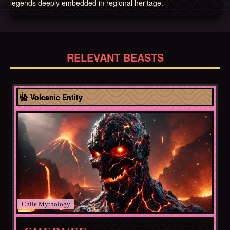
legends deeply embedded in regional heritage.
RELEVANT BEASTS
Chile
Volcanic Entity
Chile