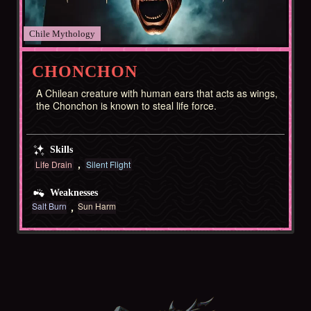
Chile
CHONCHON
A Chilean creature with human ears that acts as wings,
the Chonchon is known to steal life force.
Skills
Life Drain
Silent Flight
Weaknesses
Salt Burn
Sun Harm