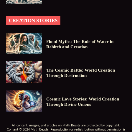
CREATION STORIES
Flood Myths: The Role of Water in
Rebirth and Creation
The Cosmic Battle: World Creation
Through Destruction
Cosmic Love Stories: World Creation
Through Divine Unions
All content, images, and articles on Myth Beasts are protected by copyright.
Content © 2024 Myth Beasts. Reproduction or redistribution without permission is