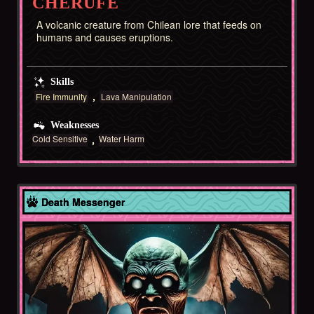
CHERUFE
A volcanic creature from Chilean lore that feeds on
humans and causes eruptions.
Skills
Fire Immunity
Lava Manipulation
Weaknesses
Cold Sensitive
Water Harm
Chile
Death Messenger