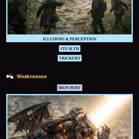
ILLUSIONS & PERCEPTION
STEALTH
TRICKERY
Weaknesses
IRON HURT