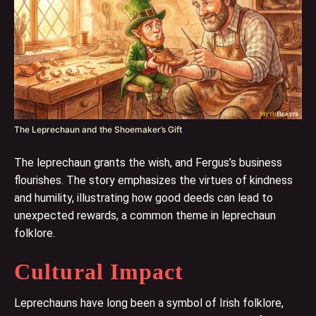
The Leprechaun and the Shoemaker’s Gift
The leprechaun grants the wish, and Fergus’s business
flourishes. The story emphasizes the virtues of kindness
and humility, illustrating how good deeds can lead to
unexpected rewards, a common theme in leprechaun
folklore.
Cultural Impact
Leprechauns have long been a symbol of Irish folklore,