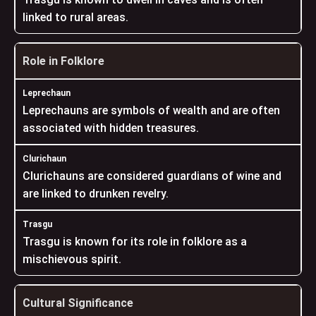
linked to rural areas.
Role in Folklore
Leprechauns are symbols of wealth and are often
associated with hidden treasures.
Clurichauns are considered guardians of wine and
are linked to drunken revelry.
Trasgu is known for its role in folklore as a
mischievous spirit.
Cultural Significance