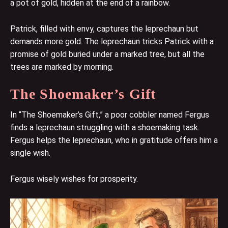
a pot of gold, hidden at the end of a rainbow.
Patrick, filled with envy, captures the leprechaun but
demands more gold. The leprechaun tricks Patrick with a
promise of gold buried under a marked tree, but all the
trees are marked by morning.
The Shoemaker’s Gift
In “The Shoemaker’s Gift,” a poor cobbler named Fergus
finds a leprechaun struggling with a shoemaking task.
Fergus helps the leprechaun, who in gratitude offers him a
single wish.
Fergus wisely wishes for prosperity.