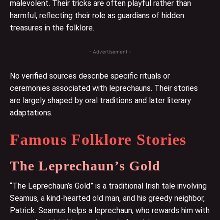
malevolent. Their tricks are often playful rather than
harmful, reflecting their role as guardians of hidden
treasures in the folklore.
- Advertisement -
No verified sources describe specific rituals or
ceremonies associated with leprechauns. Their stories
are largely shaped by oral traditions and later literary
adaptations.
Famous Folklore Stories
The Leprechaun’s Gold
“The Leprechaun’s Gold” is a traditional Irish tale involving
Seamus, a kind-hearted old man, and his greedy neighbor,
Patrick. Seamus helps a leprechaun, who rewards him with