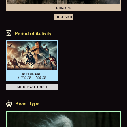
EUROPE
IRELAND
Period of Activity
MEDIEVAL
PERIOD: 500 CE - 1500 CE
MEDIEVAL IRISH
Beast Type