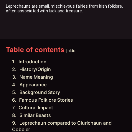
Leprechauns are small, mischievous fairies from Irish folklore, 
often associated with luck and treasure.
Table of contents
[hide]
Introduction
History/Origin
Name Meaning
Appearance
Background Story
Famous Folklore Stories
Cultural Impact
Similar Beasts
Leprechaun compared to Clurichaun and
Cobbler