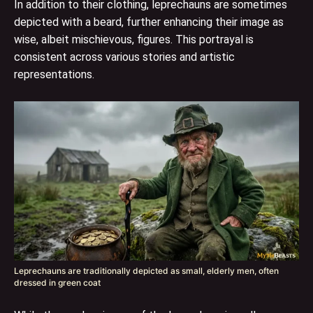
In addition to their clothing, leprechauns are sometimes
depicted with a beard, further enhancing their image as
wise, albeit mischievous, figures. This portrayal is
consistent across various stories and artistic
representations.
Leprechauns are traditionally depicted as small, elderly men, often
dressed in green coat