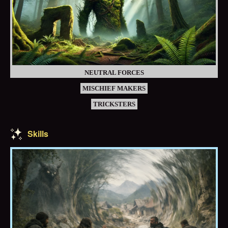
NEUTRAL FORCES
MISCHIEF MAKERS
TRICKSTERS
Skills