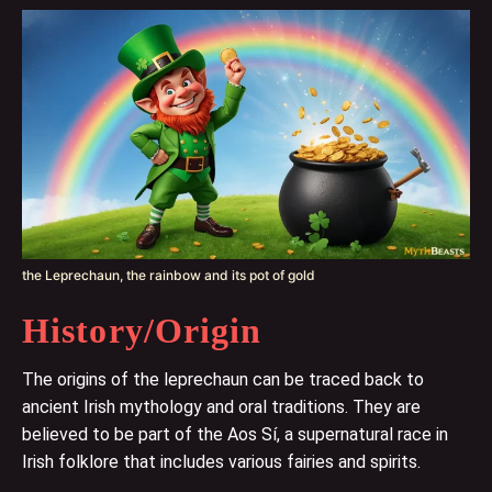
the Leprechaun, the rainbow and its pot of gold
History/Origin
The origins of the leprechaun can be traced back to
ancient Irish mythology and oral traditions. They are
believed to be part of the Aos Sí, a supernatural race in
Irish folklore that includes various fairies and spirits.