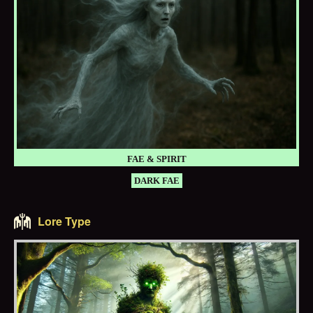
FAE & SPIRIT
DARK FAE
Lore Type