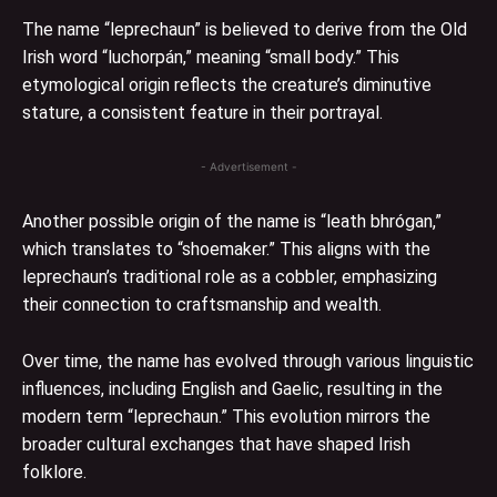
The name “leprechaun” is believed to derive from the Old
Irish word “luchorpán,” meaning “small body.” This
etymological origin reflects the creature’s diminutive
stature, a consistent feature in their portrayal.
- Advertisement -
Another possible origin of the name is “leath bhrógan,”
which translates to “shoemaker.” This aligns with the
leprechaun’s traditional role as a cobbler, emphasizing
their connection to craftsmanship and wealth.
Over time, the name has evolved through various linguistic
influences, including English and Gaelic, resulting in the
modern term “leprechaun.” This evolution mirrors the
broader cultural exchanges that have shaped Irish
folklore.