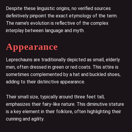
Despite these linguistic origins, no verified sources
definitively pinpoint the exact etymology of the term.
The name’s evolution is reflective of the complex
interplay between language and myth.
Appearance
Leprechauns are traditionally depicted as small, elderly
men, often dressed in green or red coats. This attire is
sometimes complemented by a hat and buckled shoes,
adding to their distinctive appearance.
Their small size, typically around three feet tall,
emphasizes their fairy-like nature. This diminutive stature
is a key element in their folklore, often highlighting their
cunning and agility.