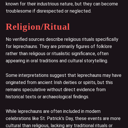
known for their industrious nature, but they can become
troublesome if disrespected or neglected.
Religion/Ritual
No verified sources describe religious rituals specifically
for leprechauns. They are primarily figures of folklore
rather than religious or ritualistic significance, often
appearing in oral traditions and cultural storytelling.
Some interpretations suggest that leprechauns may have
originated from ancient Irish deities or spirits, but this
remains speculative without direct evidence from
historical texts or archaeological findings.
While leprechauns are often included in modern
celebrations like St. Patrick’s Day, these events are more
cultural than religious, lacking any traditional rituals or