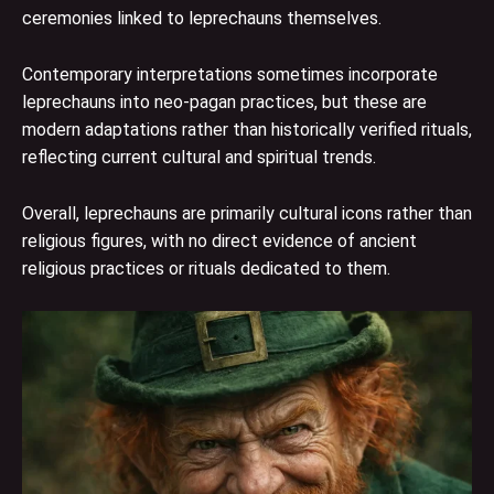
ceremonies linked to leprechauns themselves.
Contemporary interpretations sometimes incorporate
leprechauns into neo-pagan practices, but these are
modern adaptations rather than historically verified rituals,
reflecting current cultural and spiritual trends.
Overall, leprechauns are primarily cultural icons rather than
religious figures, with no direct evidence of ancient
religious practices or rituals dedicated to them.