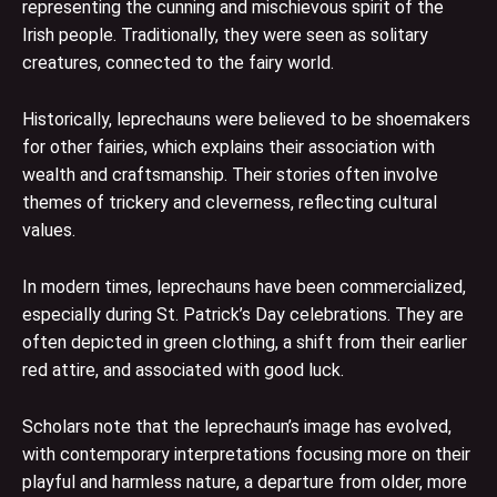
representing the cunning and mischievous spirit of the
Irish people. Traditionally, they were seen as solitary
creatures, connected to the fairy world.
Historically, leprechauns were believed to be shoemakers
for other fairies, which explains their association with
wealth and craftsmanship. Their stories often involve
themes of trickery and cleverness, reflecting cultural
values.
In modern times, leprechauns have been commercialized,
especially during St. Patrick’s Day celebrations. They are
often depicted in green clothing, a shift from their earlier
red attire, and associated with good luck.
Scholars note that the leprechaun’s image has evolved,
with contemporary interpretations focusing more on their
playful and harmless nature, a departure from older, more