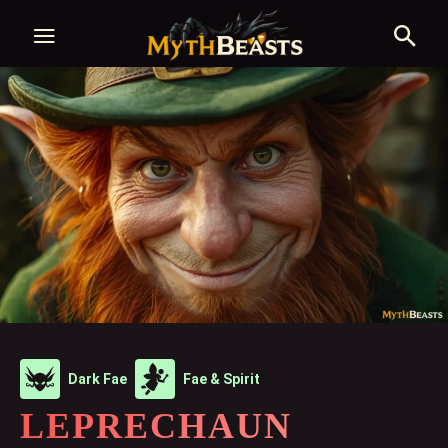
Dark Fae
Fae & Spirit
LEPRECHAUN