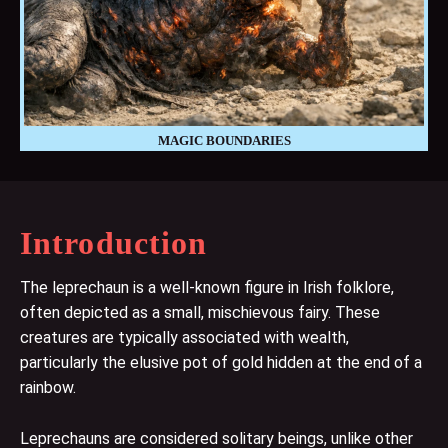
MAGIC BOUNDARIES
Introduction
The leprechaun is a well-known figure in Irish folklore,
often depicted as a small, mischievous fairy. These
creatures are typically associated with wealth,
particularly the elusive pot of gold hidden at the end of a
rainbow.
Leprechauns are considered solitary beings, unlike other