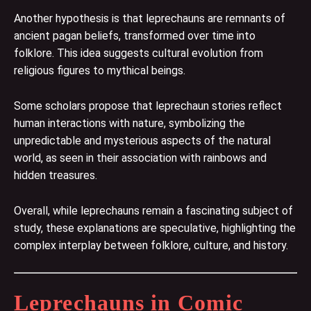
Another hypothesis is that leprechauns are remnants of
ancient pagan beliefs, transformed over time into
folklore. This idea suggests cultural evolution from
religious figures to mythical beings.
Some scholars propose that leprechaun stories reflect
human interactions with nature, symbolizing the
unpredictable and mysterious aspects of the natural
world, as seen in their association with rainbows and
hidden treasures.
Overall, while leprechauns remain a fascinating subject of
study, these explanations are speculative, highlighting the
complex interplay between folklore, culture, and history.
Leprechauns in Comic