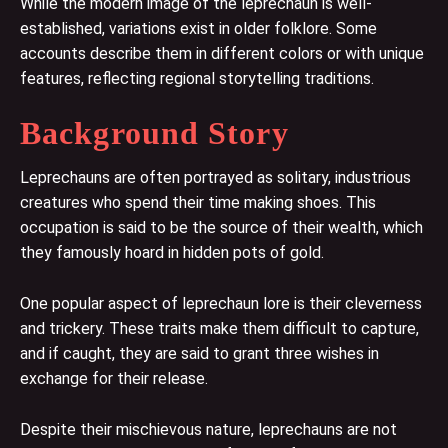
While the modern image of the leprechaun is well-
established, variations exist in older folklore. Some
accounts describe them in different colors or with unique
features, reflecting regional storytelling traditions.
Background Story
Leprechauns are often portrayed as solitary, industrious
creatures who spend their time making shoes. This
occupation is said to be the source of their wealth, which
they famously hoard in hidden pots of gold.
One popular aspect of leprechaun lore is their cleverness
and trickery. These traits make them difficult to capture,
and if caught, they are said to grant three wishes in
exchange for their release.
Despite their mischievous nature, leprechauns are not