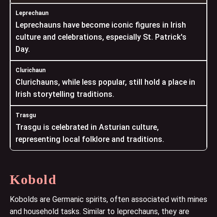
Leprechauns have become iconic figures in Irish
culture and celebrations, especially St. Patrick's
Day.
Clurichauns, while less popular, still hold a place in
Irish storytelling traditions.
Trasgu is celebrated in Asturian culture,
representing local folklore and traditions.
Kobold
Kobolds are Germanic spirits, often associated with mines
and household tasks. Similar to leprechauns, they are