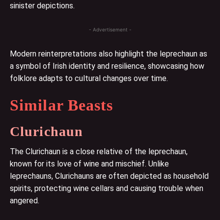
sinister depictions.
- Advertisement -
Modern reinterpretations also highlight the leprechaun as
a symbol of Irish identity and resilience, showcasing how
folklore adapts to cultural changes over time.
Similar Beasts
Clurichaun
The Clurichaun is a close relative of the leprechaun,
known for its love of wine and mischief. Unlike
leprechauns, Clurichauns are often depicted as household
spirits, protecting wine cellars and causing trouble when
angered.