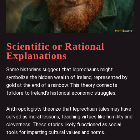
Scientific or Rational
Explanations
Some historians suggest that leprechauns might
symbolize the hidden wealth of Ireland, represented by
gold at the end of a rainbow. This theory connects
folklore to Ireland’s historical economic struggles.
Anthropologists theorize that leprechaun tales may have
served as moral lessons, teaching virtues like humility and
cleverness. These stories likely functioned as social
tools for imparting cultural values and norms.