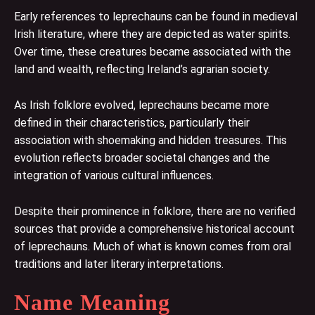
Early references to leprechauns can be found in medieval
Irish literature, where they are depicted as water spirits.
Over time, these creatures became associated with the
land and wealth, reflecting Ireland’s agrarian society.
As Irish folklore evolved, leprechauns became more
defined in their characteristics, particularly their
association with shoemaking and hidden treasures. This
evolution reflects broader societal changes and the
integration of various cultural influences.
Despite their prominence in folklore, there are no verified
sources that provide a comprehensive historical account
of leprechauns. Much of what is known comes from oral
traditions and later literary interpretations.
Name Meaning