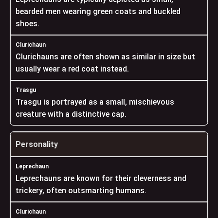
bearded men wearing green coats and buckled
shoes.
Clurichauns are often shown as similar in size but
usually wear a red coat instead.
Trasgu is portrayed as a small, mischievous
creature with a distinctive cap.
Personality
Leprechauns are known for their cleverness and
trickery, often outsmarting humans.