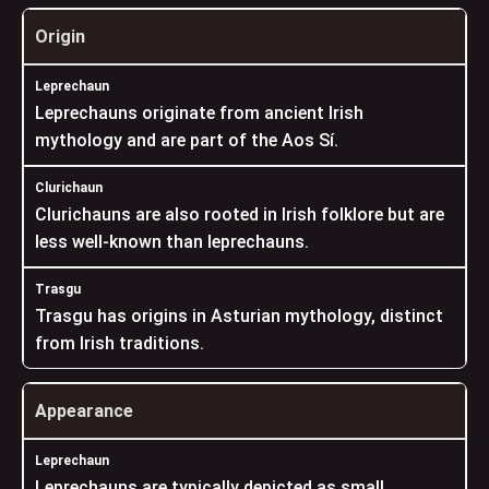
Origin
Leprechauns originate from ancient Irish
mythology and are part of the Aos Sí.
Clurichauns are also rooted in Irish folklore but are
less well-known than leprechauns.
Trasgu has origins in Asturian mythology, distinct
from Irish traditions.
Appearance
Leprechauns are typically depicted as small,