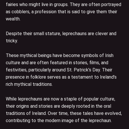
fairies who might live in groups. They are often portrayed
as cobblers, a profession that is said to give them their
wealth.
Despite their small stature, leprechauns are clever and
tricky.
These mythical beings have become symbols of Irish
culture and are often featured in stories, films, and
festivities, particularly around St. Patrick’s Day. Their
presence in folklore serves as a testament to Ireland’s
rich mythical traditions.
While leprechauns are now a staple of popular culture,
their origins and stories are deeply rooted in the oral
traditions of Ireland. Over time, these tales have evolved,
contributing to the modern image of the leprechaun.