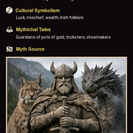
Cultural Symbolism
Luck, mischief, wealth, Irish folklore
Mythichal Tales
Guardians of pots of gold, tricksters, shoemakers
Myth Source