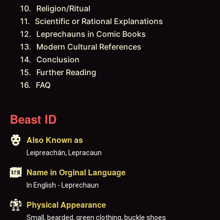
Religion/Ritual
Scientific or Rational Explanations
Leprechauns in Comic Books
Modern Cultural References
Conclusion
Further Reading
FAQ
Beast ID
Also Known as
Leipreachán, Lepracaun
Name in Orginal Language
In English - Leprechaun
Physical Appearance
Small, bearded, green clothing, buckle shoes