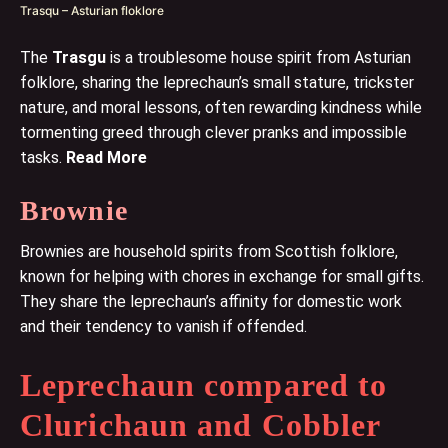
Trasqu – Asturian floklore
The
Trasgu
is a troublesome house spirit from Asturian
folklore, sharing the leprechaun’s small stature, trickster
nature, and moral lessons, often rewarding kindness while
tormenting greed through clever pranks and impossible
tasks.
Read More
Brownie
Brownies are household spirits from Scottish folklore,
known for helping with chores in exchange for small gifts.
They share the leprechaun’s affinity for domestic work
and their tendency to vanish if offended.
Leprechaun compared to
Clurichaun and Cobbler