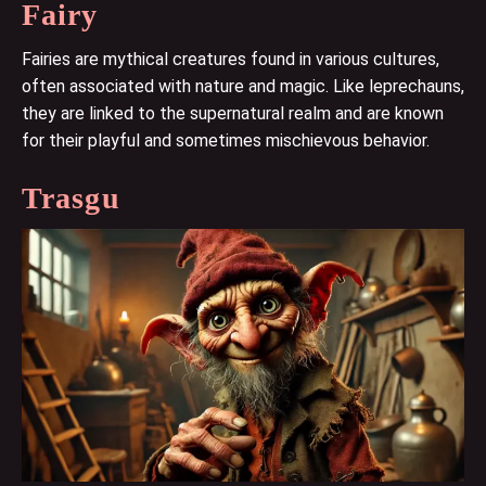
Fairy
Fairies are mythical creatures found in various cultures,
often associated with nature and magic. Like leprechauns,
they are linked to the supernatural realm and are known
for their playful and sometimes mischievous behavior.
Trasgu