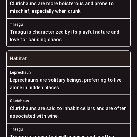
Clurichauns are more boisterous and prone to
mischief, especially when drunk.
Trasgu is characterized by its playful nature and
love for causing chaos.
Habitat
Leprechauns are solitary beings, preferring to live
alone in hidden places.
Clurichauns are said to inhabit cellars and are often
associated with wine.
Trasgu is known to dwell in caves and is often