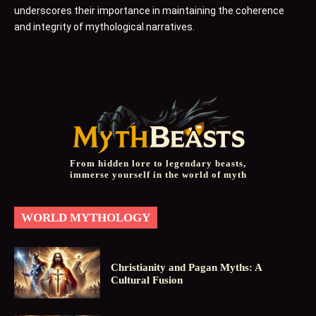
underscores their importance in maintaining the coherence
and integrity of mythological narratives.
From hidden lore to legendary beasts,
immerse yourself in the world of myth
WORLD MYTHOLOGY
Christianity and Pagan Myths: A
Cultural Fusion