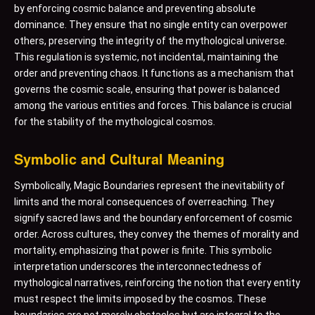
by enforcing cosmic balance and preventing absolute
dominance. They ensure that no single entity can overpower
others, preserving the integrity of the mythological universe.
This regulation is systemic, not incidental, maintaining the
order and preventing chaos. It functions as a mechanism that
governs the cosmic scale, ensuring that power is balanced
among the various entities and forces. This balance is crucial
for the stability of the mythological cosmos.
Symbolic and Cultural Meaning
Symbolically, Magic Boundaries represent the inevitability of
limits and the moral consequences of overreaching. They
signify sacred laws and the boundary enforcement of cosmic
order. Across cultures, they convey the themes of morality and
mortality, emphasizing that power is finite. This symbolic
interpretation underscores the interconnectedness of
mythological narratives, reinforcing the notion that every entity
must respect the limits imposed by the cosmos. These