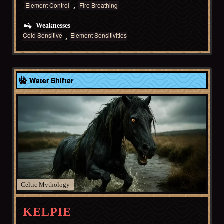
Element Control
Fire Breathing
Weaknesses
Cold Sensitive
Element Sensitivities
Celtic
Water Shifter
Celtic
KELPIE