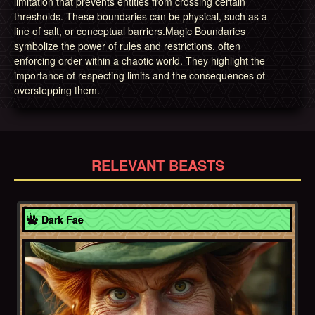
limitation that prevents entities from crossing certain
thresholds. These boundaries can be physical, such as a
line of salt, or conceptual barriers.Magic Boundaries
symbolize the power of rules and restrictions, often
enforcing order within a chaotic world. They highlight the
importance of respecting limits and the consequences of
overstepping them.
RELEVANT BEASTS
Europe
Dark Fae