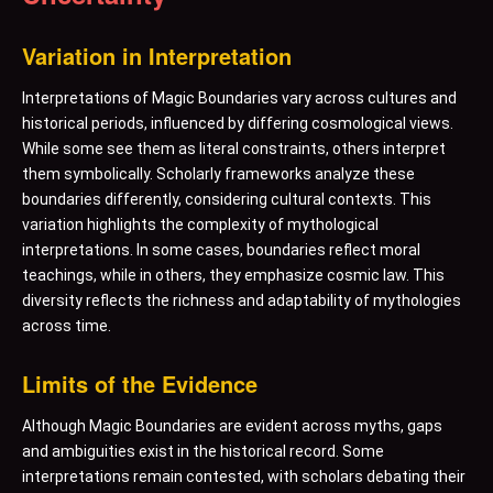
Variation in Interpretation
Interpretations of Magic Boundaries vary across cultures and
historical periods, influenced by differing cosmological views.
While some see them as literal constraints, others interpret
them symbolically. Scholarly frameworks analyze these
boundaries differently, considering cultural contexts. This
variation highlights the complexity of mythological
interpretations. In some cases, boundaries reflect moral
teachings, while in others, they emphasize cosmic law. This
diversity reflects the richness and adaptability of mythologies
across time.
Limits of the Evidence
Although Magic Boundaries are evident across myths, gaps
and ambiguities exist in the historical record. Some
interpretations remain contested, with scholars debating their