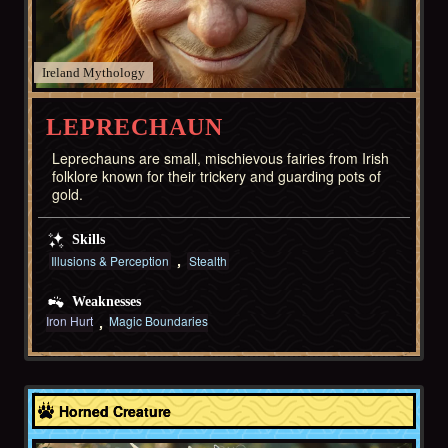
Ireland
LEPRECHAUN
Leprechauns are small, mischievous fairies from Irish
folklore known for their trickery and guarding pots of
gold.
Skills
Illusions & Perception
Stealth
Weaknesses
Iron Hurt
Magic Boundaries
Greece
Horned Creature