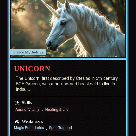
Greece
UNICORN
The Unicorn, first described by Ctesias in 5th-century
BCE Greece, was a one-horned beast said to live in
India....
Skills
Aura of Vitality
Healing & Life
Weaknesses
Magic Boundaries
Spell Trapped