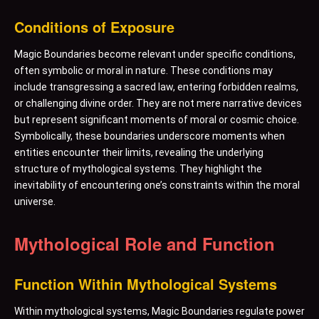
Conditions of Exposure
Magic Boundaries become relevant under specific conditions,
often symbolic or moral in nature. These conditions may
include transgressing a sacred law, entering forbidden realms,
or challenging divine order. They are not mere narrative devices
but represent significant moments of moral or cosmic choice.
Symbolically, these boundaries underscore moments when
entities encounter their limits, revealing the underlying
structure of mythological systems. They highlight the
inevitability of encountering one’s constraints within the moral
universe.
Mythological Role and Function
Function Within Mythological Systems
Within mythological systems, Magic Boundaries regulate power