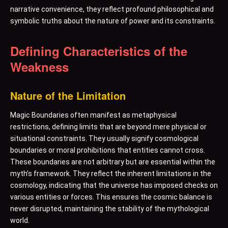
narrative convenience, they reflect profound philosophical and
symbolic truths about the nature of power and its constraints.
Defining Characteristics of the
Weakness
Nature of the Limitation
Magic Boundaries often manifest as metaphysical
restrictions, defining limits that are beyond mere physical or
situational constraints. They usually signify cosmological
boundaries or moral prohibitions that entities cannot cross.
These boundaries are not arbitrary but are essential within the
myth’s framework. They reflect the inherent limitations in the
cosmology, indicating that the universe has imposed checks on
various entities or forces. This ensures the cosmic balance is
never disrupted, maintaining the stability of the mythological
world.