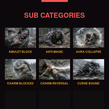
SUB CATEGORIES
AMULET BLOCK
ANTI-MAGIC
AURA COLLAPSE
CHARM BLOCKED
CHARM REVERSAL
CURSE BOUND