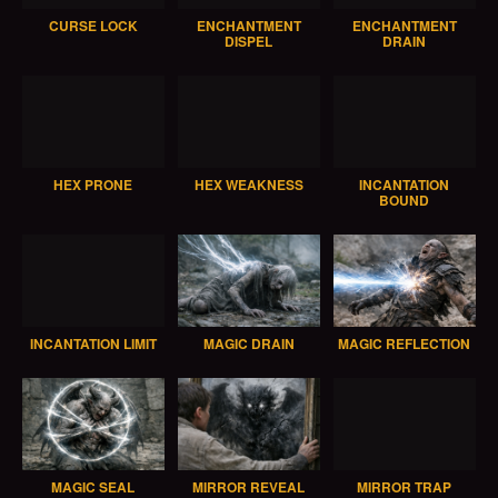
CURSE LOCK
ENCHANTMENT
ENCHANTMENT
DISPEL
DRAIN
HEX PRONE
HEX WEAKNESS
INCANTATION
BOUND
INCANTATION LIMIT
MAGIC DRAIN
MAGIC REFLECTION
MAGIC SEAL
MIRROR REVEAL
MIRROR TRAP