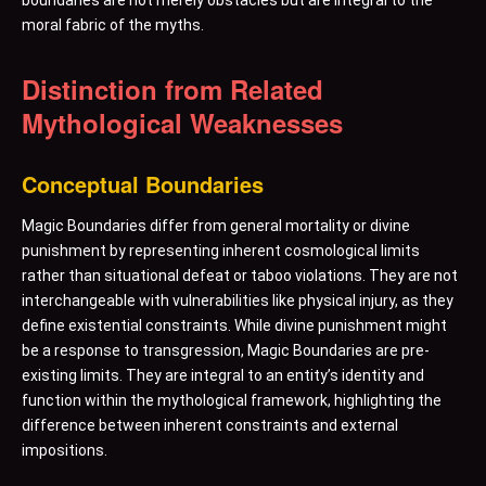
boundaries are not merely obstacles but are integral to the
moral fabric of the myths.
Distinction from Related
Mythological Weaknesses
Conceptual Boundaries
Magic Boundaries differ from general mortality or divine
punishment by representing inherent cosmological limits
rather than situational defeat or taboo violations. They are not
interchangeable with vulnerabilities like physical injury, as they
define existential constraints. While divine punishment might
be a response to transgression, Magic Boundaries are pre-
existing limits. They are integral to an entity’s identity and
function within the mythological framework, highlighting the
difference between inherent constraints and external
impositions.