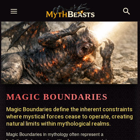
MAGIC BOUNDARIES
Magic Boundaries define the inherent constraints
where mystical forces cease to operate, creating
natural limits within mythological realms.
Magic Boundaries in mythology often represent a