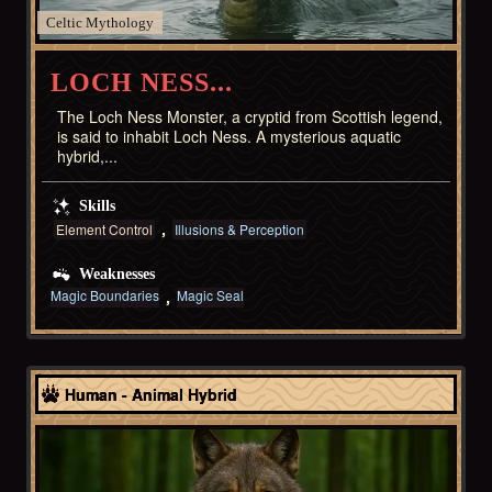
Celtic
LOCH NESS...
The Loch Ness Monster, a cryptid from Scottish legend,
is said to inhabit Loch Ness. A mysterious aquatic
hybrid,...
Skills
Element Control
Illusions & Perception
Weaknesses
Magic Boundaries
Magic Seal
Celtic
Human - Animal Hybrid