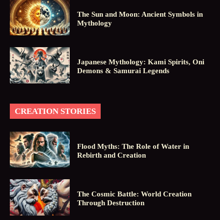
The Sun and Moon: Ancient Symbols in
Mythology
Japanese Mythology: Kami Spirits, Oni
Demons & Samurai Legends
CREATION STORIES
Flood Myths: The Role of Water in
Rebirth and Creation
The Cosmic Battle: World Creation
Through Destruction