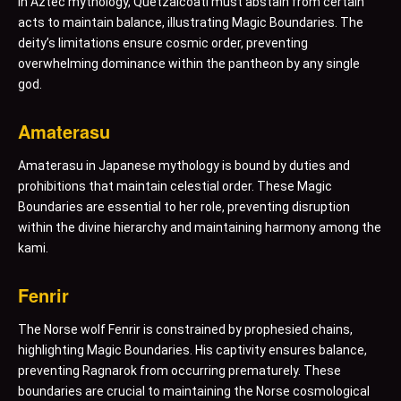
In Aztec mythology, Quetzalcoatl must abstain from certain
acts to maintain balance, illustrating Magic Boundaries. The
deity’s limitations ensure cosmic order, preventing
overwhelming dominance within the pantheon by any single
god.
Amaterasu
Amaterasu in Japanese mythology is bound by duties and
prohibitions that maintain celestial order. These Magic
Boundaries are essential to her role, preventing disruption
within the divine hierarchy and maintaining harmony among the
kami.
Fenrir
The Norse wolf Fenrir is constrained by prophesied chains,
highlighting Magic Boundaries. His captivity ensures balance,
preventing Ragnarok from occurring prematurely. These
boundaries are crucial to maintaining the Norse cosmological