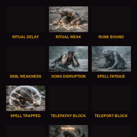
RITUAL DELAY
RITUAL WEAK
RUNE BOUND
SIGIL WEAKNESS
SONG DISRUPTION
SPELL FATIGUE
SPELL TRAPPED
TELEPATHY BLOCK
TELEPORT BLOCK