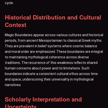
cycle.
Historical Distribution and Cultural
Context
Magic Boundaries appear across various cultures and historical
periods, from ancient Mesopotamian to classical Greek myths.
They are prevalent in belief systems where cosmic balance
and moral order are emphasized. These boundaries are integral
to maintaining mythological coherence across diverse
traditions. The recurrence of this weakness reflects shared
human concerns about power and its limitations. Such
boundaries indicate a consistent cultural ethos across time
and space, underscoring their universality in mythological
narratives.
Scholarly Interpretation and
Uncertainty