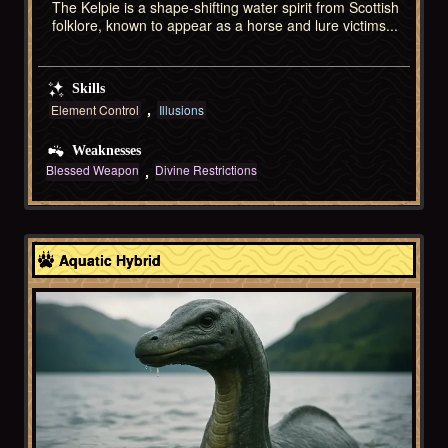
The Kelpie is a shape-shifting water spirit from Scottish
folklore, known to appear as a horse and lure victims...
Skills
Element Control
Illusions
Weaknesses
Blessed Weapon
Divine Restrictions
Celtic
Aquatic Hybrid