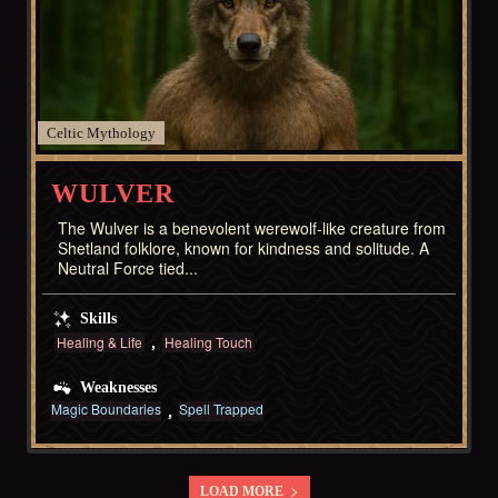
Celtic
WULVER
The Wulver is a benevolent werewolf-like creature from
Shetland folklore, known for kindness and solitude. A
Neutral Force tied...
Skills
Healing & Life
Healing Touch
Weaknesses
Magic Boundaries
Spell Trapped
LOAD MORE