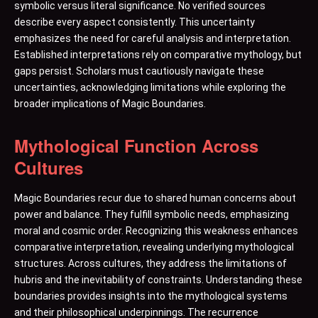
symbolic versus literal significance. No verified sources
describe every aspect consistently. This uncertainty
emphasizes the need for careful analysis and interpretation.
Established interpretations rely on comparative mythology, but
gaps persist. Scholars must cautiously navigate these
uncertainties, acknowledging limitations while exploring the
broader implications of Magic Boundaries.
Mythological Function Across
Cultures
Magic Boundaries recur due to shared human concerns about
power and balance. They fulfill symbolic needs, emphasizing
moral and cosmic order. Recognizing this weakness enhances
comparative interpretation, revealing underlying mythological
structures. Across cultures, they address the limitations of
hubris and the inevitability of constraints. Understanding these
boundaries provides insights into the mythological systems
and their philosophical underpinnings. The recurrence