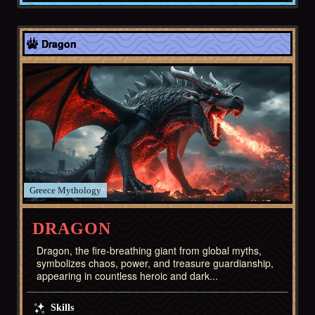
Europe
Dragon
Greece
DRAGON
Dragon, the fire-breathing giant from global myths,
symbolizes chaos, power, and treasure guardianship,
appearing in countless heroic and dark...
Skills