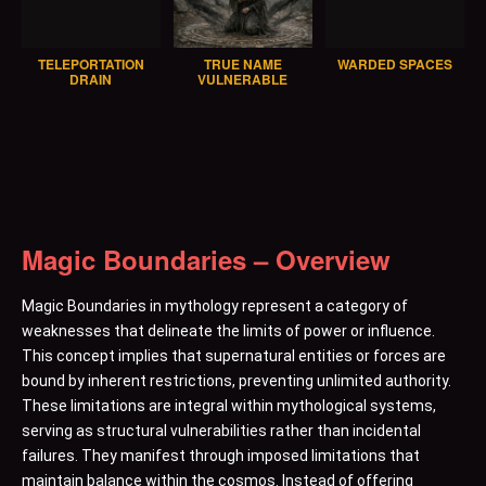
TELEPORTATION
TRUE NAME
WARDED SPACES
DRAIN
VULNERABLE
Magic Boundaries – Overview
Magic Boundaries in mythology represent a category of
weaknesses that delineate the limits of power or influence.
This concept implies that supernatural entities or forces are
bound by inherent restrictions, preventing unlimited authority.
These limitations are integral within mythological systems,
serving as structural vulnerabilities rather than incidental
failures. They manifest through imposed limitations that
maintain balance within the cosmos. Instead of offering