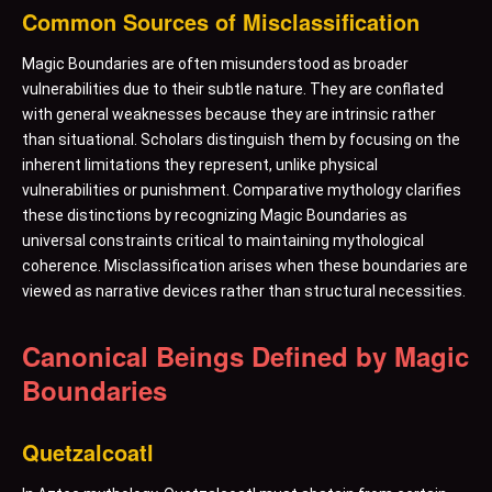
Common Sources of Misclassification
Magic Boundaries are often misunderstood as broader
vulnerabilities due to their subtle nature. They are conflated
with general weaknesses because they are intrinsic rather
than situational. Scholars distinguish them by focusing on the
inherent limitations they represent, unlike physical
vulnerabilities or punishment. Comparative mythology clarifies
these distinctions by recognizing Magic Boundaries as
universal constraints critical to maintaining mythological
coherence. Misclassification arises when these boundaries are
viewed as narrative devices rather than structural necessities.
Canonical Beings Defined by Magic
Boundaries
Quetzalcoatl