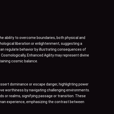
e ability to overcome boundaries, both physical and
chological liberation or enlightenment, suggesting a
y can regulate behavior by illustrating consequences of
. Cosmologically, Enhanced Agility may represent divine
ntaining cosmic balance.
o assert dominance or escape danger, highlighting power
rove worthiness by navigating challenging environments.
s or realms, signifying passage or transition. These
f human experience, emphasizing the contrast between