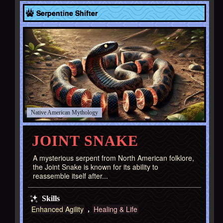
Native American
Serpentine Shifter
Native American
JOINT SNAKE
A mysterious serpent from North American folklore,
the Joint Snake is known for its ability to
reassemble itself after...
Skills
Enhanced Agility
Healing & Life