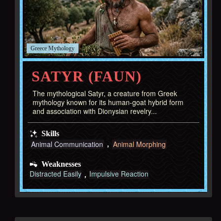
Greece
SATYR (FAUN)
The mythological Satyr, a creature from Greek
mythology known for its human-goat hybrid form
and association with Dionysian revelry...
Skills
Animal Communication
Animal Morphing
Weaknesses
Distracted Easily
Impulsive Reaction