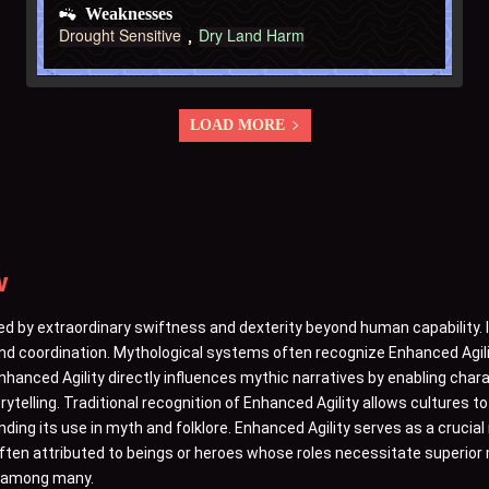
Weaknesses
Drought Sensitive
Dry Land Harm
LOAD MORE
w
ed by extraordinary swiftness and dexterity beyond human capability. 
 and coordination. Mythological systems often recognize Enhanced Agil
 Enhanced Agility directly influences mythic narratives by enabling char
orytelling. Traditional recognition of Enhanced Agility allows cultures 
ng its use in myth and folklore. Enhanced Agility serves as a crucial
often attributed to beings or heroes whose roles necessitate superior 
er among many.