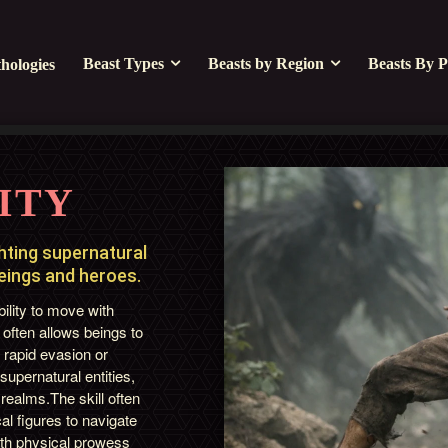
Beast Types
Beasts by Region
Beasts By P
hologies
ITY
ghting supernatural
beings and heroes.
ility to move with
 often allows beings to
 rapid evasion or
 supernatural entities,
 realms.The skill often
al figures to navigate
both physical prowess