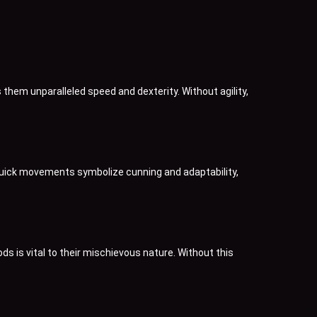
 them unparalleled speed and dexterity. Without agility,
s quick movements symbolize cunning and adaptability,
s is vital to their mischievous nature. Without this