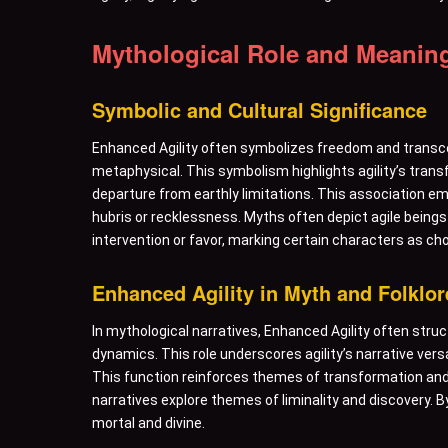
Mythological Role and Meanin
Symbolic and Cultural Significance
Enhanced Agility often symbolizes freedom and transce
metaphysical. This symbolism highlights agility’s transf
departure from earthly limitations. This association emph
hubris or recklessness. Myths often depict agile beings
intervention or favor, marking certain characters as ch
Enhanced Agility in Myth and Folklor
In mythological narratives, Enhanced Agility often stru
dynamics. This role underscores agility’s narrative ver
This function reinforces themes of transformation and 
narratives explore themes of liminality and discovery. 
mortal and divine.