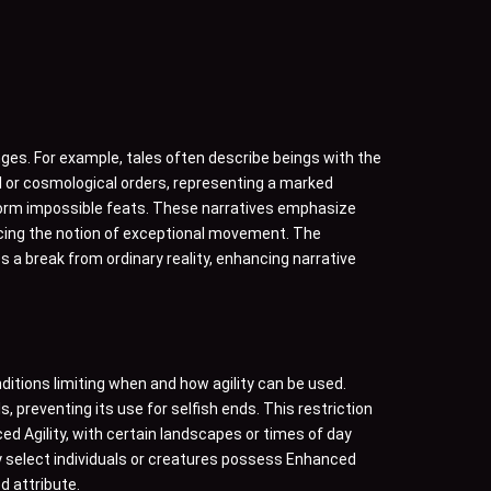
es. For example, tales often describe beings with the
ral or cosmological orders, representing a marked
form impossible feats. These narratives emphasize
orcing the notion of exceptional movement. The
 a break from ordinary reality, enhancing narrative
ditions limiting when and how agility can be used.
, preventing its use for selfish ends. This restriction
ced Agility, with certain landscapes or times of day
y select individuals or creatures possess Enhanced
d attribute.