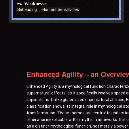
Weaknesses
Beheading
Element Sensitivities
Enhanced Agility – an Overvie
Enhanced Agility is a mythological function characteriz
supernatural effects, as it specifically involves speed
implications. Unlike generalized supernatural abilities,
classification shows its integral role in mythological st
transformation. These themes are central to understandi
otherwise inexplicable within mythic frameworks. It is 
as a distinct mythological function, not merely a pow