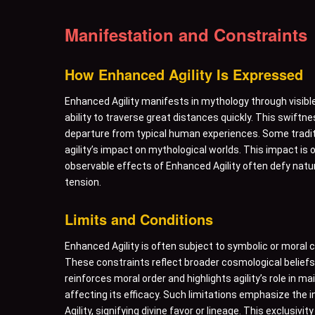
Manifestation and Constraints
How Enhanced Agility Is Expressed
Enhanced Agility manifests in mythology through visib
ability to traverse great distances quickly. This swiftn
departure from typical human experiences. Some tradit
agility’s impact on mythological worlds. This impact is
observable effects of Enhanced Agility often defy natur
tension.
Limits and Conditions
Enhanced Agility is often subject to symbolic or moral 
These constraints reflect broader cosmological beliefs. F
reinforces moral order and highlights agility’s role in 
affecting its efficacy. Such limitations emphasize the
Agility, signifying divine favor or lineage. This exclusiv