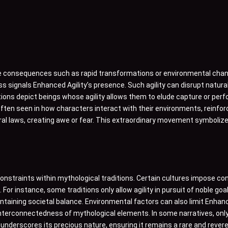
le consequences such as rapid transformations or environmental chang
ess signals Enhanced Agility’s presence. Such agility can disrupt natu
ions depict beings whose agility allows them to elude capture or per
 often seen in how characters interact with their environments, reinf
al laws, creating awe or fear. This extraordinary movement symbolizes
constraints within mythological traditions. Certain cultures impose con
or instance, some traditions only allow agility in pursuit of noble goals
maintaining societal balance. Environmental factors can also limit Enhan
 interconnectedness of mythological elements. In some narratives, onl
ity underscores its precious nature, ensuring it remains a rare and revere