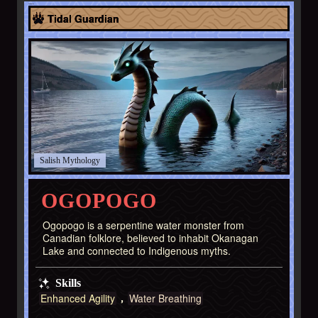
North America
Tidal Guardian
Salish
OGOPOGO
Ogopogo is a serpentine water monster from
Canadian folklore, believed to inhabit Okanagan
Lake and connected to Indigenous myths.
Skills
Enhanced Agility
Water Breathing