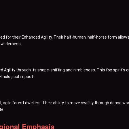
d for their Enhanced Agility. Their half-human, half-horse form allows
 wilderness.
d Agility through its shape-shifting and nimbleness. This fox spirit’
 mythological impact.
agile forest dwellers. Their ability to move swiftly through dense wood
te.
egional Emphasis