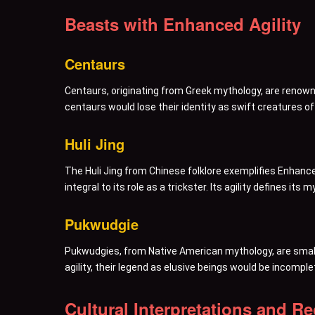
Beasts with Enhanced Agility
Centaurs
Centaurs, originating from Greek mythology, are renowne
centaurs would lose their identity as swift creatures of
Huli Jing
The Huli Jing from Chinese folklore exemplifies Enhance
integral to its role as a trickster. Its agility defines its
Pukwudgie
Pukwudgies, from Native American mythology, are small, 
agility, their legend as elusive beings would be incomple
Cultural Interpretations and R