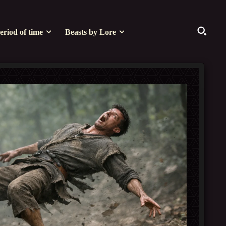
eriod of time
Beasts by Lore