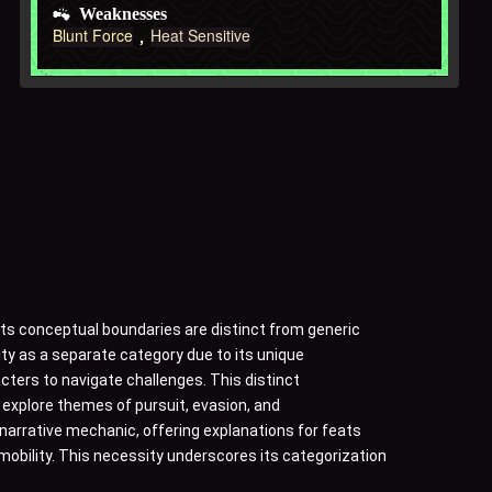
Weaknesses
Blunt Force
Heat Sensitive
Its conceptual boundaries are distinct from generic
ity as a separate category due to its unique
acters to navigate challenges. This distinct
to explore themes of pursuit, evasion, and
 narrative mechanic, offering explanations for feats
mobility. This necessity underscores its categorization