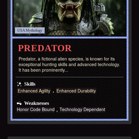
USA
PREDATOR
Predator, a fictional alien species, is known for its
exceptional hunting skills and advanced technology.
It has been prominently...
Skills
Enhanced Agility
Enhanced Durability
Weaknesses
Honor Code Bound
Technology Dependent