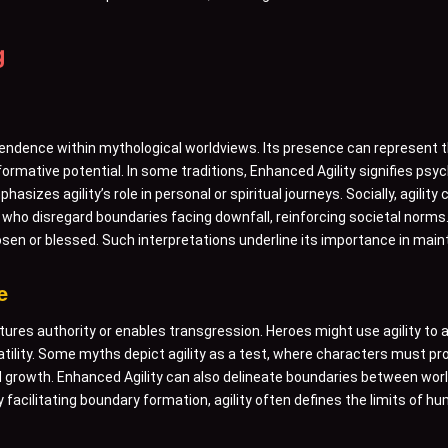
g
ndence within mythological worldviews. Its presence can represent th
ormative potential. In some traditions, Enhanced Agility signifies psy
asizes agility’s role in personal or spiritual journeys. Socially, agilit
 who disregard boundaries facing downfall, reinforcing societal norms
osen or blessed. Such interpretations underline its importance in mai
e
ctures authority or enables transgression. Heroes might use agility t
satility. Some myths depict agility as a test, where characters must p
growth. Enhanced Agility can also delineate boundaries between world
By facilitating boundary formation, agility often defines the limits o