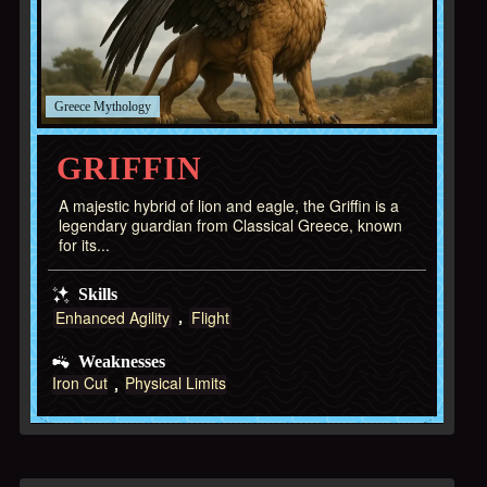
Greece
GRIFFIN
A majestic hybrid of lion and eagle, the Griffin is a
legendary guardian from Classical Greece, known
for its...
Skills
Enhanced Agility
Flight
Weaknesses
Iron Cut
Physical Limits