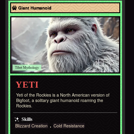
Asia
Giant Humanoid
Tibet
YETI
Yeti of the Rockies is a North American version of
Bigfoot, a solitary giant humanoid roaming the
Rockies.
Skills
Blizzard Creation
Cold Resistance