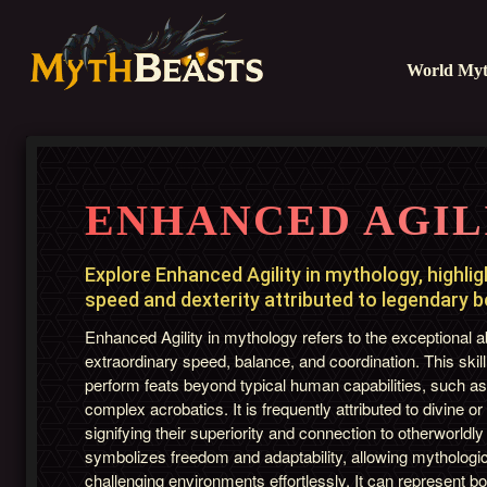
World Myt
ENHANCED AGIL
Explore Enhanced Agility in mythology, highli
speed and dexterity attributed to legendary 
Enhanced Agility in mythology refers to the exceptional ab
extraordinary speed, balance, and coordination. This skill
perform feats beyond typical human capabilities, such as
complex acrobatics. It is frequently attributed to divine or
signifying their superiority and connection to otherworldly
symbolizes freedom and adaptability, allowing mythologic
challenging environments effortlessly. It can represent 