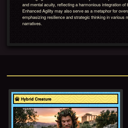
and mental acuity, reflecting a harmonious integration of
Enhanced Agility may also serve as a metaphor for over
emphasizing resilience and strategic thinking in various 
narratives.
Greece
Hybrid Creature