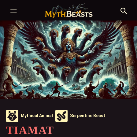
Mythical Animal
Serpentine Beast
TIAMAT