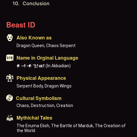
Conclusion
Beast ID
Also Known as
Dragon Queen, Chaos Serpent
Name in Orginal Language
𒀭𒋾𒀭𒈠𒀜 (In Akkadian)
Physical Appearance
Serpent Body, Dragon Wings
Cultural Symbolism
Chaos, Destruction, Creation
Mythichal Tales
The Enuma Elish, The Battle of Marduk, The Creation of 
the World