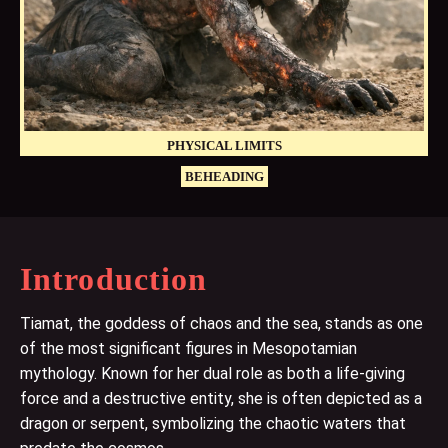
PHYSICAL LIMITS
BEHEADING
Introduction
Tiamat, the goddess of chaos and the sea, stands as one
of the most significant figures in Mesopotamian
mythology. Known for her dual role as both a life-giving
force and a destructive entity, she is often depicted as a
dragon or serpent, symbolizing the chaotic waters that