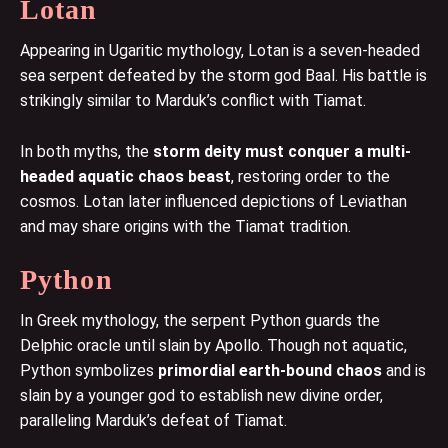
Lotan
Appearing in Ugaritic mythology, Lotan is a seven-headed
sea serpent defeated by the storm god Baal. His battle is
strikingly similar to Marduk’s conflict with Tiamat.
In both myths, the
storm deity must conquer a multi-
headed aquatic chaos beast
, restoring order to the
cosmos. Lotan later influenced depictions of Leviathan
and may share origins with the Tiamat tradition.
Python
In Greek mythology, the serpent Python guards the
Delphic oracle until slain by Apollo. Though not aquatic,
Python symbolizes
primordial earth-bound chaos
and is
slain by a younger god to establish new divine order,
paralleling Marduk’s defeat of Tiamat.