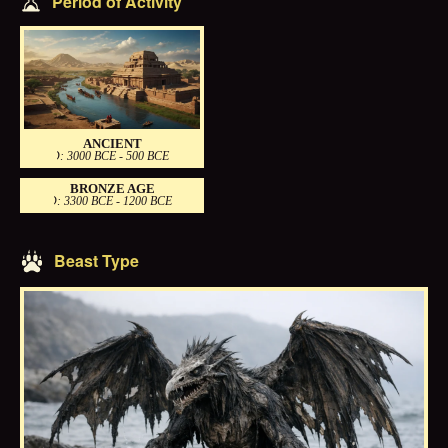
Period of Activity
ANCIENT
PERIOD: 3000 BCE - 500 BCE
BRONZE AGE
PERIOD: 3300 BCE - 1200 BCE
Beast Type