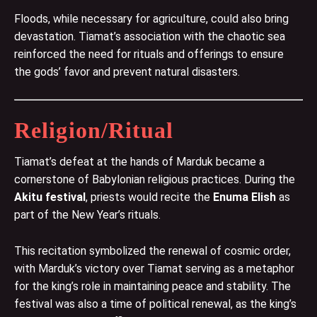
Floods, while necessary for agriculture, could also bring
devastation. Tiamat’s association with the chaotic sea
reinforced the need for rituals and offerings to ensure
the gods’ favor and prevent natural disasters.
Religion/Ritual
Tiamat’s defeat at the hands of Marduk became a
cornerstone of Babylonian religious practices. During the
Akitu festival
, priests would recite the
Enuma Elish
as
part of the New Year’s rituals.
This recitation symbolized the renewal of cosmic order,
with Marduk’s victory over Tiamat serving as a metaphor
for the king’s role in maintaining peace and stability. The
festival was also a time of political renewal, as the king’s