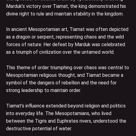
Marduk’s victory over Tiamat, the king demonstrated his
divine right to rule and maintain stability in the kingdom.
In ancient Mesopotamian art, Tiamat was often depicted
as a dragon or serpent, representing chaos and the wild
forces of nature. Her defeat by Marduk was celebrated
as a triumph of civilization over the untamed world.
This theme of order triumphing over chaos was central to
Mesopotamian religious thought, and Tiamat became a
symbol of the dangers of rebellion and the need for
strong leadership to maintain order.
Tiamat’s influence extended beyond religion and politics
into everyday life. The Mesopotamians, who lived
between the Tigris and Euphrates rivers, understood the
destructive potential of water.