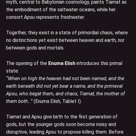
myth, central to Babylonian cosmology, paints Tiamat as
the embodiment of the saltwater oceans, while her
consort Apsu represents freshwater.
Together, they exist in a state of primordial chaos, where
no distinctions yet exist between heaven and earth, nor
between gods and mortals.
The opening of the
Enuma Elish
introduces this primal
state:
“When on high the heaven had not been named, and the
earth beneath did not yet bear a name, and the primeval
Apsu, who begat them, and chaos, Tiamat, the mother of
them both…”
(Enuma Elish, Tablet I).
Tiamat and Apsu give birth to the first generation of
gods, but the younger gods soon become noisy and
disruptive, leading Apsu to propose killing them. Before