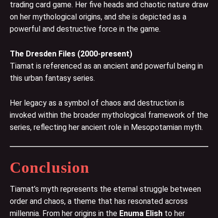
trading card game. Her five heads and chaotic nature draw
on her mythological origins, and she is depicted as a
powerful and destructive force in the game.
The Dresden Files (2000-present)
Tiamat is referenced as an ancient and powerful being in
this urban fantasy series.
Her legacy as a symbol of chaos and destruction is
invoked within the broader mythological framework of the
series, reflecting her ancient role in Mesopotamian myth.
Conclusion
Tiamat’s myth represents the eternal struggle between
order and chaos, a theme that has resonated across
millennia. From her origins in the
Enuma Elish
to her