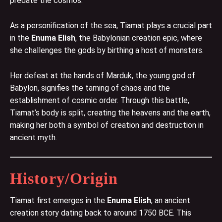
predate the cosmos.
As a personification of the sea, Tiamat plays a crucial part
in the
Enuma Elish
, the Babylonian creation epic, where
she challenges the gods by birthing a host of monsters.
Her defeat at the hands of Marduk, the young god of
Babylon, signifies the taming of chaos and the
establishment of cosmic order. Through this battle,
Tiamat’s body is split, creating the heavens and the earth,
making her both a symbol of creation and destruction in
ancient myth.
History/Origin
Tiamat first emerges in the
Enuma Elish
, an ancient
creation story dating back to around 1750 BCE. This