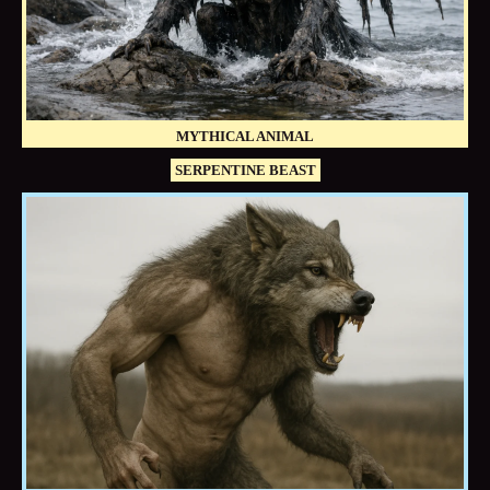
MYTHICAL ANIMAL
SERPENTINE BEAST