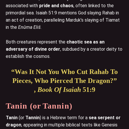
associated with
pride and chaos
, often linked to the
primordial sea. Isaiah 51:9 mentions God slaying Rahab in
an act of creation, paralleling Marduk’s slaying of Tiamat
in the
Enûma Eliš
.
Both creatures represent the
chaotic sea as an
adversary of divine order
, subdued by a creator deity to
establish the cosmos.
“Was It Not You Who Cut Rahab To
Pieces, Who Pierced The Dragon?”
,
Book Of Isaiah
51:9
Tanin
(or Tannin)
Tanin
(or
Tannin
) is a Hebrew term for a
sea serpent or
dragon
, appearing in multiple biblical texts like Genesis