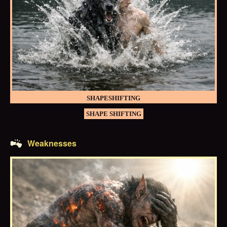
SHAPESHIFTING
SHAPE SHIFTING
Weaknesses