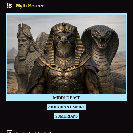
Myth Source
MIDDLE EAST
AKKADIAN EMPIRE
SUMERIANS