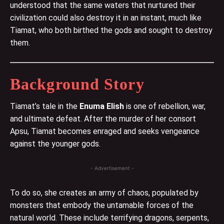
understood that the same waters that nurtured their
civilization could also destroy it in an instant, much like
Tiamat, who both birthed the gods and sought to destroy
them.
Background Story
Tiamat’s tale in the
Enuma Elish
is one of rebellion, war,
and ultimate defeat. After the murder of her consort
Apsu, Tiamat becomes enraged and seeks vengeance
against the younger gods.
- Advertisement -
To do so, she creates an army of chaos, populated by
monsters that embody the untamable forces of the
natural world. These include terrifying dragons, serpents,