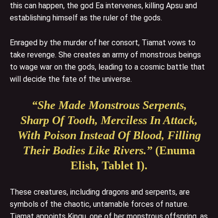
this can happen, the god Ea intervenes, killing Apsu and
establishing himself as the ruler of the gods.
Enraged by the murder of her consort, Tiamat vows to
take revenge. She creates an army of monstrous beings
to wage war on the gods, leading to a cosmic battle that
will decide the fate of the universe.
“She Made Monstrous Serpents,
Sharp Of Tooth, Merciless In Attack,
With Poison Instead Of Blood, Filling
Their Bodies Like Rivers.”
(Enuma
Elish, Tablet I).
These creatures, including dragons and serpents, are
symbols of the chaotic, untamable forces of nature.
Tiamat appoints Kingu, one of her monstrous offspring, as