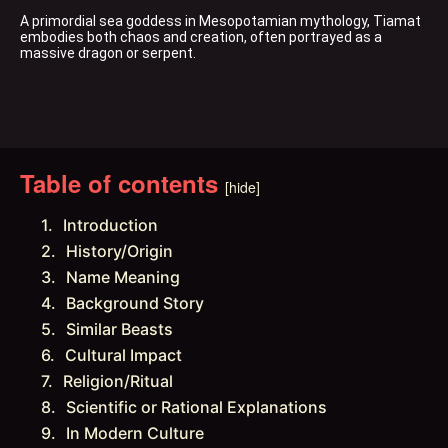
A primordial sea goddess in Mesopotamian mythology, Tiamat 
embodies both chaos and creation, often portrayed as a 
massive dragon or serpent.
Table of contents
[hide]
Introduction
History/Origin
Name Meaning
Background Story
Similar Beasts
Cultural Impact
Religion/Ritual
Scientific or Rational Explanations
In Modern Culture