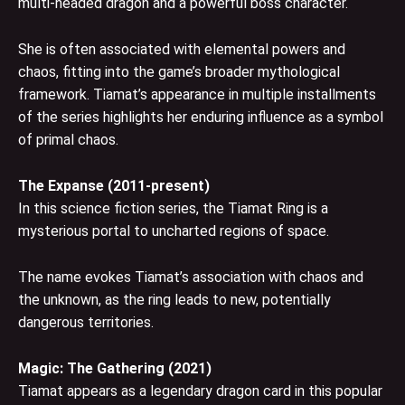
multi-headed dragon and a powerful boss character.
She is often associated with elemental powers and
chaos, fitting into the game’s broader mythological
framework. Tiamat’s appearance in multiple installments
of the series highlights her enduring influence as a symbol
of primal chaos.
The Expanse (2011-present)
In this science fiction series, the Tiamat Ring is a
mysterious portal to uncharted regions of space.
The name evokes Tiamat’s association with chaos and
the unknown, as the ring leads to new, potentially
dangerous territories.
Magic: The Gathering (2021)
Tiamat appears as a legendary dragon card in this popular