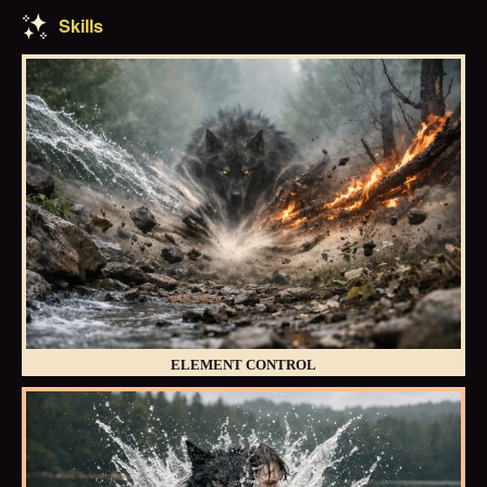
Skills
ELEMENT CONTROL