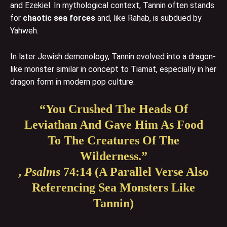
and Ezekiel. In mythological context, Tannin often stands
for
chaotic sea forces
and, like Rahab, is subdued by
Yahweh.
In later Jewish demonology, Tannin evolved into a dragon-
like monster similar in concept to Tiamat, especially in her
dragon form in modern pop culture.
“You Crushed The Heads Of
Leviathan And Gave Him As Food
To The Creatures Of The
Wilderness.”
,
Psalms
74:14 (a Parallel Verse Also
Referencing Sea Monsters Like
Tannin)