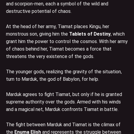
and scorpion-men, each a symbol of the wild and
destructive potential of chaos.
At the head of her army, Tiamat places Kingu, her
monstrous son, giving him the
Tablets of Destiny
, which
grant him the power to control the cosmos. With her army
of chaos behind her, Tiamat becomes a force that
threatens the very existence of the gods.
The younger gods, realizing the gravity of the situation,
turn to Marduk, the god of Babylon, for help.
Marduk agrees to fight Tiamat, but only if he is granted
supreme authority over the gods. Armed with his winds
and a magical net, Marduk confronts Tiamat in battle.
The fight between Marduk and Tiamat is the climax of
the
Enuma Elish
and represents the struggle between