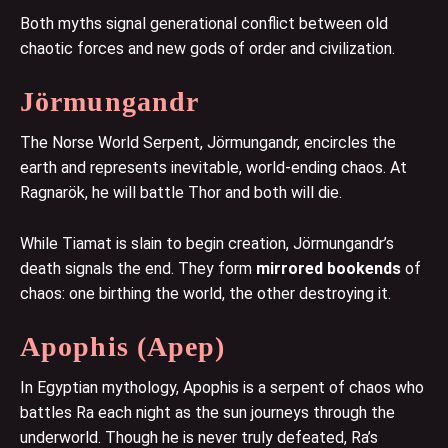
Both myths signal generational conflict between old
chaotic forces and new gods of order and civilization.
Jörmungandr
The Norse World Serpent, Jörmungandr, encircles the
earth and represents inevitable, world-ending chaos. At
Ragnarök, he will battle Thor and both will die.
While Tiamat is slain to begin creation, Jörmungandr’s
death signals the end. They form
mirrored bookends
of
chaos: one birthing the world, the other destroying it.
Apophis (Apep)
In Egyptian mythology, Apophis is a serpent of chaos who
battles Ra each night as the sun journeys through the
underworld. Though he is never truly defeated, Ra’s