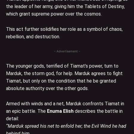
the leader of her army, giving him the Tablets of Destiny,
which grant supreme power over the cosmos.
This act further solidifies her role as a symbol of chaos,
rebellion, and destruction.
- Advertisement -
The younger gods, terrified of Tiamat’s power, turn to
Marduk, the storm god, for help. Marduk agrees to fight
Tiamat, but only on the condition that he be granted
absolute authority over the other gods.
Armed with winds and a net, Marduk confronts Tiamat in
an epic battle. The
Enuma Elish
describes the battle in
detail:
“Marduk spread his net to enfold her; the Evil Wind he had
behind him.