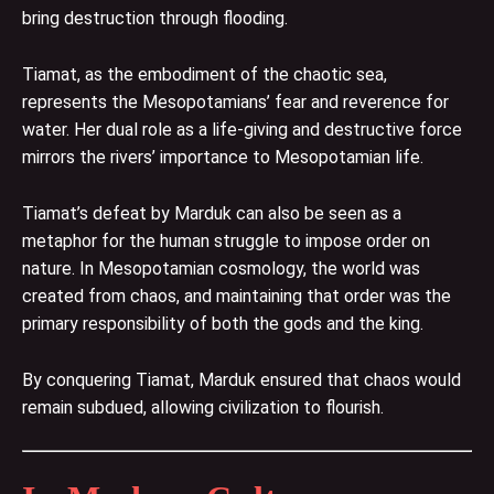
bring destruction through flooding.
Tiamat, as the embodiment of the chaotic sea,
represents the Mesopotamians’ fear and reverence for
water. Her dual role as a life-giving and destructive force
mirrors the rivers’ importance to Mesopotamian life.
Tiamat’s defeat by Marduk can also be seen as a
metaphor for the human struggle to impose order on
nature. In Mesopotamian cosmology, the world was
created from chaos, and maintaining that order was the
primary responsibility of both the gods and the king.
By conquering Tiamat, Marduk ensured that chaos would
remain subdued, allowing civilization to flourish.