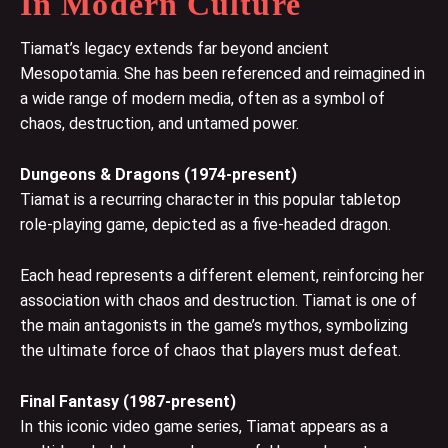
In Modern Culture
Tiamat’s legacy extends far beyond ancient
Mesopotamia. She has been referenced and reimagined in
a wide range of modern media, often as a symbol of
chaos, destruction, and untamed power.
Dungeons & Dragons (1974-present)
Tiamat is a recurring character in this popular tabletop
role-playing game, depicted as a five-headed dragon.
Each head represents a different element, reinforcing her
association with chaos and destruction. Tiamat is one of
the main antagonists in the game’s mythos, symbolizing
the ultimate force of chaos that players must defeat.
Final Fantasy (1987-present)
In this iconic video game series, Tiamat appears as a