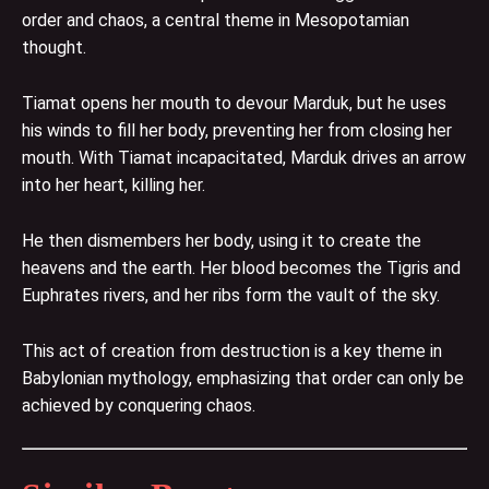
order and chaos, a central theme in Mesopotamian
thought.
Tiamat opens her mouth to devour Marduk, but he uses
his winds to fill her body, preventing her from closing her
mouth. With Tiamat incapacitated, Marduk drives an arrow
into her heart, killing her.
He then dismembers her body, using it to create the
heavens and the earth. Her blood becomes the Tigris and
Euphrates rivers, and her ribs form the vault of the sky.
This act of creation from destruction is a key theme in
Babylonian mythology, emphasizing that order can only be
achieved by conquering chaos.