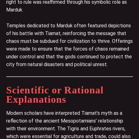
right to rule was reaffirmed through his symbolic role as
Marduk.
Temples dedicated to Marduk often featured depictions
of his battle with Tiamat, reinforcing the message that
chaos must be subdued for civilization to thrive. Offerings
were made to ensure that the forces of chaos remained
under control and that the gods continued to protect the
city from natural disasters and political unrest.
Scientific or Rational
Explanations
Modern scholars have interpreted Tiamat’s myth as a
reflection of the ancient Mesopotamians’ relationship
with their environment. The Tigris and Euphrates rivers,
which were essential for agriculture and trade, could also