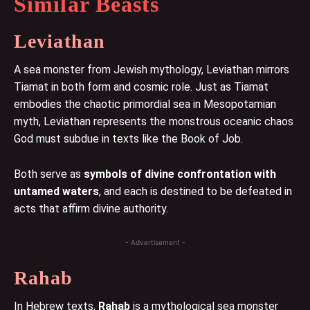
Similar Beasts
Leviathan
A sea monster from Jewish mythology, Leviathan mirrors
Tiamat in both form and cosmic role. Just as Tiamat
embodies the chaotic primordial sea in Mesopotamian
myth, Leviathan represents the monstrous oceanic chaos
God must subdue in texts like the Book of Job.
Both serve as
symbols of divine confrontation with
untamed waters
, and each is destined to be defeated in
acts that affirm divine authority.
- Advertisement -
Rahab
In Hebrew texts,
Rahab
is a mythological sea monster