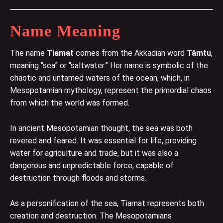
Name Meaning
The name
Tiamat
comes from the Akkadian word
Tâmtu
,
meaning “sea” or “saltwater.” Her name is symbolic of the
chaotic and untamed waters of the ocean, which, in
Mesopotamian mythology, represent the primordial chaos
from which the world was formed.
In ancient Mesopotamian thought, the sea was both
revered and feared. It was essential for life, providing
water for agriculture and trade, but it was also a
dangerous and unpredictable force, capable of
destruction through floods and storms.
As a personification of the sea, Tiamat represents both
creation and destruction. The Mesopotamians