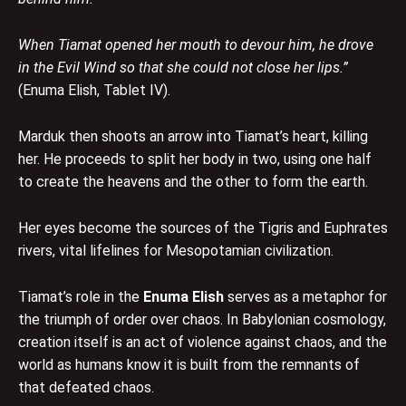
When Tiamat opened her mouth to devour him, he drove
in the Evil Wind so that she could not close her lips.”
(Enuma Elish, Tablet IV).
Marduk then shoots an arrow into Tiamat’s heart, killing
her. He proceeds to split her body in two, using one half
to create the heavens and the other to form the earth.
Her eyes become the sources of the Tigris and Euphrates
rivers, vital lifelines for Mesopotamian civilization.
Tiamat’s role in the
Enuma Elish
serves as a metaphor for
the triumph of order over chaos. In Babylonian cosmology,
creation itself is an act of violence against chaos, and the
world as humans know it is built from the remnants of
that defeated chaos.