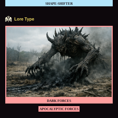
SHAPE-SHIFTER
Lore Type
DARK FORCES
APOCALYPTIC FORCES