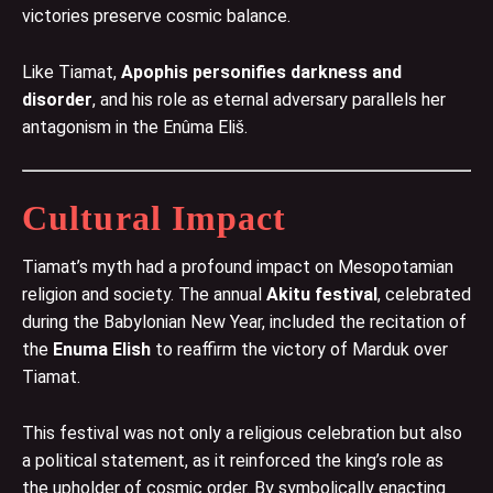
victories preserve cosmic balance.
Like Tiamat,
Apophis personifies darkness and
disorder
, and his role as eternal adversary parallels her
antagonism in the Enûma Eliš.
Cultural Impact
Tiamat’s myth had a profound impact on Mesopotamian
religion and society. The annual
Akitu festival
, celebrated
during the Babylonian New Year, included the recitation of
the
Enuma Elish
to reaffirm the victory of Marduk over
Tiamat.
This festival was not only a religious celebration but also
a political statement, as it reinforced the king’s role as
the upholder of cosmic order. By symbolically enacting