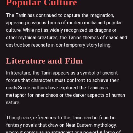
Popular Culture
The Tanin has continued to capture the imagination,
appearing in various forms of modern media and popular
culture. While not as widely recognized as dragons or
other mythical creatures, the Tanin’s themes of chaos and
destruction resonate in contemporary storytelling.
Literature and Film
In literature, the Tanin appears as a symbol of ancient
forces that characters must confront to achieve their
goals.Some authors have explored the Tanin as a
metaphor for inner chaos or the darker aspects of human
nature.
Though rare, references to the Tanin can be found in
fantasy novels that draw on Near Eastern mythology,
where it serves as an antagonist or a powerful force of