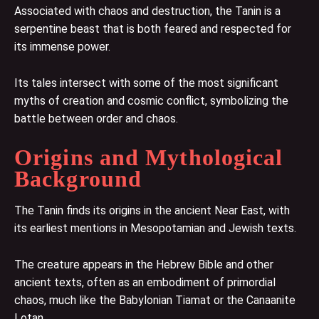
Associated with chaos and destruction, the Tanin is a
serpentine beast that is both feared and respected for
its immense power.
Its tales intersect with some of the most significant
myths of creation and cosmic conflict, symbolizing the
battle between order and chaos.
Origins and Mythological
Background
The Tanin finds its origins in the ancient Near East, with
its earliest mentions in Mesopotamian and Jewish texts.
The creature appears in the Hebrew Bible and other
ancient texts, often as an embodiment of primordial
chaos, much like the Babylonian Tiamat or the Canaanite
Lotan.