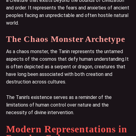
a creature that exists beyond the bounds of civilization
and order. It represents the fears and anxieties of ancient
peoples facing an unpredictable and often hostile natural
world.
The Chaos Monster Archetype
As a chaos monster, the Tanin represents the untamed
aspects of the cosmos that defy human understanding.It
is often depicted as a serpent or dragon, creatures that
have long been associated with both creation and
destruction across cultures.
The Tanin’s existence serves as a reminder of the
limitations of human control over nature and the
necessity of divine intervention.
Modern Representations in