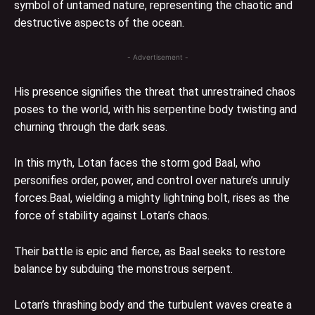
symbol of untamed nature, representing the chaotic and
destructive aspects of the ocean.
- Advertisement -
His presence signifies the threat that unrestrained chaos
poses to the world, with his serpentine body twisting and
churning through the dark seas.
In this myth, Lotan faces the storm god Baal, who
personifies order, power, and control over nature’s unruly
forces.Baal, wielding a mighty lightning bolt, rises as the
force of stability against Lotan’s chaos.
Their battle is epic and fierce, as Baal seeks to restore
balance by subduing the monstrous serpent.
Lotan’s thrashing body and the turbulent waves create a