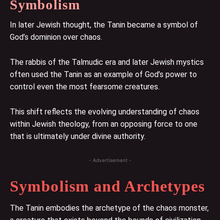
Symbolism
In later Jewish thought, the Tanin became a symbol of
God’s dominion over chaos.
The rabbis of the Talmudic era and later Jewish mystics
often used the Tanin as an example of God’s power to
control even the most fearsome creatures.
This shift reflects the evolving understanding of chaos
within Jewish theology, from an opposing force to one
that is ultimately under divine authority.
- Advertisement -
Symbolism and Archetypes
The Tanin embodies the archetype of the chaos monster,