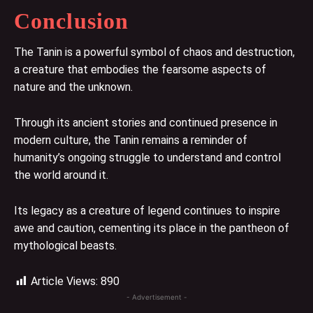
Conclusion
The Tanin is a powerful symbol of chaos and destruction,
a creature that embodies the fearsome aspects of
nature and the unknown.
Through its ancient stories and continued presence in
modern culture, the Tanin remains a reminder of
humanity’s ongoing struggle to understand and control
the world around it.
Its legacy as a creature of legend continues to inspire
awe and caution, cementing its place in the pantheon of
mythological beasts.
Article Views:
890
- Advertisement -