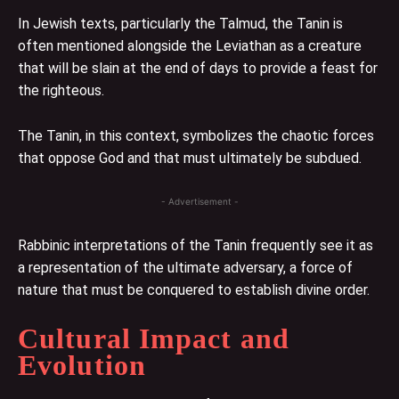
In Jewish texts, particularly the Talmud, the Tanin is
often mentioned alongside the Leviathan as a creature
that will be slain at the end of days to provide a feast for
the righteous.
The Tanin, in this context, symbolizes the chaotic forces
that oppose God and that must ultimately be subdued.
- Advertisement -
Rabbinic interpretations of the Tanin frequently see it as
a representation of the ultimate adversary, a force of
nature that must be conquered to establish divine order.
Cultural Impact and
Evolution