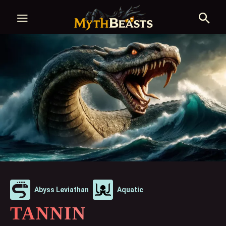
Abyss Leviathan
Aquatic
TANNIN