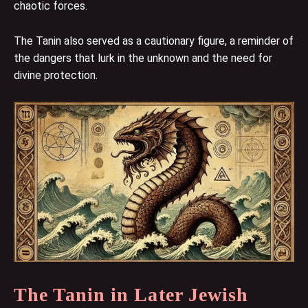
chaotic forces.
The Tanin also served as a cautionary figure, a reminder of
the dangers that lurk in the unknown and the need for
divine protection.
The Tanin in Later Jewish