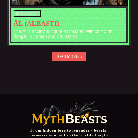
Dark Spirit
ĀL (ALBASTI)
The Āl is a folkloric figure associated with childbirth
danger in Iranian and Caucasian...
LOAD MORE
From hidden lore to legendary beasts,
immerse yourself in the world of myth