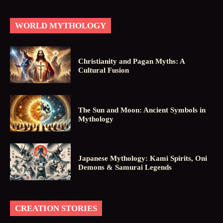
WORLD MYTHOLOGY
Christianity and Pagan Myths: A
Cultural Fusion
The Sun and Moon: Ancient Symbols in
Mythology
Japanese Mythology: Kami Spirits, Oni
Demons & Samurai Legends
CREATION STORIES