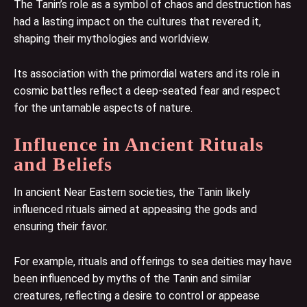
The Tanin’s role as a symbol of chaos and destruction has
had a lasting impact on the cultures that revered it,
shaping their mythologies and worldview.
Its association with the primordial waters and its role in
cosmic battles reflect a deep-seated fear and respect
for the untamable aspects of nature.
Influence in Ancient Rituals
and Beliefs
In ancient Near Eastern societies, the Tanin likely
influenced rituals aimed at appeasing the gods and
ensuring their favor.
For example, rituals and offerings to sea deities may have
been influenced by myths of the Tanin and similar
creatures, reflecting a desire to control or appease