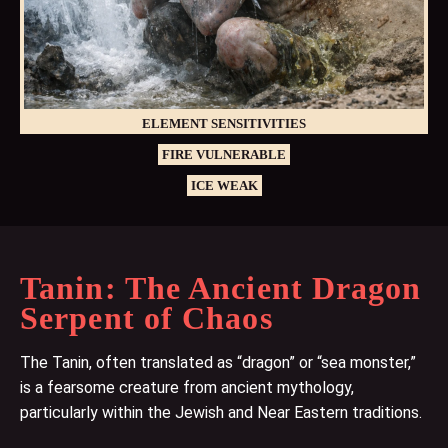
ELEMENT SENSITIVITIES
FIRE VULNERABLE
ICE WEAK
Tanin: The Ancient Dragon
Serpent of Chaos
The Tanin, often translated as “dragon” or “sea monster,”
is a fearsome creature from ancient mythology,
particularly within the Jewish and Near Eastern traditions.