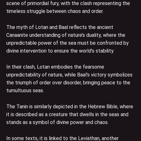
scene of primordial fury, with the clash representing the
timeless struggle between chaos and order.
The myth of Lotan and Baal reflects the ancient
Canaanite understanding of nature’s duality, where the
unpredictable power of the sea must be confronted by
divine intervention to ensure the world’s stability.
In their clash, Lotan embodies the fearsome
unpredictability of nature, while Baal’s victory symbolizes
the triumph of order over disorder, bringing peace to the
tumultuous seas.
The Tanin is similarly depicted in the Hebrew Bible, where
it is described as a creature that dwells in the seas and
stands as a symbol of divine power and chaos.
In some texts, it is linked to the Leviathan, another