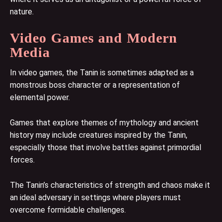
nature.
Video Games and Modern
Media
In video games, the Tanin is sometimes adapted as a
monstrous boss character or a representation of
elemental power.
Games that explore themes of mythology and ancient
history may include creatures inspired by the Tanin,
especially those that involve battles against primordial
forces.
The Tanin’s characteristics of strength and chaos make it
an ideal adversary in settings where players must
overcome formidable challenges.