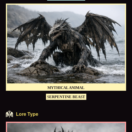
MYTHICAL ANIMAL
SERPENTINE BEAST
Lore Type