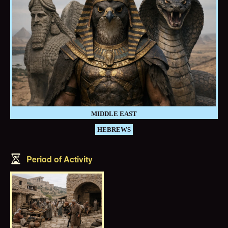
MIDDLE EAST
HEBREWS
Period of Activity