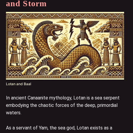
and Storm
Lotan and Baal
In ancient Canaanite mythology, Lotan is a sea serpent
embodying the chaotic forces of the deep, primordial
waters.
As a servant of Yam, the sea god, Lotan exists as a