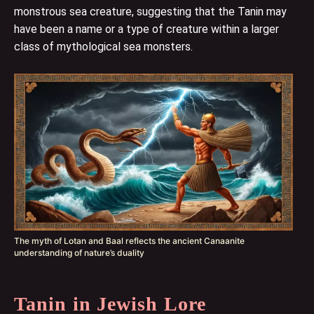
monstrous sea creature, suggesting that the Tanin may
have been a name or a type of creature within a larger
class of mythological sea monsters.
The myth of Lotan and Baal reflects the ancient Canaanite
understanding of nature’s duality
Tanin in Jewish Lore