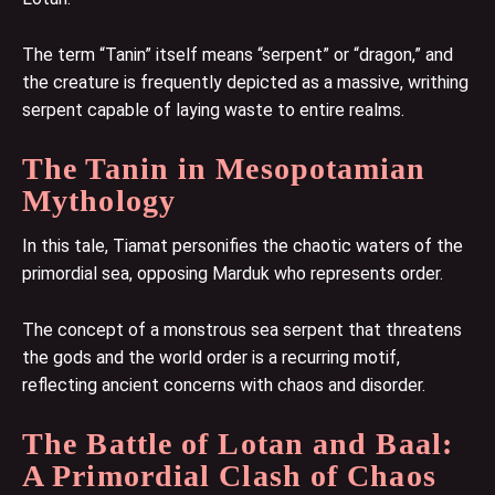
The term “Tanin” itself means “serpent” or “dragon,” and
the creature is frequently depicted as a massive, writhing
serpent capable of laying waste to entire realms.
The Tanin in Mesopotamian
Mythology
In this tale, Tiamat personifies the chaotic waters of the
primordial sea, opposing Marduk who represents order.
The concept of a monstrous sea serpent that threatens
the gods and the world order is a recurring motif,
reflecting ancient concerns with chaos and disorder.
The Battle of Lotan and Baal:
A Primordial Clash of Chaos