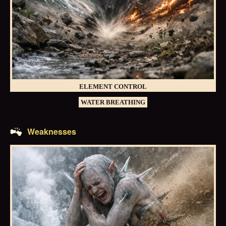
ELEMENT CONTROL
WATER BREATHING
Weaknesses