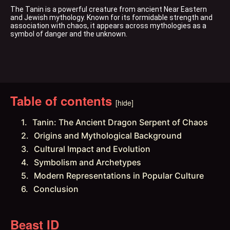
The Tanin is a powerful creature from ancient Near Eastern 
and Jewish mythology. Known for its formidable strength and 
association with chaos, it appears across mythologies as a 
symbol of danger and the unknown.
Table of contents
[hide]
Tanin: The Ancient Dragon Serpent of Chaos
Origins and Mythological Background
Cultural Impact and Evolution
Symbolism and Archetypes
Modern Representations in Popular Culture
Conclusion
Beast ID