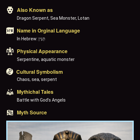
Also Known as
Dragon Serpent, Sea Monster, Lotan
Name in Orginal Language
In Hebrew: תַּנִּין
Physical Appearance
Serpentine, aquatic monster
Cultural Symbolism
Chaos, sea, serpent
Mythichal Tales
Battle with God’s Angels
Myth Source