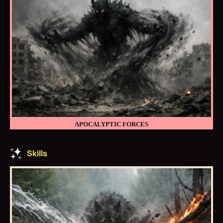
APOCALYPTIC FORCES
Skills