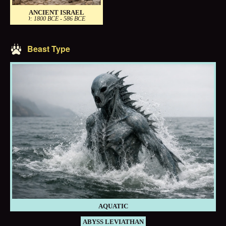
ANCIENT ISRAEL
PERIOD: 1800 BCE - 586 BCE
Beast Type
AQUATIC
ABYSS LEVIATHAN