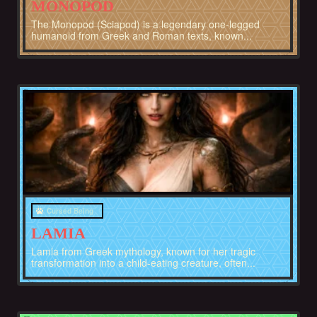
MONOPOD
The Monopod (Sciapod) is a legendary one-legged
humanoid from Greek and Roman texts, known...
Greece
Cursed Being
LAMIA
Lamia from Greek mythology, known for her tragic
transformation into a child-eating creature, often...
Afghanistan