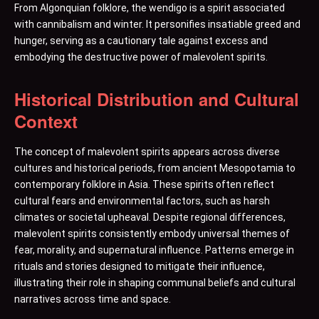
From Algonquian folklore, the wendigo is a spirit associated
with cannibalism and winter. It personifies insatiable greed and
hunger, serving as a cautionary tale against excess and
embodying the destructive power of malevolent spirits.
Historical Distribution and Cultural
Context
The concept of malevolent spirits appears across diverse
cultures and historical periods, from ancient Mesopotamia to
contemporary folklore in Asia. These spirits often reflect
cultural fears and environmental factors, such as harsh
climates or societal upheaval. Despite regional differences,
malevolent spirits consistently embody universal themes of
fear, morality, and supernatural influence. Patterns emerge in
rituals and stories designed to mitigate their influence,
illustrating their role in shaping communal beliefs and cultural
narratives across time and space.