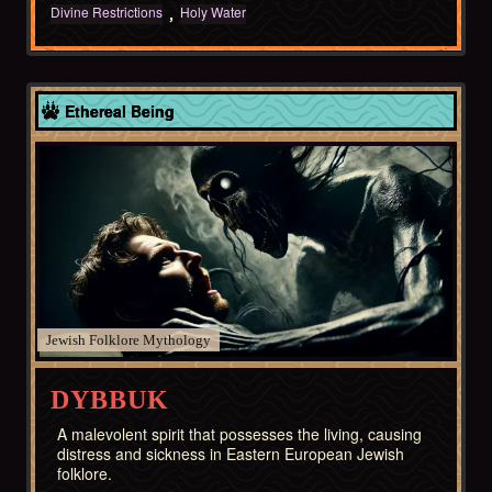
Divine Restrictions
Holy Water
Europe
Ethereal Being
Jewish Folklore
DYBBUK
A malevolent spirit that possesses the living, causing
distress and sickness in Eastern European Jewish
folklore.