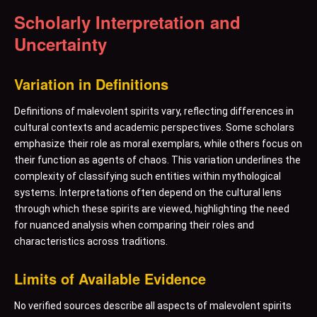
Scholarly Interpretation and
Uncertainty
Variation in Definitions
Definitions of malevolent spirits vary, reflecting differences in
cultural contexts and academic perspectives. Some scholars
emphasize their role as moral exemplars, while others focus on
their function as agents of chaos. This variation underlines the
complexity of classifying such entities within mythological
systems. Interpretations often depend on the cultural lens
through which these spirits are viewed, highlighting the need
for nuanced analysis when comparing their roles and
characteristics across traditions.
Limits of Available Evidence
No verified sources describe all aspects of malevolent spirits