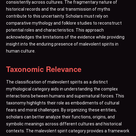
consistently across cultures. The fragmentary nature of
historical records and the oral transmission of myths
contribute to this uncertainty. Scholars must rely on
comparative mythology and folklore studies to reconstruct
potential roles and characteristics. This approach
acknowledges the limitations of the evidence while providing
insight into the enduring presence of malevolent spirits in
human culture.
Taxonomic Relevance
The classification of malevolent spirits as a distinct
mythological category aids in understanding the complex
interactions between humans and supernatural forces. This
taxonomy highlights their role as embodiments of cultural
fears and moral challenges. By organizing these entities,
scholars can better analyze their functions, origins, and
symbolic meanings across different cultures and historical
contexts. The malevolent spirit category provides a framework