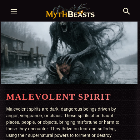
MALEVOLENT SPIRIT
Malevolent spirits are dark, dangerous beings driven by
anger, vengeance, or chaos. These spirits often haunt
places, people, or objects, bringing misfortune or harm to
those they encounter. They thrive on fear and suffering,
using their supernatural powers to torment or destroy