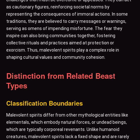
as cautionary figures, reinforcing societal norms by
representing the consequences of immoral actions. In some
traditions, they are believed to carry messages or warnings,
serving as omens of impending misfortune. The fear they
inspire can also bring communities together, fostering
collective rituals and practices aimed at protection or
exorcism. Thus, malevolent spirits play a complex role in
shaping cultural values and community cohesion.
Distinction from Related Beast
Types
Classification Boundaries
Malevolent spirits differ from other mythological entities like
elementals, which embody natural forces, or undead beings,
which are typically corporeal revenants. Unlike humanoid
creatures, malevolent spirits lack a fixed shape and are rarely