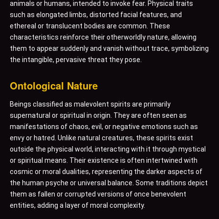
animals or humans, intended to invoke fear. Physical traits
such as elongated limbs, distorted facial features, and
ethereal or translucent bodies are common. These
characteristics reinforce their otherworldly nature, allowing
them to appear suddenly and vanish without trace, symbolizing
the intangible, pervasive threat they pose.
Ontological Nature
Beings classified as malevolent spirits are primarily
supernatural or spiritual in origin. They are often seen as
manifestations of chaos, evil, or negative emotions such as
envy or hatred. Unlike natural creatures, these spirits exist
outside the physical world, interacting with it through mystical
or spiritual means. Their existence is often intertwined with
cosmic or moral dualities, representing the darker aspects of
the human psyche or universal balance. Some traditions depict
them as fallen or corrupted versions of once benevolent
entities, adding a layer of moral complexity.