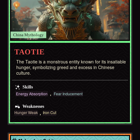
China
TAOTIE
The Taotie is a monstrous entity known for its insatiable
hunger, symbolizing greed and excess in Chinese
culture.
Skills
Energy Absorption
Fear Inducement
Weaknesses
Hunger Weak
Iron Cut
Africa