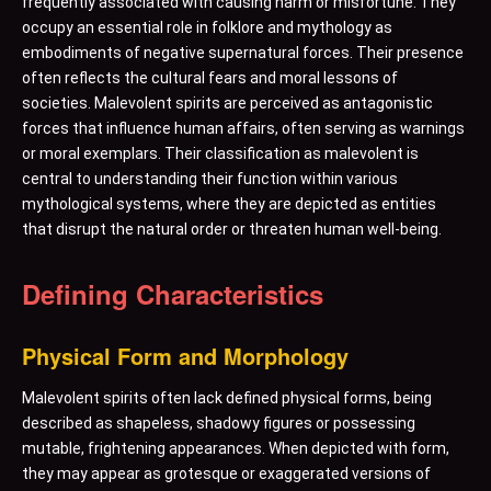
frequently associated with causing harm or misfortune. They
occupy an essential role in folklore and mythology as
embodiments of negative supernatural forces. Their presence
often reflects the cultural fears and moral lessons of
societies. Malevolent spirits are perceived as antagonistic
forces that influence human affairs, often serving as warnings
or moral exemplars. Their classification as malevolent is
central to understanding their function within various
mythological systems, where they are depicted as entities
that disrupt the natural order or threaten human well-being.
Defining Characteristics
Physical Form and Morphology
Malevolent spirits often lack defined physical forms, being
described as shapeless, shadowy figures or possessing
mutable, frightening appearances. When depicted with form,
they may appear as grotesque or exaggerated versions of