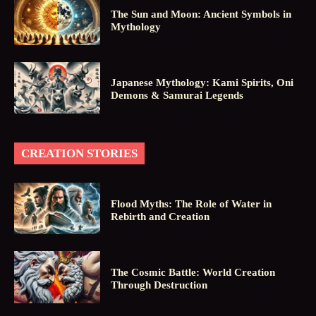
The Sun and Moon: Ancient Symbols in
Mythology
Japanese Mythology: Kami Spirits, Oni
Demons & Samurai Legends
CREATION STORIES
Flood Myths: The Role of Water in
Rebirth and Creation
The Cosmic Battle: World Creation
Through Destruction