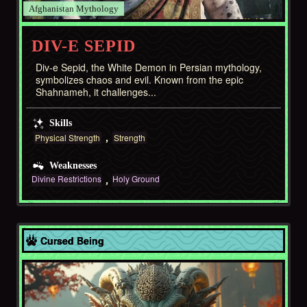
Afghanistan
DIV-E SEPID
Div-e Sepid, the White Demon in Persian mythology,
symbolizes chaos and evil. Known from the epic
Shahnameh, it challenges...
Skills
Physical Strength
Strength
Weaknesses
Divine Restrictions
Holy Ground
Asia
Cursed Being