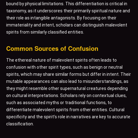
bound by physical limitations. This differentiation is critical in
taxonomy, as it underscores their primarily spiritual nature and
their role as intangible antagonists. By focusing on their
immateriality and intent, scholars can distinguish malevolent
spirits from similarly classified entities.
Common Sources of Confusion
The ethereal nature of malevolent spirits often leads to
confusion with other spirit types, such as benign or neutral
spirits, which may share similar forms but differ in intent. Their
mutable appearances can also lead to misunderstandings, as
they might resemble other supernatural creatures depending
on cultural interpretations. Scholars rely on contextual clues,
such as associated myths or traditional functions, to
differentiate malevolent spirits from other entities. Cultural
specificity and the spirit’s role in narratives are key to accurate
classification.