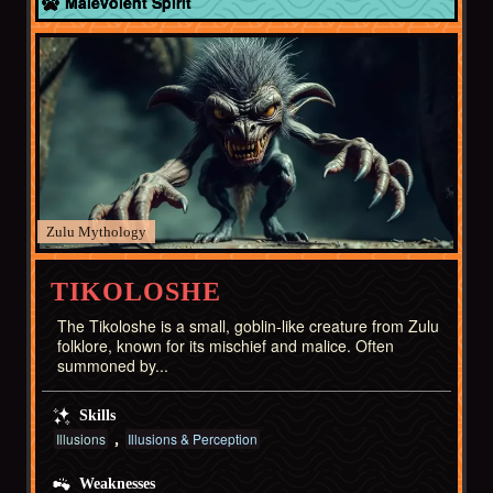
Malevolent Spirit
Zulu
TIKOLOSHE
The Tikoloshe is a small, goblin-like creature from Zulu
folklore, known for its mischief and malice. Often
summoned by...
Skills
Illusions
Illusions & Perception
Weaknesses