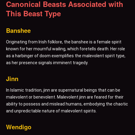
Canonical Beasts Associated with
This Beast Type
Banshee
Originating from Irish folklore, the banshee is a female spirit
known for her mournful wailing, which foretells death. Her role
as a harbinger of doom exemplifies the malevolent spirit type,
as her presence signals imminent tragedy.
Jinn
In Islamic tradition, jinn are supernatural beings that can be
malevolent or benevolent. Malevolent jinn are feared for their
ability to possess and mislead humans, embodying the chaotic
and unpredictable nature of malevolent spirits.
Wendigo