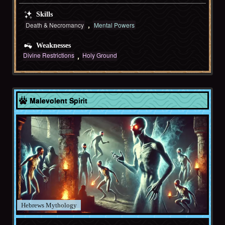
Skills
Death & Necromancy
Mental Powers
Weaknesses
Divine Restrictions
Holy Ground
Hebrews
Malevolent Spirit
Hebrews