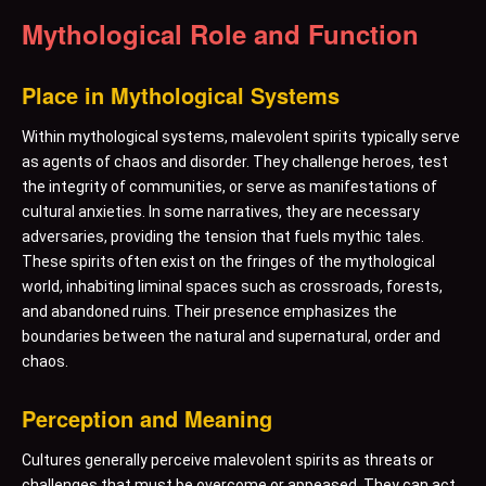
Mythological Role and Function
Place in Mythological Systems
Within mythological systems, malevolent spirits typically serve
as agents of chaos and disorder. They challenge heroes, test
the integrity of communities, or serve as manifestations of
cultural anxieties. In some narratives, they are necessary
adversaries, providing the tension that fuels mythic tales.
These spirits often exist on the fringes of the mythological
world, inhabiting liminal spaces such as crossroads, forests,
and abandoned ruins. Their presence emphasizes the
boundaries between the natural and supernatural, order and
chaos.
Perception and Meaning
Cultures generally perceive malevolent spirits as threats or
challenges that must be overcome or appeased. They can act