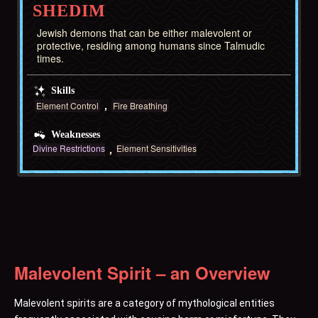
SHEDIM
Jewish demons that can be either malevolent or
protective, residing among humans since Talmudic
times.
Skills
Element Control
Fire Breathing
Weaknesses
Divine Restrictions
Element Sensitivities
Malevolent Spirit – an Overview
Malevolent spirits are a category of mythological entities