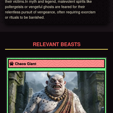
their victims.In myth and legend, malevolent spirits like
poltergeists or vengeful ghosts are feared for their
relentless pursuit of vengeance, often requiring exorcism
or rituals to be banished.
RELEVANT BEASTS
Afghanistan
Chaos Giant