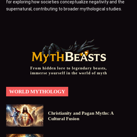
for exploring how societies conceptualize negativity and the
supernatural, contributing to broader mythological studies.
From hidden lore to legendary beasts,
immerse yourself in the world of myth
WORLD MYTHOLOGY
Christianity and Pagan Myths: A
Cultural Fusion