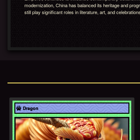
modernization, China has balanced its heritage and prog
still play significant roles in literature, art, and celebration
Asia
Dragon