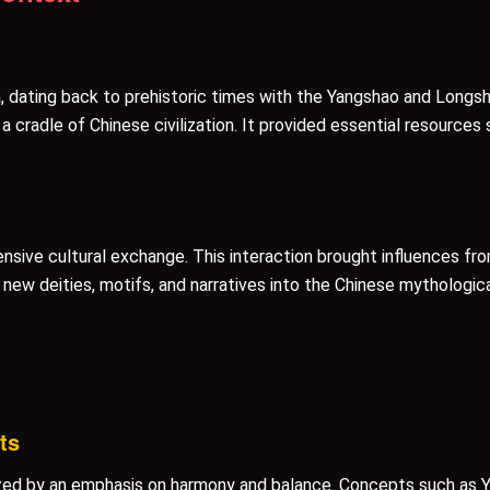
ia, dating back to prehistoric times with the Yangshao and Long
 a cradle of Chinese civilization. It provided essential resources
ensive cultural exchange. This interaction brought influences from
ew deities, motifs, and narratives into the Chinese mythologica
ts
zed by an emphasis on harmony and balance. Concepts such as Y