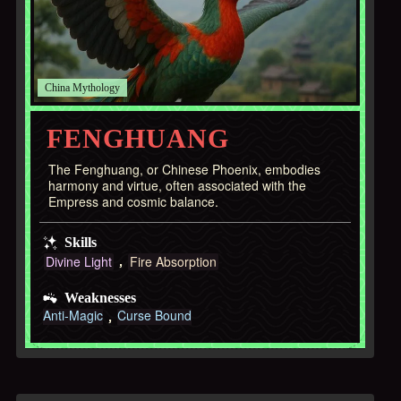
China
FENGHUANG
The Fenghuang, or Chinese Phoenix, embodies
harmony and virtue, often associated with the
Empress and cosmic balance.
Skills
Divine Light
Fire Absorption
Weaknesses
Anti-Magic
Curse Bound