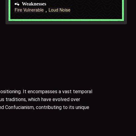
Weaknesses
Fire Vulnerable
Loud Noise
 positioning. It encompasses a vast temporal
ous traditions, which have evolved over
nd Confucianism, contributing to its unique