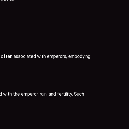
nd often associated with emperors, embodying
with the emperor, rain, and fertility. Such