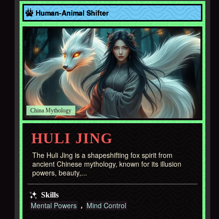
Asia
Human-Animal Shifter
China
HULI JING
The Huli Jing is a shapeshifting fox spirit from
ancient Chinese mythology, known for its illusion
powers, beauty,...
Skills
Mental Powers
Mind Control