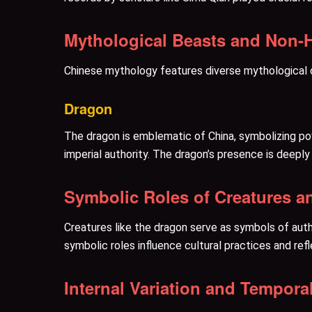
Mythological Beasts and Non-
Chinese mythology features diverse mythological cr
Dragon
The dragon is emblematic of China, symbolizing po
imperial authority. The dragon’s presence is deepl
Symbolic Roles of Creatures a
Creatures like the dragon serve as symbols of autho
symbolic roles influence cultural practices and ref
Internal Variation and Tempor