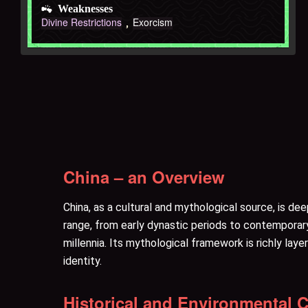
Weaknesses
Divine Restrictions
Exorcism
China – an Overview
China, as a cultural and mythological source, is d
range, from early dynastic periods to contemporary 
millennia. Its mythological framework is richly lay
identity.
Historical and Environmental 