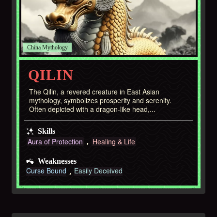
China
QILIN
The Qilin, a revered creature in East Asian
mythology, symbolizes prosperity and serenity.
Often depicted with a dragon-like head,...
Skills
Aura of Protection
Healing & Life
Weaknesses
Curse Bound
Easily Deceived