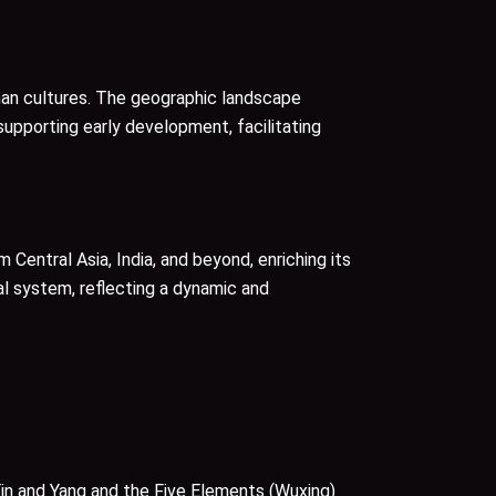
shan cultures. The geographic landscape
 supporting early development, facilitating
 Central Asia, India, and beyond, enriching its
l system, reflecting a dynamic and
in and Yang and the Five Elements (Wuxing)