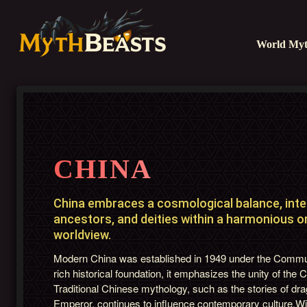
World Myt
CHINA
China embraces a cosmological balance, inter
ancestors, and deities within a harmonious or
worldview.
Modern China was established in 1949 under the Communi
rich historical foundation, it emphasizes the unity of the 
Traditional Chinese mythology, such as the stories of dr
Emperor, continues to influence contemporary culture.Wi