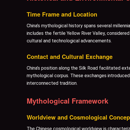
Time Frame and Location
China’s mythological history spans several millenn
includes the fertile Yellow River Valley, considered
cultural and technological advancements.
Contact and Cultural Exchange
China’s position along the Silk Road facilitated ext
mythological corpus. These exchanges introduced n
interconnected tradition.
Mythological Framework
Worldview and Cosmological Concep
The Chinese cosmological worldview is characteri