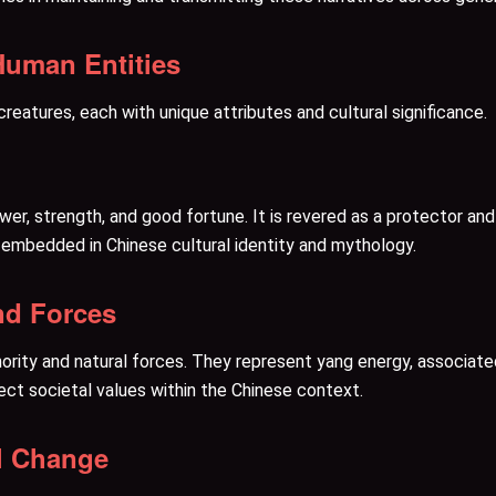
Human Entities
eatures, each with unique attributes and cultural significance.
wer, strength, and good fortune. It is revered as a protector a
y embedded in Chinese cultural identity and mythology.
nd Forces
rity and natural forces. They represent yang energy, associated 
lect societal values within the Chinese context.
al Change