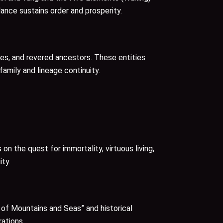
ance sustains order and prosperity.
ties, and revered ancestors. These entities
family and lineage continuity.
 the quest for immortality, virtuous living,
ity.
c of Mountains and Seas” and historical
rations.