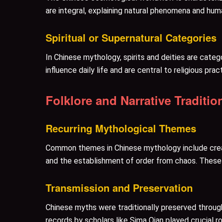
are integral, explaining natural phenomena and hum
Spiritual or Supernatural Categories
In Chinese mythology, spirits and deities are categ
influence daily life and are central to religious pr
Folklore and Narrative Traditio
Recurring Mythological Themes
Common themes in Chinese mythology include creatio
and the establishment of order from chaos. These n
Transmission and Preservation
Chinese myths were traditionally preserved through 
records by scholars like Sima Qian played crucial r