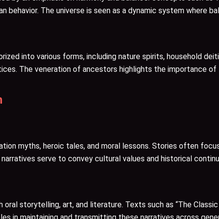
an behavior. The universe is seen as a dynamic system where bal
orized into various forms, including nature spirits, household dei
actices. The veneration of ancestors highlights the importance of 
n
n myths, heroic tales, and moral lessons. Stories often focus on
arratives serve to convey cultural values and historical continu
oral storytelling, art, and literature. Texts such as “The Classi
oles in maintaining and transmitting these narratives across gene