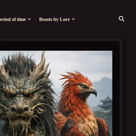
eriod of time
Beasts by Lore