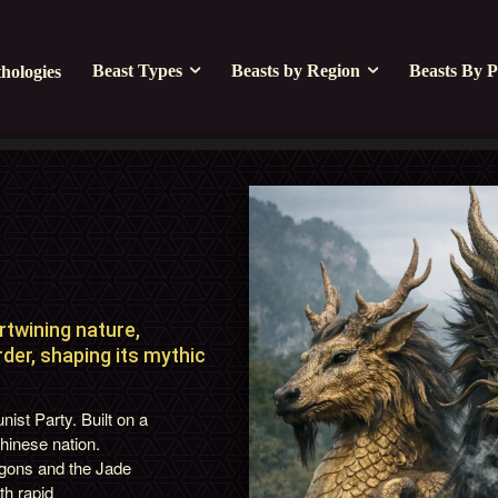
Beast Types
Beasts by Region
Beasts By P
hologies
twining nature,
der, shaping its mythic
st Party. Built on a
Chinese nation.
agons and the Jade
th rapid