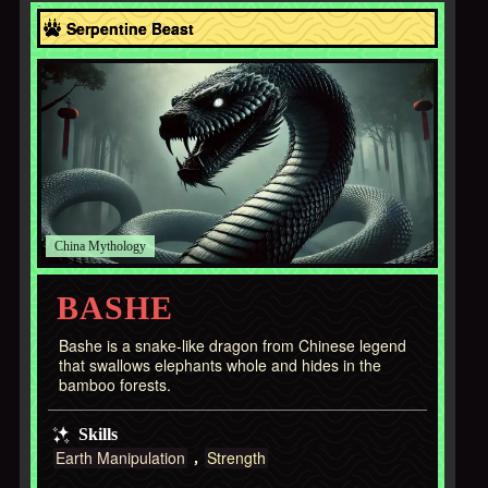
Asia
Serpentine Beast
China
BASHE
Bashe is a snake-like dragon from Chinese legend
that swallows elephants whole and hides in the
bamboo forests.
Skills
Earth Manipulation
Strength