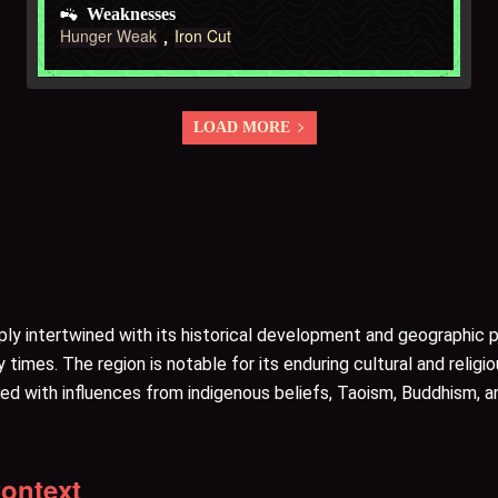
Weaknesses
Hunger Weak
Iron Cut
LOAD MORE
eeply intertwined with its historical development and geographic
times. The region is notable for its enduring cultural and religi
ered with influences from indigenous beliefs, Taoism, Buddhism, a
Context