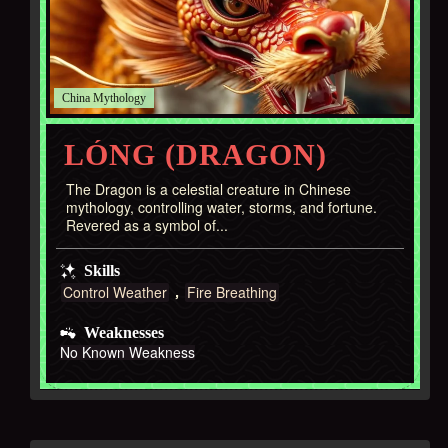
China
LÓNG (DRAGON)
The Dragon is a celestial creature in Chinese
mythology, controlling water, storms, and fortune.
Revered as a symbol of...
Skills
Control Weather
Fire Breathing
Weaknesses
No Known Weakness