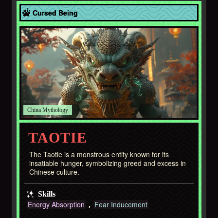
Asia
Cursed Being
China
TAOTIE
The Taotie is a monstrous entity known for its
insatiable hunger, symbolizing greed and excess in
Chinese culture.
Skills
Energy Absorption
Fear Inducement