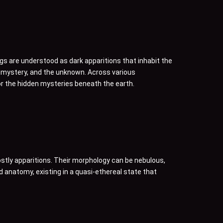
gs are understood as dark apparitions that inhabit the
, mystery, and the unknown. Across various
or the hidden mysteries beneath the earth.
ostly apparitions. Their morphology can be nebulous,
id anatomy, existing in a quasi-ethereal state that