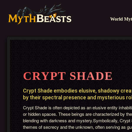
World Myt
CRYPT SHADE
Crypt Shade embodies elusive, shadowy creat
by their spectral presence and mysterious role
Crypt Shade is often depicted as an elusive entity inhab
or hidden spaces. These beings are characterized by the
blending with darkness and mystery.Symbolically, Cryp
themes of secrecy and the unknown, often serving as gua