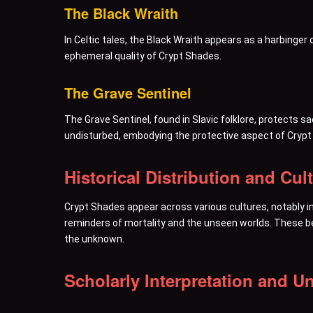
The Black Wraith
In Celtic tales, the Black Wraith appears as a harbinge
ephemeral quality of Crypt Shades.
The Grave Sentinel
The Grave Sentinel, found in Slavic folklore, protects 
undisturbed, embodying the protective aspect of Crypt
Historical Distribution and Cul
Crypt Shades appear across various cultures, notably in
reminders of mortality and the unseen worlds. These be
the unknown.
Scholarly Interpretation and Un