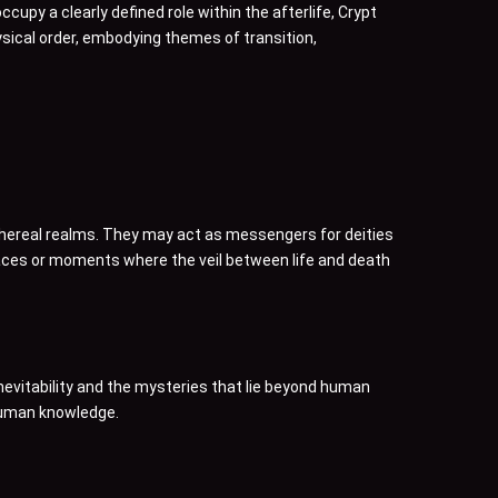
cupy a clearly defined role within the afterlife, Crypt
hysical order, embodying themes of transition,
ethereal realms. They may act as messengers for deities
places or moments where the veil between life and death
nevitability and the mysteries that lie beyond human
 human knowledge.