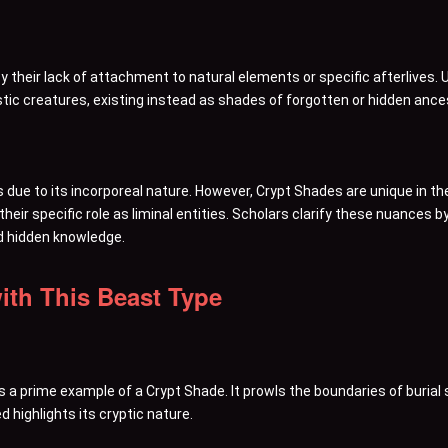
y their lack of attachment to natural elements or specific afterlives. 
ic creatures, existing instead as shades of forgotten or hidden ances
s due to its incorporeal nature. However, Crypt Shades are unique in t
eir specific role as liminal entities. Scholars clarify these nuances 
d hidden knowledge.
ith This Beast Type
 a prime example of a Crypt Shade. It prowls the boundaries of burial 
 highlights its cryptic nature.