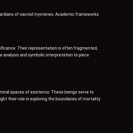
guardians of sacred mysteries. Academic frameworks
nificance. Their representation is often fragmented,
 analysis and symbolic interpretation to piece
minal spaces of existence. These beings serve to
ht their role in exploring the boundaries of mortality