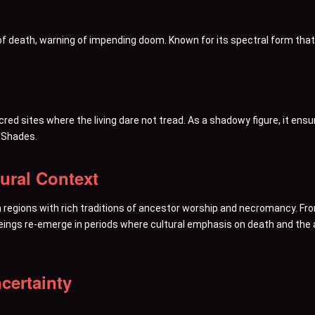
r of death, warning of impending doom. Known for its spectral form that
sacred sites where the living dare not tread. As a shadowy figure, it e
 Shades.
tural Context
 regions with rich traditions of ancestor worship and necromancy. Fro
ings re-emerge in periods where cultural emphasis on death and the aft
certainty