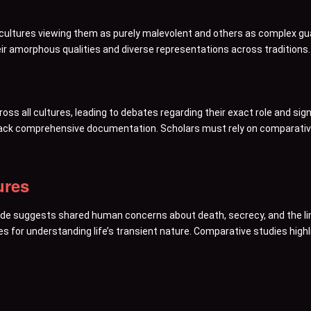
e cultures viewing them as purely malevolent and others as complex 
eir amorphous qualities and diverse representations across traditions.
oss all cultures, leading to debates regarding their exact role and sig
 lack comprehensive documentation. Scholars must rely on comparative
ures
de suggests shared human concerns about death, secrecy, and the li
s for understanding life’s transient nature. Comparative studies highlig