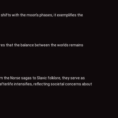
 shifts with the moon’s phases, it exemplifies the
nsures that the balance between the worlds remains
m the Norse sagas to Slavic folklore, they serve as
erlife intensifies, reflecting societal concerns about