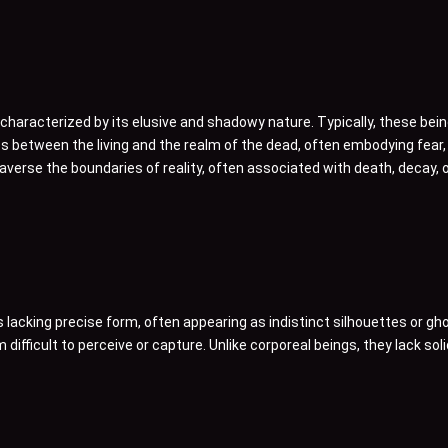
haracterized by its elusive and shadowy nature. Typically, these bein
es between the living and the realm of the dead, often embodying fear
averse the boundaries of reality, often associated with death, decay, 
lacking precise form, often appearing as indistinct silhouettes or gh
difficult to perceive or capture. Unlike corporeal beings, they lack sol