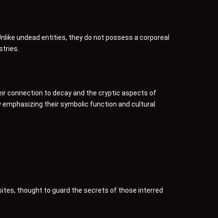
Unlike undead entities, they do not possess a corporeal
tries.
heir connection to decay and the cryptic aspects of
by emphasizing their symbolic function and cultural
sites, thought to guard the secrets of those interred