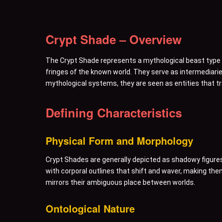
Crypt Shade – Overview
The Crypt Shade represents a mythological beast type c
fringes of the known world. They serve as intermediari
mythological systems, they are seen as entities that tr
Defining Characteristics
Physical Form and Morphology
Crypt Shades are generally depicted as shadowy figures 
with corporal outlines that shift and waver, making them 
mirrors their ambiguous place between worlds.
Ontological Nature