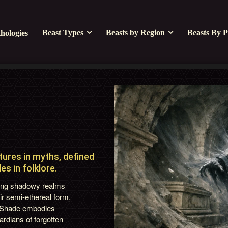
Beast Types
Beasts by Region
Beasts By P
hologies
ures in myths, defined
s in folklore.
iting shadowy realms
ir semi-ethereal form,
t Shade embodies
rdians of forgotten