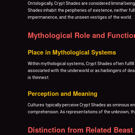
Ontologically, Crypt Shades are considered liminal beings
Shades inhabit the peripheries of existence, neither ful
impermanence, and the unseen vestiges of the world.
Mythological Role and Functio
Place in Mythological Systems
Within mythological systems, Crypt Shades often fulfil
associated with the underworld or as harbingers of dea
is thinnest.
Perception and Meaning
Cultures typically perceive Crypt Shades as ominous ent
comprehension. As representations of the unknown, the
Distinction from Related Beast