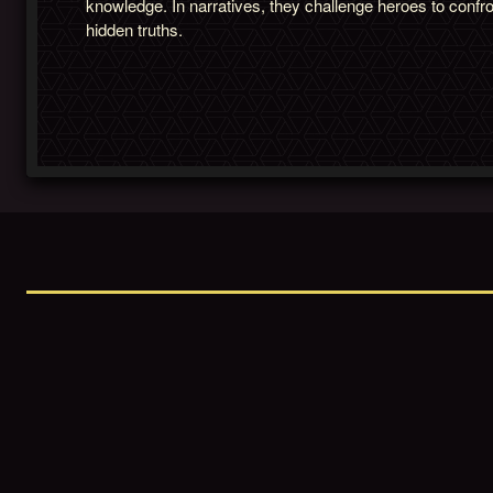
knowledge. In narratives, they challenge heroes to confr
hidden truths.