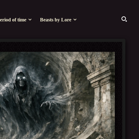
eriod of time
Beasts by Lore