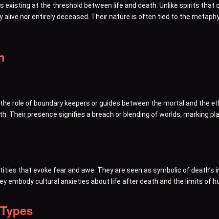
 existing at the threshold between life and death. Unlike spirits that oc
ly alive nor entirely deceased. Their nature is often tied to the metap
n
l the role of boundary keepers or guides between the mortal and the 
th. Their presence signifies a breach or blending of worlds, marking 
ities that evoke fear and awe. They are seen as symbolic of death’s i
y embody cultural anxieties about life after death and the limits of
 Types