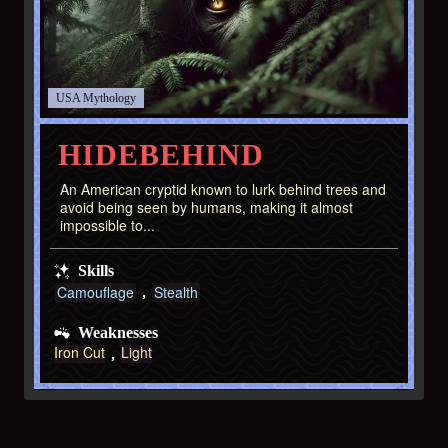
USA
HIDEBEHIND
An American cryptid known to lurk behind trees and
avoid being seen by humans, making it almost
impossible to...
Skills
Camouflage
Stealth
Weaknesses
Iron Cut
Light