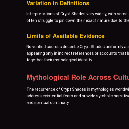
Variation in Definitions
Interpretations of Crypt Shades vary widely, with som
often struggle to pin down their exact nature due to th
Limits of Available Evidence
No verified sources describe Crypt Shades uniformly acr
appearing only in indirect references or accounts that
together their mythological identity.
Mythological Role Across Cult
The recurrence of Crypt Shades in mythologies worldwi
address existential fears and provide symbolic narrative
and spiritual continuity.