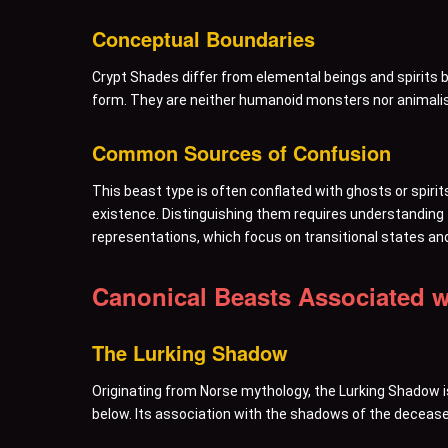
Conceptual Boundaries
Crypt Shades differ from elemental beings and spirits b
form. They are neither humanoid monsters nor animalist
Common Sources of Confusion
This beast type is often conflated with ghosts or spirit
existence. Distinguishing them requires understanding th
representations, which focus on transitional states an
Canonical Beasts Associated w
The Lurking Shadow
Originating from Norse mythology, the Lurking Shadow is
below. Its association with the shadows of the deceased