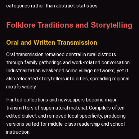
categories rather than abstract statistics.
Folklore Traditions and Storytelling
Oral and Written Transmission
Oral transmission remained central in rural districts
through family gatherings and work-related conversation.
Industrialization weakened some village networks, yet it
also relocated storytellers into cities, spreading regional
motifs widely.
Printed collections and newspapers became major
transmitters of supernatural material. Compilers often
edited dialect and removed local specificity, producing
versions suited for middle-class readership and school
instruction.