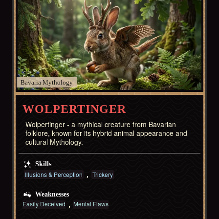
Bavaria
WOLPERTINGER
Wolpertinger - a mythical creature from Bavarian
folklore, known for its hybrid animal appearance and
cultural Mythology.
Skills
Illusions & Perception
Trickery
Weaknesses
Easily Deceived
Mental Flaws