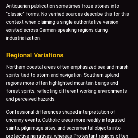
Antiquarian publication sometimes froze stories into
“classic” forms. No verified sources describe this for this
context when claiming a single authoritative version
existed across German-speaking regions during
industrialization.
Regional Variations
Northern coastal areas often emphasized sea and marsh
spirits tied to storm and navigation. Southern upland
regions more often highlighted mountain beings and
forest spirits, reflecting different working environments
and perceived hazards.
Confessional differences shaped interpretation of
uncanny events. Catholic areas more readily integrated
saints, pilgrimage sites, and sacramental objects into
protective narratives, whereas Protestant regions often