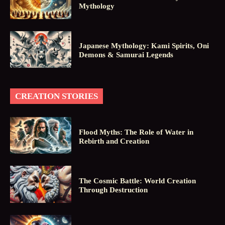
Mythology
Japanese Mythology: Kami Spirits, Oni
Demons & Samurai Legends
CREATION STORIES
Flood Myths: The Role of Water in
Rebirth and Creation
The Cosmic Battle: World Creation
Through Destruction