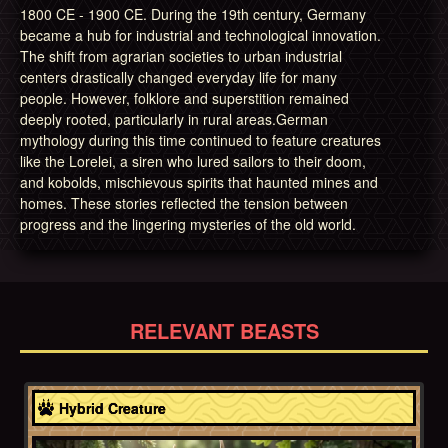
1800 CE - 1900 CE. During the 19th century, Germany
became a hub for industrial and technological innovation.
The shift from agrarian societies to urban industrial
centers drastically changed everyday life for many
people. However, folklore and superstition remained
deeply rooted, particularly in rural areas.German
mythology during this time continued to feature creatures
like the Lorelei, a siren who lured sailors to their doom,
and kobolds, mischievous spirits that haunted mines and
homes. These stories reflected the tension between
progress and the lingering mysteries of the old world.
RELEVANT BEASTS
Bavaria
Hybrid Creature