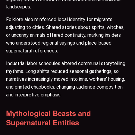
landscapes.
Folklore also reinforced local identity for migrants
adjusting to cities. Shared stories about spirits, witches,
or uncanny animals offered continuity, marking insiders
who understood regional sayings and place-based
supernatural references.
Industrial labor schedules altered communal storytelling
rhythms. Long shifts reduced seasonal gatherings, so
narratives increasingly moved into inns, workers’ housing,
and printed chapbooks, changing audience composition
and interpretive emphasis.
Mythological Beasts and
Supernatural Entities