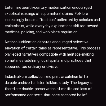
Later nineteenth-century modernization encouraged
skeptical readings of supernatural claims. Folklore
increasingly became “tradition” collected by scholars and
enthusiasts, while everyday explanations shifted toward
medicine, policing, and workplace regulation.
National unification debates encouraged selective
elevation of certain tales as representative. This process
privileged narratives compatible with heritage-making,
sometimes sidelining local spirits and practices that
appeared too ordinary or divisive.
Industrial-era collection and print circulation left a
durable archive for later folklore study. The legacy is
therefore double: preservation of motifs and loss of
performance contexts that once anchored belief.