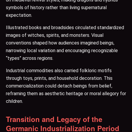
symbols of history rather than living supernatural
expectation.
Illustrated books and broadsides circulated standardized
images of witches, spirits, and monsters. Visual
conventions shaped how audiences imagined beings,
narrowing local variation and encouraging recognizable
“types” across regions.
Industrial commodities also carried folkloric motifs
through toys, prints, and household decoration. This
commercialization could detach beings from belief,
reframing them as aesthetic heritage or moral allegory for
children.
Transition and Legacy of the
Germanic Industrialization Period