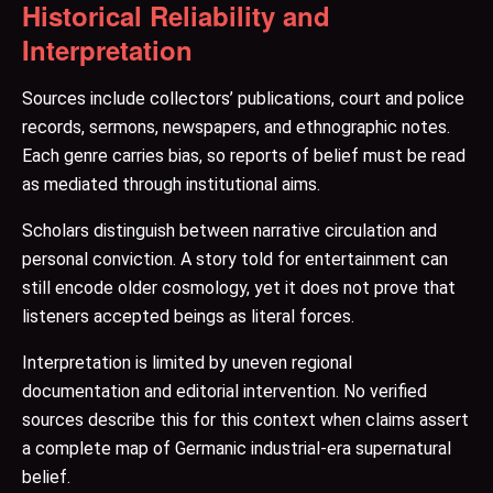
Historical Reliability and
Interpretation
Sources include collectors’ publications, court and police
records, sermons, newspapers, and ethnographic notes.
Each genre carries bias, so reports of belief must be read
as mediated through institutional aims.
Scholars distinguish between narrative circulation and
personal conviction. A story told for entertainment can
still encode older cosmology, yet it does not prove that
listeners accepted beings as literal forces.
Interpretation is limited by uneven regional
documentation and editorial intervention. No verified
sources describe this for this context when claims assert
a complete map of Germanic industrial-era supernatural
belief.