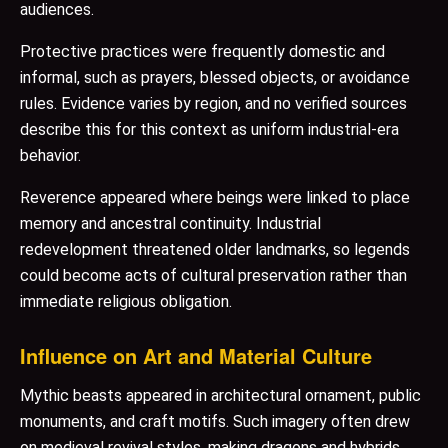
audiences.
Protective practices were frequently domestic and
informal, such as prayers, blessed objects, or avoidance
rules. Evidence varies by region, and no verified sources
describe this for this context as uniform industrial-era
behavior.
Reverence appeared where beings were linked to place
memory and ancestral continuity. Industrial
redevelopment threatened older landmarks, so legends
could become acts of cultural preservation rather than
immediate religious obligation.
Influence on Art and Material Culture
Mythic beasts appeared in architectural ornament, public
monuments, and craft motifs. Such imagery often drew
on medieval revival styles, making dragons and hybrids