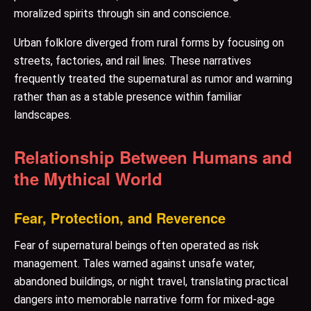
moralized spirits through sin and conscience.
Urban folklore diverged from rural forms by focusing on
streets, factories, and rail lines. These narratives
frequently treated the supernatural as rumor and warning
rather than as a stable presence within familiar
landscapes.
Relationship Between Humans and
the Mythical World
Fear, Protection, and Reverence
Fear of supernatural beings often operated as risk
management. Tales warned against unsafe water,
abandoned buildings, or night travel, translating practical
dangers into memorable narrative form for mixed-age