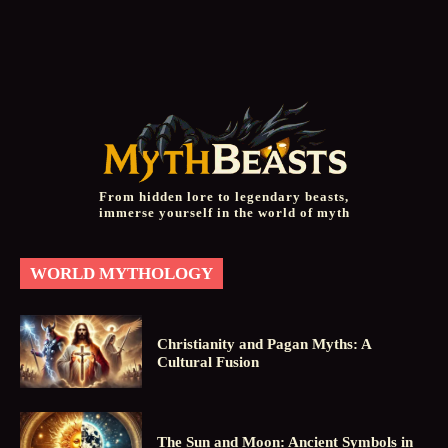
From hidden lore to legendary beasts,
immerse yourself in the world of myth
WORLD MYTHOLOGY
Christianity and Pagan Myths: A
Cultural Fusion
The Sun and Moon: Ancient Symbols in