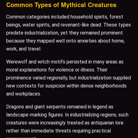
Common Types of Mythical Creatures
Common categories included household spirits, forest
beings, water spirits, and revenant-like dead. These types
predate industrialization, yet they remained prominent
because they mapped well onto anxieties about home,
work, and travel.
Werewolf and witch motifs persisted in many areas as
moral explanations for violence or illness. Their
prominence varied regionally, but industrialization supplied
new contexts for suspicion within dense neighborhoods
and workplaces.
Dragons and giant serpents remained in legend as
landscape-marking figures. In industrializing regions, such
creatures were increasingly treated as antiquarian lore
rather than immediate threats requiring practical