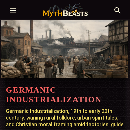
GERMANIC
INDUSTRIALIZATION
Germanic Industrialization, 19th to early 20th
century: waning rural folklore, urban spirit tales,
and Christian moral framing amid factories. guide