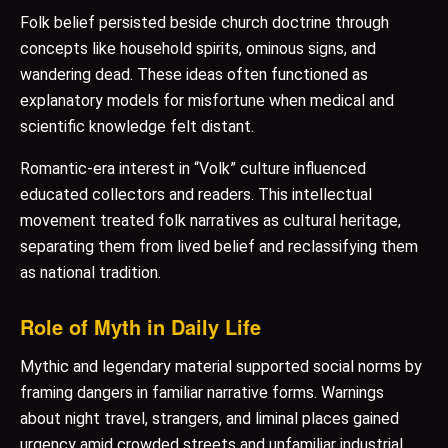
Folk belief persisted beside church doctrine through
concepts like household spirits, ominous signs, and
wandering dead. These ideas often functioned as
explanatory models for misfortune when medical and
scientific knowledge felt distant.
Romantic-era interest in “Volk” culture influenced
educated collectors and readers. This intellectual
movement treated folk narratives as cultural heritage,
separating them from lived belief and reclassifying them
as national tradition.
Role of Myth in Daily Life
Mythic and legendary material supported social norms by
framing dangers in familiar narrative forms. Warnings
about night travel, strangers, and liminal places gained
urgency amid crowded streets and unfamiliar industrial