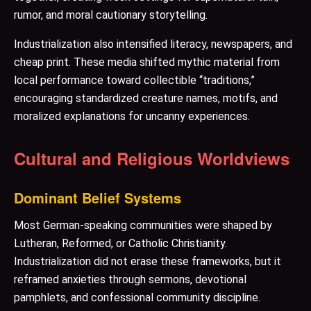
rumor, and moral cautionary storytelling.
Industrialization also intensified literacy, newspapers, and
cheap print. These media shifted mythic material from
local performance toward collectible “traditions,”
encouraging standardized creature names, motifs, and
moralized explanations for uncanny experiences.
Cultural and Religious Worldviews
Dominant Belief Systems
Most German-speaking communities were shaped by
Lutheran, Reformed, or Catholic Christianity.
Industrialization did not erase these frameworks, but it
reframed anxieties through sermons, devotional
pamphlets, and confessional community discipline.