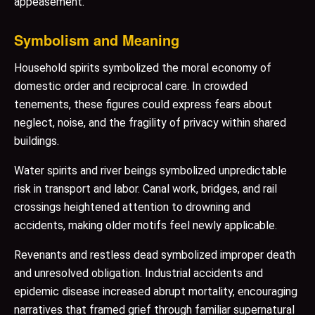
appeasement.
Symbolism and Meaning
Household spirits symbolized the moral economy of
domestic order and reciprocal care. In crowded
tenements, these figures could express fears about
neglect, noise, and the fragility of privacy within shared
buildings.
Water spirits and river beings symbolized unpredictable
risk in transport and labor. Canal work, bridges, and rail
crossings heightened attention to drowning and
accidents, making older motifs feel newly applicable.
Revenants and restless dead symbolized improper death
and unresolved obligation. Industrial accidents and
epidemic disease increased abrupt mortality, encouraging
narratives that framed grief through familiar supernatural