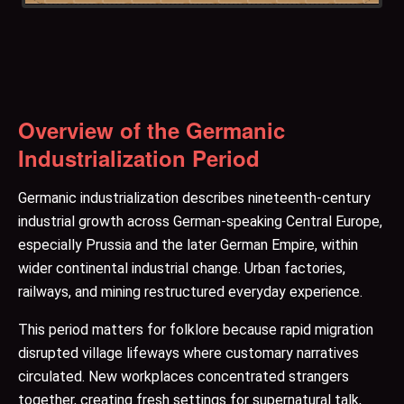
Overview of the Germanic
Industrialization Period
Germanic industrialization describes nineteenth-century
industrial growth across German-speaking Central Europe,
especially Prussia and the later German Empire, within
wider continental industrial change. Urban factories,
railways, and mining restructured everyday experience.
This period matters for folklore because rapid migration
disrupted village lifeways where customary narratives
circulated. New workplaces concentrated strangers
together, creating fresh settings for supernatural talk,