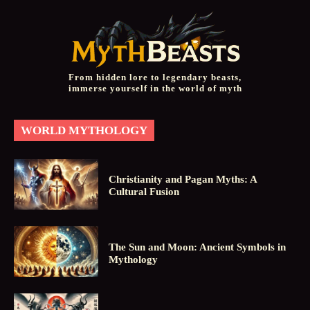
From hidden lore to legendary beasts,
immerse yourself in the world of myth
WORLD MYTHOLOGY
Christianity and Pagan Myths: A
Cultural Fusion
The Sun and Moon: Ancient Symbols in
Mythology