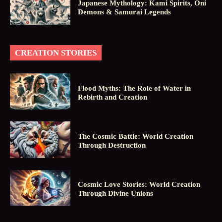
Japanese Mythology: Kami Spirits, Oni
Demons & Samurai Legends
CREATION STORIES
Flood Myths: The Role of Water in
Rebirth and Creation
The Cosmic Battle: World Creation
Through Destruction
Cosmic Love Stories: World Creation
Through Divine Unions