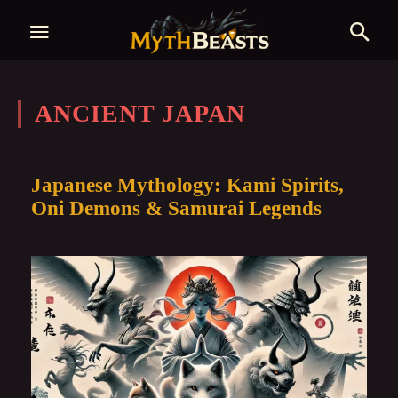
ANCIENT JAPAN
Japanese Mythology: Kami Spirits,
Oni Demons & Samurai Legends