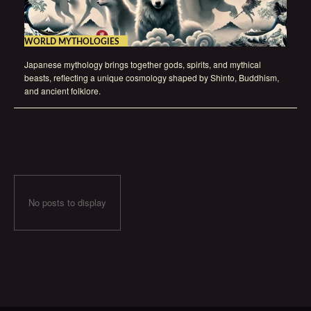
WORLD MYTHOLOGIES
Japanese mythology brings together gods, spirits, and mythical
beasts, reflecting a unique cosmology shaped by Shinto, Buddhism,
and ancient folklore.
No posts to display