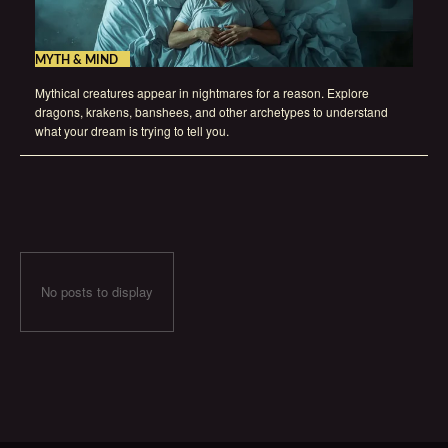
MYTH & MIND
Mythical creatures appear in nightmares for a reason. Explore
dragons, krakens, banshees, and other archetypes to understand
what your dream is trying to tell you.
No posts to display