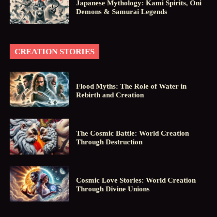
Japanese Mythology: Kami Spirits, Oni
Demons & Samurai Legends
CREATION STORIES
Flood Myths: The Role of Water in
Rebirth and Creation
The Cosmic Battle: World Creation
Through Destruction
Cosmic Love Stories: World Creation
Through Divine Unions