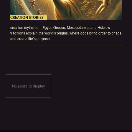
CREATION STORIES
creation myths from Egypt, Greece, Mesopotamia, and Hebrew
traditions explain the world’s origins, where gods bring order to chaos
and create life’s purpose.
No posts to display