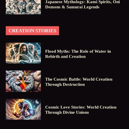
Japanese Mythology: Kami Spirits, Oni
Demons & Samurai Legends
CREATION STORIES
Flood Myths: The Role of Water in
Rebirth and Creation
The Cosmic Battle: World Creation
Through Destruction
Cosmic Love Stories: World Creation
Through Divine Unions