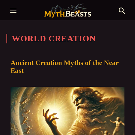
WORLD CREATION
Ancient Creation Myths of the Near
East