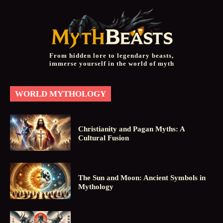
From hidden lore to legendary beasts,
immerse yourself in the world of myth
WORLD MYTHOLOGY
Christianity and Pagan Myths: A
Cultural Fusion
The Sun and Moon: Ancient Symbols in
Mythology