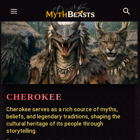
CHEROKEE
Cherokee serves as a rich source of myths,
beliefs, and legendary traditions, shaping the
cultural heritage of its people through
storytelling.