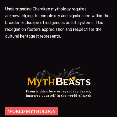
Understanding Cherokee mythology requires
acknowledging its complexity and significance within the
broader landscape of indigenous belief systems. This
recognition fosters appreciation and respect for the
cultural heritage it represents.
From hidden lore to legendary beasts,
immerse yourself in the world of myth
WORLD MYTHOLOGY