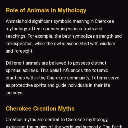
Role of Animals in Mythology
Animals hold significant symbolic meaning in Cherokee
mythology, often representing various traits and
teachings. For example, the bear symbolizes strength and
introspection, while the owl is associated with wisdom
and foresight.
Different animals are believed to possess distinct
spiritual abilities. This belief influences the totemic
practices within the Cherokee community. Totems serve
as protective spirits and guide individuals in their life
journeys.
Cherokee Creation Myths
Creation myths are central to Cherokee mythology,
explaining the origins of the world and humanity. The Earth