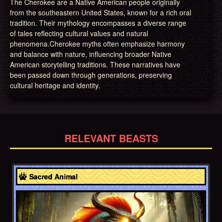
The Cherokee are a Native American people originally
from the southeastern United States, known for a rich oral
tradition. Their mythology encompasses a diverse range
of tales reflecting cultural values and natural
phenomena.Cherokee myths often emphasize harmony
and balance with nature, influencing broader Native
American storytelling traditions. These narratives have
been passed down through generations, preserving
cultural heritage and identity.
RELEVANT BEASTS
Cherokee
Sacred Animal