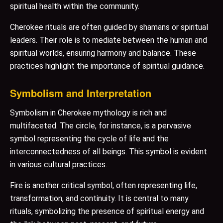
spiritual health within the community.
Cherokee rituals are often guided by shamans or spiritual
leaders. Their role is to mediate between the human and
spiritual worlds, ensuring harmony and balance. These
practices highlight the importance of spiritual guidance.
Symbolism and Interpretation
Symbolism in Cherokee mythology is rich and
multifaceted. The circle, for instance, is a pervasive
symbol representing the cycle of life and the
interconnectedness of all beings. This symbol is evident
in various cultural practices.
Fire is another critical symbol, often representing life,
transformation, and continuity. It is central to many
rituals, symbolizing the presence of spiritual energy and