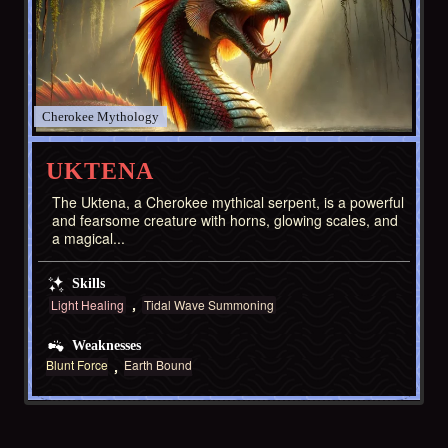
Cherokee
UKTENA
The Uktena, a Cherokee mythical serpent, is a powerful
and fearsome creature with horns, glowing scales, and
a magical...
Skills
Light Healing
Tidal Wave Summoning
Weaknesses
Blunt Force
Earth Bound