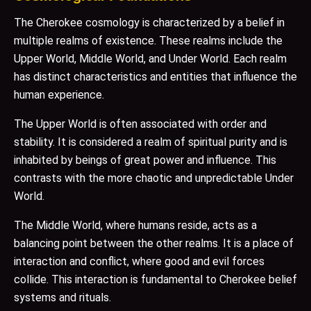
The Cherokee cosmology is characterized by a belief in
multiple realms of existence. These realms include the
Upper World, Middle World, and Under World. Each realm
has distinct characteristics and entities that influence the
human experience.
The Upper World is often associated with order and
stability. It is considered a realm of spiritual purity and is
inhabited by beings of great power and influence. This
contrasts with the more chaotic and unpredictable Under
World.
The Middle World, where humans reside, acts as a
balancing point between the other realms. It is a place of
interaction and conflict, where good and evil forces
collide. This interaction is fundamental to Cherokee belief
systems and rituals.