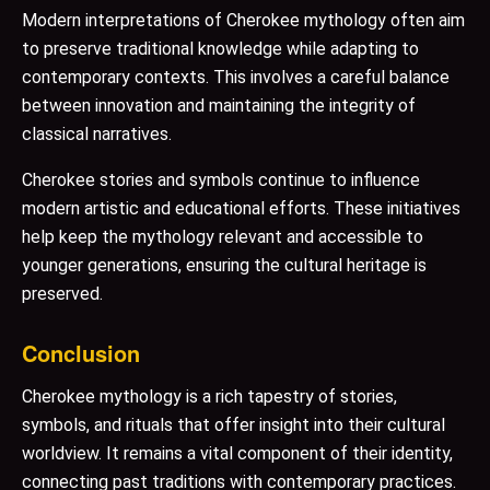
Modern interpretations of Cherokee mythology often aim
to preserve traditional knowledge while adapting to
contemporary contexts. This involves a careful balance
between innovation and maintaining the integrity of
classical narratives.
Cherokee stories and symbols continue to influence
modern artistic and educational efforts. These initiatives
help keep the mythology relevant and accessible to
younger generations, ensuring the cultural heritage is
preserved.
Conclusion
Cherokee mythology is a rich tapestry of stories,
symbols, and rituals that offer insight into their cultural
worldview. It remains a vital component of their identity,
connecting past traditions with contemporary practices.