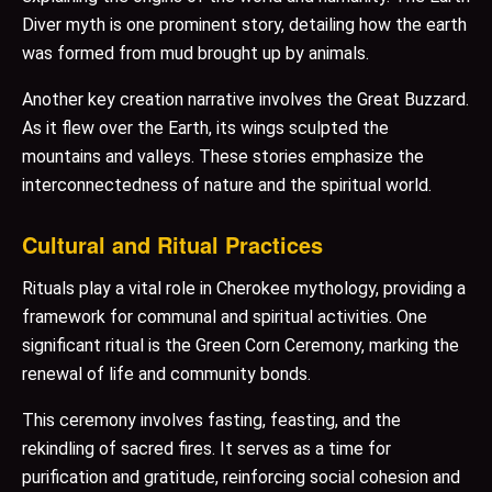
Diver myth is one prominent story, detailing how the earth
was formed from mud brought up by animals.
Another key creation narrative involves the Great Buzzard.
As it flew over the Earth, its wings sculpted the
mountains and valleys. These stories emphasize the
interconnectedness of nature and the spiritual world.
Cultural and Ritual Practices
Rituals play a vital role in Cherokee mythology, providing a
framework for communal and spiritual activities. One
significant ritual is the Green Corn Ceremony, marking the
renewal of life and community bonds.
This ceremony involves fasting, feasting, and the
rekindling of sacred fires. It serves as a time for
purification and gratitude, reinforcing social cohesion and