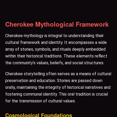
Cherokee Mythological Framework
Cherokee mythology is integral to understanding their
cultural framework and identity. It encompasses a wide
array of stories, symbols, and rituals deeply embedded
within their historical traditions. These elements reflect
the community’s values, beliefs, and social structures.
Cherokee storytelling often serves as a means of cultural
preservation and education. Stories are passed down
orally, maintaining the integrity of historical narratives and
fostering communal identity. This oral tradition is crucial
for the transmission of cultural values.
Cosmological Foundations