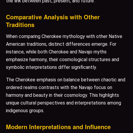
the link between past, present, and future.
Comparative Analysis with Other
Traditions
When comparing Cherokee mythology with other Native
American traditions, distinct differences emerge. For
instance, while both Cherokee and Navajo myths
emphasize harmony, their cosmological structures and
symbolic interpretations differ significantly.
The Cherokee emphasis on balance between chaotic and
ordered realms contrasts with the Navajo focus on
harmony and beauty in their cosmology. This highlights
unique cultural perspectives and interpretations among
indigenous groups.
Modern Interpretations and Influence