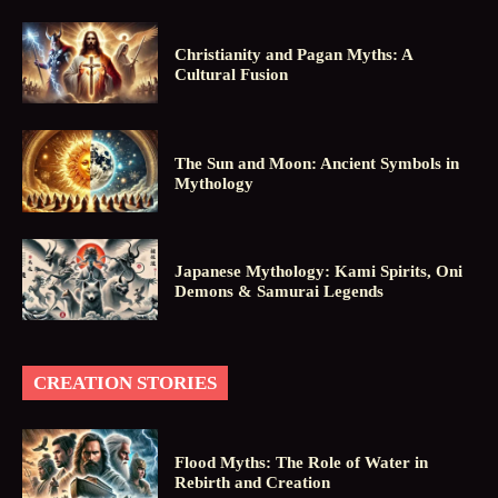
Christianity and Pagan Myths: A
Cultural Fusion
The Sun and Moon: Ancient Symbols in
Mythology
Japanese Mythology: Kami Spirits, Oni
Demons & Samurai Legends
CREATION STORIES
Flood Myths: The Role of Water in
Rebirth and Creation