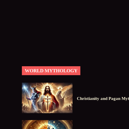
WORLD MYTHOLOGY
Christianity and Pagan Myt