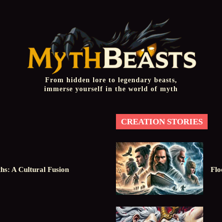
From hidden lore to legendary beasts,
immerse yourself in the world of myth
CREATION STORIES
hs: A Cultural Fusion
Flo