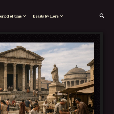
eriod of time
Beasts by Lore