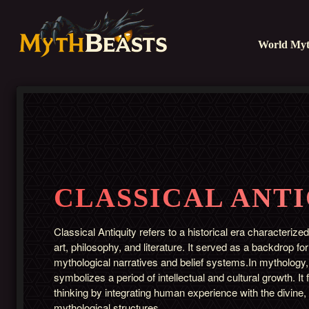
World Myt
CLASSICAL ANT
Classical Antiquity refers to a historical era characterized
art, philosophy, and literature. It served as a backdrop f
mythological narratives and belief systems.In mythology, 
symbolizes a period of intellectual and cultural growth. I
thinking by integrating human experience with the divine,
mythological structures.