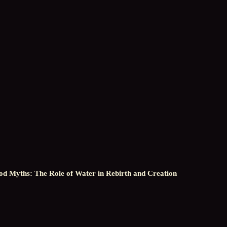
od Myths: The Role of Water in Rebirth and Creation