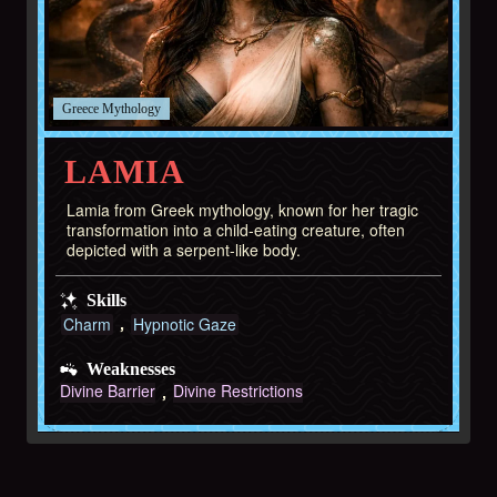
Greece
LAMIA
Lamia from Greek mythology, known for her tragic
transformation into a child-eating creature, often
depicted with a serpent-like body.
Skills
Charm
Hypnotic Gaze
Weaknesses
Divine Barrier
Divine Restrictions