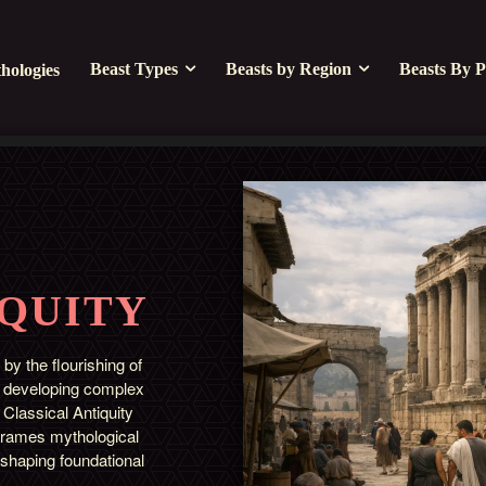
Beast Types
Beasts by Region
Beasts By P
hologies
IQUITY
 by the flourishing of
or developing complex
Classical Antiquity
t frames mythological
 shaping foundational