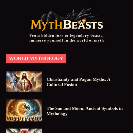
From hidden lore to legendary beasts,
immerse yourself in the world of myth
WORLD MYTHOLOGY
Christianity and Pagan Myths: A
Cultural Fusion
The Sun and Moon: Ancient Symbols in
Mythology