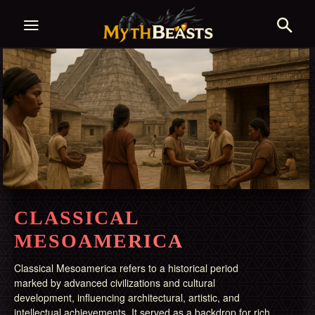
CLASSICAL
MESOAMERICA
Classical Mesoamerica refers to a historical period
marked by advanced civilizations and cultural
development, influencing architectural, artistic, and
intellectual achievements. It served as a backdrop for rich