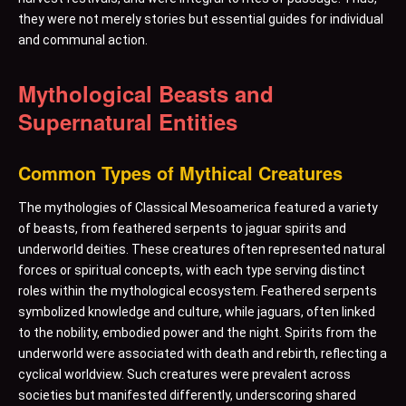
they were not merely stories but essential guides for individual
and communal action.
Mythological Beasts and
Supernatural Entities
Common Types of Mythical Creatures
The mythologies of Classical Mesoamerica featured a variety
of beasts, from feathered serpents to jaguar spirits and
underworld deities. These creatures often represented natural
forces or spiritual concepts, with each type serving distinct
roles within the mythological ecosystem. Feathered serpents
symbolized knowledge and culture, while jaguars, often linked
to the nobility, embodied power and the night. Spirits from the
underworld were associated with death and rebirth, reflecting a
cyclical worldview. Such creatures were prevalent across
societies but manifested differently, underscoring shared