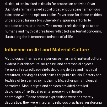
duties, often invoked in rituals for protection or divine favor.
Such beliefs maintained social order, encouraging harmonious
existence with the spiritual realm. Reverence for these entities
underscored humanity’s vulnerability, spurring efforts to
appease or emulate them. The complex relationship between
humans and mythical creatures reflected existential concerns,
illustrating the interconnectedness of all life.
Influence on Art and Material Culture
Mythological themes were pervasive in art and material culture,
evident in architecture, sculpture, and ceremonial objects.
Temples featured bas-reliefs depicting deities and mythical
creatures, serving as focal points for public rituals. Pottery and
textiles often carried symbolic motifs, echoing mythological
narratives. Manuscripts and codices provided detailed
depictions of mythical events, preserving intricate
cosmologies. These artistic expressions were not merely
decorative; they were integral to religious practices, reinforcing