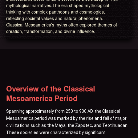
mythological narratives.The era shaped mythological
thinking with complex pantheons and cosmologies,
reflecting societal values and natural phenomena.
Classical Mesoamerica's myths often explored themes of
creation, transformation, and divine influence.
Overview of the Classical
Mesoamerica Period
Spanning approximately from 250 to 900 AD, the Classical
Mesoamerica period was marked by the rise and fall of major
civilizations such as the Maya, the Zapotec, and Teotihuacan.
These societies were characterized by significant