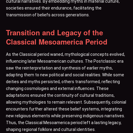
cultural narratives. By embedding myths in material culture,
societies ensured their endurance, facilitating the
transmission of beliefs across generations.
Transition and Legacy of the
Classical Mesoamerica Period
As the Classical period waned, mythological concepts evolved,
influencing later Mesoamerican cultures. The Postclassic era
saw the reinterpretation and synthesis of earlier myths,
adapting them to new political and social realities. While some
deities and myths persisted, others transformed, reflecting
changing cosmologies and external influences. These
adaptations ensured the continuity of cultural traditions,
allowing mythologies to remain relevant. Subsequently, colonial
encounters further altered these belief systems, integrating
new religious elements while preserving indigenous narratives.
Thus, the Classical Mesoamerica period left a lasting legacy,
shaping regional folklore and cultural identities.