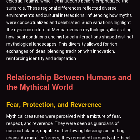
celestial realms, while Teotihuacan’s beliefs emphasized the
sun’s role. These regional differences reflected diverse
environments and cultural interactions, influencing how myths
were conceptualized and celebrated. Such variations highlight
the dynamic nature of Mesoamerican mythologies, illustrating
how local conditions and historical interactions shaped distinct
mythological landscapes. This diversity allowed for rich
exchanges of ideas, blending tradition with innovation,
reinforcing identity and adaptation.
Relationship Between Humans and
the Mythical World
Fear, Protection, and Reverence
Mythical creatures were perceived with a mixture of fear,
respect, and reverence. They were seen as guardians of
cosmic balance, capable of bestowing blessings or inciting
chaos. As moral enforcers, they reminded humanity of ethical