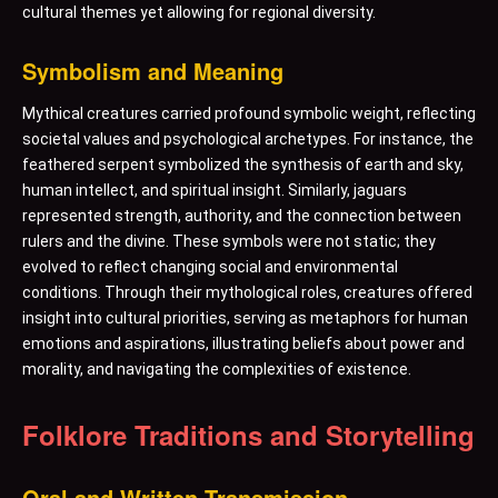
cultural themes yet allowing for regional diversity.
Symbolism and Meaning
Mythical creatures carried profound symbolic weight, reflecting
societal values and psychological archetypes. For instance, the
feathered serpent symbolized the synthesis of earth and sky,
human intellect, and spiritual insight. Similarly, jaguars
represented strength, authority, and the connection between
rulers and the divine. These symbols were not static; they
evolved to reflect changing social and environmental
conditions. Through their mythological roles, creatures offered
insight into cultural priorities, serving as metaphors for human
emotions and aspirations, illustrating beliefs about power and
morality, and navigating the complexities of existence.
Folklore Traditions and Storytelling
Oral and Written Transmission