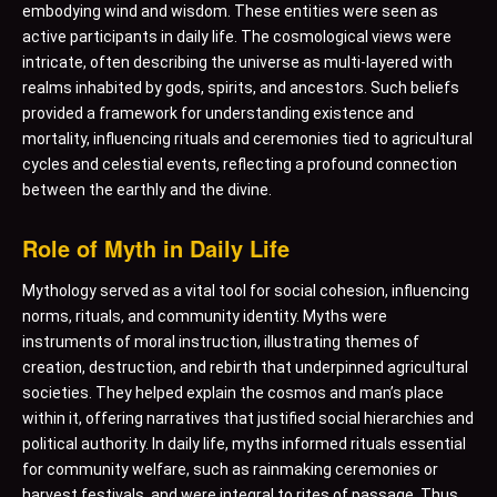
embodying wind and wisdom. These entities were seen as
active participants in daily life. The cosmological views were
intricate, often describing the universe as multi-layered with
realms inhabited by gods, spirits, and ancestors. Such beliefs
provided a framework for understanding existence and
mortality, influencing rituals and ceremonies tied to agricultural
cycles and celestial events, reflecting a profound connection
between the earthly and the divine.
Role of Myth in Daily Life
Mythology served as a vital tool for social cohesion, influencing
norms, rituals, and community identity. Myths were
instruments of moral instruction, illustrating themes of
creation, destruction, and rebirth that underpinned agricultural
societies. They helped explain the cosmos and man’s place
within it, offering narratives that justified social hierarchies and
political authority. In daily life, myths informed rituals essential
for community welfare, such as rainmaking ceremonies or
harvest festivals, and were integral to rites of passage. Thus,