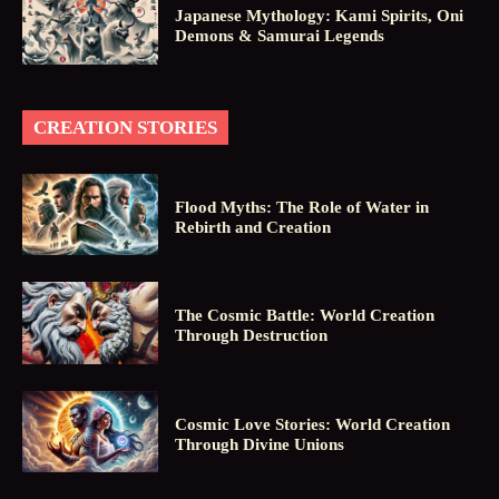
Japanese Mythology: Kami Spirits, Oni
Demons & Samurai Legends
CREATION STORIES
Flood Myths: The Role of Water in
Rebirth and Creation
The Cosmic Battle: World Creation
Through Destruction
Cosmic Love Stories: World Creation
Through Divine Unions