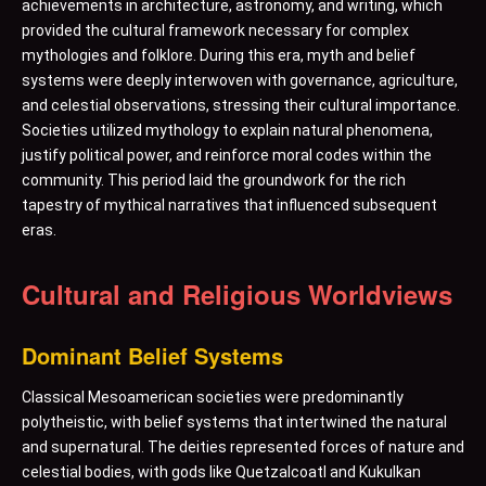
achievements in architecture, astronomy, and writing, which
provided the cultural framework necessary for complex
mythologies and folklore. During this era, myth and belief
systems were deeply interwoven with governance, agriculture,
and celestial observations, stressing their cultural importance.
Societies utilized mythology to explain natural phenomena,
justify political power, and reinforce moral codes within the
community. This period laid the groundwork for the rich
tapestry of mythical narratives that influenced subsequent
eras.
Cultural and Religious Worldviews
Dominant Belief Systems
Classical Mesoamerican societies were predominantly
polytheistic, with belief systems that intertwined the natural
and supernatural. The deities represented forces of nature and
celestial bodies, with gods like Quetzalcoatl and Kukulkan