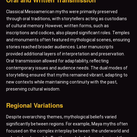
Classical Mesoamerican myths were primarily preserved
through oral traditions, with storytellers acting as custodians
of cultural memory. However, written forms, such as
inscriptions and codices, also played significant roles. Temples
and monuments often featured mythological scenes, ensuring
stories reached broader audiences. Later manuscripts
provided additional layers of interpretation and preservation.
Oral transmission allowed for adaptability, reflecting
contemporary issues and audience needs. The dual modes of
storytelling ensured that myths remained vibrant, adapting to
new contexts while maintaining continuity with the past,
preserving cultural wisdom.
Regional Variations
Despite overarching themes, mythological beliefs varied
significantly between regions. For example, Maya myths often
focused on the complex interplay between the underworld and