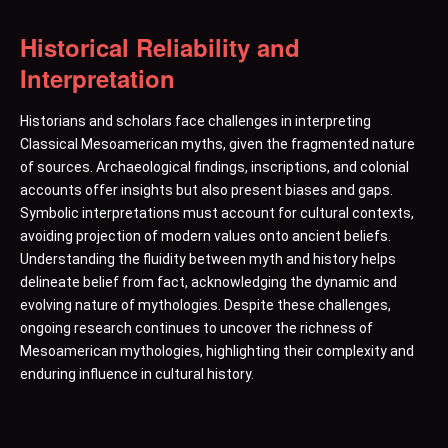
Historical Reliability and
Interpretation
Historians and scholars face challenges in interpreting
Classical Mesoamerican myths, given the fragmented nature
of sources. Archaeological findings, inscriptions, and colonial
accounts offer insights but also present biases and gaps.
Symbolic interpretations must account for cultural contexts,
avoiding projection of modern values onto ancient beliefs.
Understanding the fluidity between myth and history helps
delineate belief from fact, acknowledging the dynamic and
evolving nature of mythologies. Despite these challenges,
ongoing research continues to uncover the richness of
Mesoamerican mythologies, highlighting their complexity and
enduring influence in cultural history.