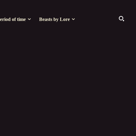
eriod of time
Beasts by Lore