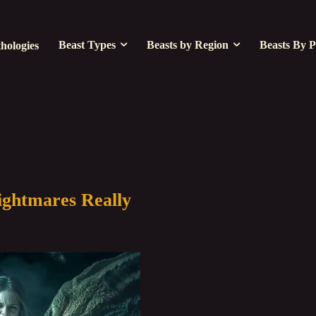
Beast Types
Beasts by Region
Beasts By P
hologies
ightmares Really