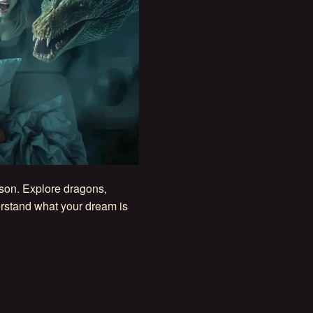
ason. Explore dragons,
rstand what your dream is