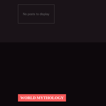
No posts to display
WORLD MYTHOLOGY