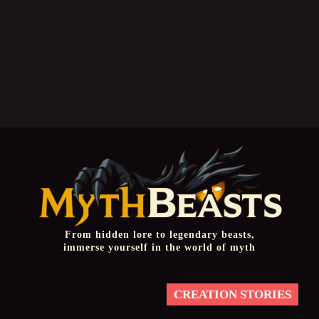
From hidden lore to legendary beasts,
immerse yourself in the world of myth
CREATION STORIES