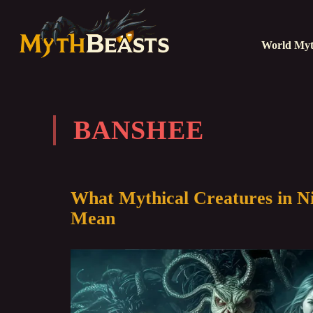
World Myt
BANSHEE
What Mythical Creatures in N
Mean