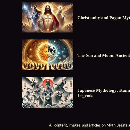
Christianity and Pagan Myt
The Sun and Moon: Ancient
Japanese Mythology: Kami
Legends
All content, images, and articles on Myth Beasts 