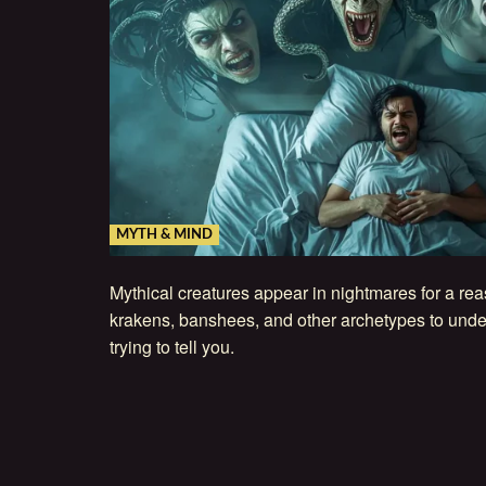
MYTH & MIND
Mythical creatures appear in nightmares for a re
krakens, banshees, and other archetypes to unde
trying to tell you.