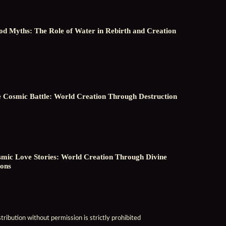
od Myths: The Role of Water in Rebirth and Creation
 Cosmic Battle: World Creation Through Destruction
mic Love Stories: World Creation Through Divine
ons
ribution without permission is strictly prohibited