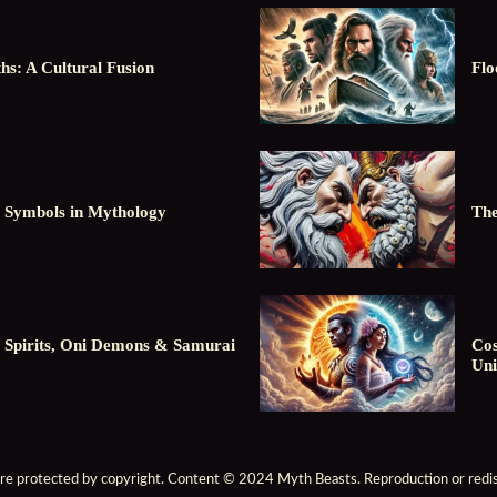
hs: A Cultural Fusion
Flo
 Symbols in Mythology
The
 Spirits, Oni Demons & Samurai
Cos
Uni
are protected by copyright. Content © 2024 Myth Beasts. Reproduction or redist