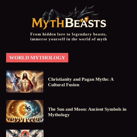
From hidden lore to legendary beasts,
immerse yourself in the world of myth
WORLD MYTHOLOGY
Christianity and Pagan Myths: A
Cultural Fusion
The Sun and Moon: Ancient Symbols in
Mythology