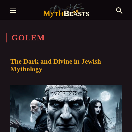
GOLEM
The Dark and Divine in Jewish
Mythology