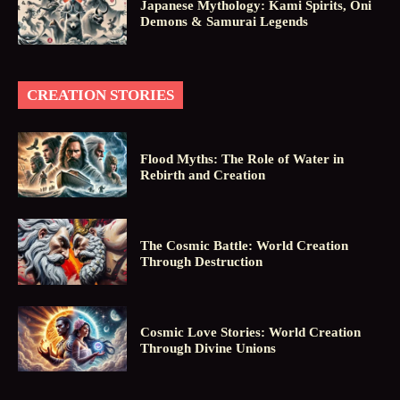
Japanese Mythology: Kami Spirits, Oni
Demons & Samurai Legends
CREATION STORIES
Flood Myths: The Role of Water in
Rebirth and Creation
The Cosmic Battle: World Creation
Through Destruction
Cosmic Love Stories: World Creation
Through Divine Unions