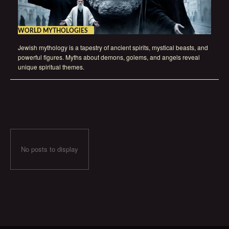
WORLD MYTHOLOGIES
Jewish mythology is a tapestry of ancient spirits, mystical beasts, and
powerful figures. Myths about demons, golems, and angels reveal
unique spiritual themes.
No posts to display