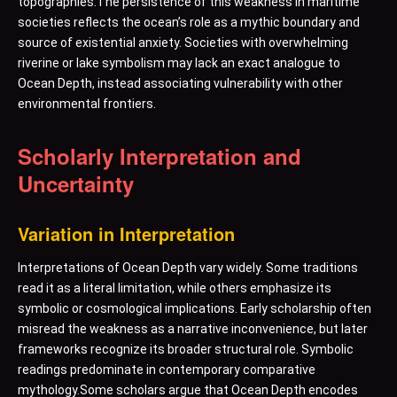
topographies.The persistence of this weakness in maritime
societies reflects the ocean’s role as a mythic boundary and
source of existential anxiety. Societies with overwhelming
riverine or lake symbolism may lack an exact analogue to
Ocean Depth, instead associating vulnerability with other
environmental frontiers.
Scholarly Interpretation and
Uncertainty
Variation in Interpretation
Interpretations of Ocean Depth vary widely. Some traditions
read it as a literal limitation, while others emphasize its
symbolic or cosmological implications. Early scholarship often
misread the weakness as a narrative inconvenience, but later
frameworks recognize its broader structural role. Symbolic
readings predominate in contemporary comparative
mythology.Some scholars argue that Ocean Depth encodes