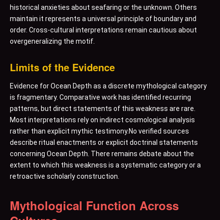
historical anxieties about seafaring or the unknown. Others
maintain it represents a universal principle of boundary and
order. Cross-cultural interpretations remain cautious about
overgeneralizing the motif.
Limits of the Evidence
Evidence for Ocean Depth as a discrete mythological category
is fragmentary. Comparative work has identified recurring
patterns, but direct statements of this weakness are rare.
Most interpretations rely on indirect cosmological analysis
rather than explicit mythic testimony.No verified sources
describe ritual enactments or explicit doctrinal statements
concerning Ocean Depth. There remains debate about the
extent to which this weakness is a systematic category or a
retroactive scholarly construction.
Mythological Function Across