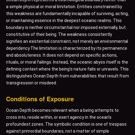
a simple physical or moral limitation. Entities constrained by
this weakness are fundamentally incapable of surviving, acting,
or maintaining essence in the deepest oceanic realms. This
boundary is neither circumstantial nor imposed externally, but
constitutive of their being. The weakness consistently
signifies an existential constraint, not merely an environmental
dependency.The limitation is characterized by its permanence
and absoluteness. It does not depend on specific actions,
rituals, or moral failings. Instead, the oceanic abyss itself is the
defining context where the being’s nature fails or unravels. This
distinguishes Ocean Depth from vulnerabilities that result from
transgression or misdeed.
Conditions of Exposure
Ocean Depth becomes relevant when a being attempts to
cross into, reside within, or exert agency in the ocean’s
profoundest zones. The symbolic condition is one of trespass
against primordial boundaries, not a matter of simple