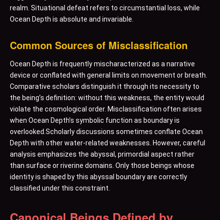
realm. Situational defeat refers to circumstantial loss, while
Ocean Depth is absolute and invariable.
Common Sources of Misclassification
Ocean Depth is frequently mischaracterized as a narrative
device or conflated with general limits on movement or breath.
Comparative scholars distinguish it through its necessity to
the being’s definition: without this weakness, the entity would
violate the cosmological order. Misclassification often arises
when Ocean Depth’s symbolic function as boundary is
overlooked.Scholarly discussions sometimes conflate Ocean
Depth with other water-related weaknesses. However, careful
analysis emphasizes the abyssal, primordial aspect rather
than surface or riverine domains. Only those beings whose
identity is shaped by this abyssal boundary are correctly
classified under this constraint.
Canonical Beings Defined by