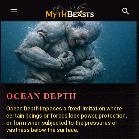
OCEAN DEPTH
Ocean Depth imposes a fixed limitation where
certain beings or forces lose power, protection,
or form when subjected to the pressures or
vastness below the surface.