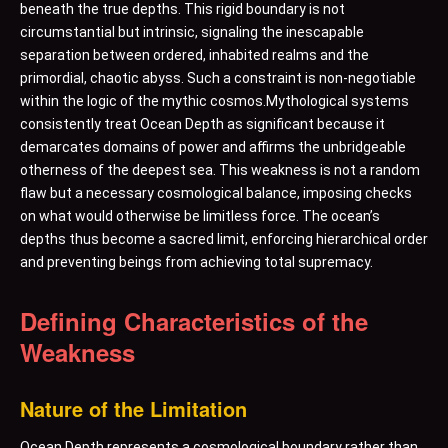
beneath the true depths. This rigid boundary is not
circumstantial but intrinsic, signaling the inescapable
separation between ordered, inhabited realms and the
primordial, chaotic abyss. Such a constraint is non-negotiable
within the logic of the mythic cosmos.Mythological systems
consistently treat Ocean Depth as significant because it
demarcates domains of power and affirms the unbridgeable
otherness of the deepest sea. This weakness is not a random
flaw but a necessary cosmological balance, imposing checks
on what would otherwise be limitless force. The ocean’s
depths thus become a sacred limit, enforcing hierarchical order
and preventing beings from achieving total supremacy.
Defining Characteristics of the
Weakness
Nature of the Limitation
Ocean Depth represents a cosmological boundary rather than