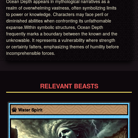
Ocean Depth appears in mythological narratives as a
realm of overwhelming vastness, often symbolizing limits
to power or knowledge. Characters may face peril or
diminished abilities when confronting its unfathomable
expanse.Within symbolic structures, Ocean Depth
frequently marks a boundary between the known and the
unknowable. It represents a vulnerability where strength
or certainty falters, emphasizing themes of humility before
incomprehensible forces.
RELEVANT BEASTS
Greece
Water Spirit