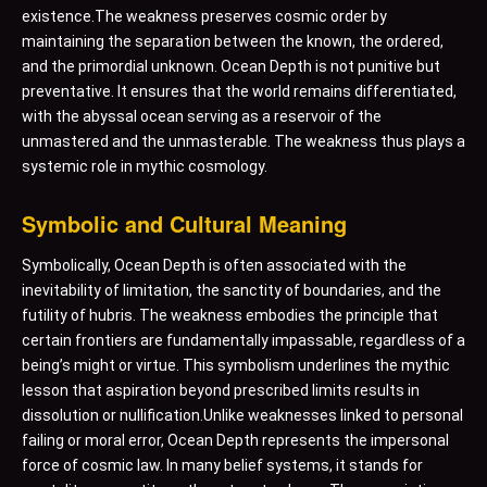
existence.The weakness preserves cosmic order by
maintaining the separation between the known, the ordered,
and the primordial unknown. Ocean Depth is not punitive but
preventative. It ensures that the world remains differentiated,
with the abyssal ocean serving as a reservoir of the
unmastered and the unmasterable. The weakness thus plays a
systemic role in mythic cosmology.
Symbolic and Cultural Meaning
Symbolically, Ocean Depth is often associated with the
inevitability of limitation, the sanctity of boundaries, and the
futility of hubris. The weakness embodies the principle that
certain frontiers are fundamentally impassable, regardless of a
being’s might or virtue. This symbolism underlines the mythic
lesson that aspiration beyond prescribed limits results in
dissolution or nullification.Unlike weaknesses linked to personal
failing or moral error, Ocean Depth represents the impersonal
force of cosmic law. In many belief systems, it stands for