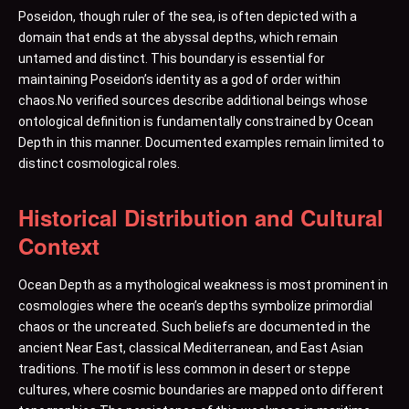
Poseidon, though ruler of the sea, is often depicted with a
domain that ends at the abyssal depths, which remain
untamed and distinct. This boundary is essential for
maintaining Poseidon’s identity as a god of order within
chaos.No verified sources describe additional beings whose
ontological definition is fundamentally constrained by Ocean
Depth in this manner. Documented examples remain limited to
distinct cosmological roles.
Historical Distribution and Cultural
Context
Ocean Depth as a mythological weakness is most prominent in
cosmologies where the ocean’s depths symbolize primordial
chaos or the uncreated. Such beliefs are documented in the
ancient Near East, classical Mediterranean, and East Asian
traditions. The motif is less common in desert or steppe
cultures, where cosmic boundaries are mapped onto different