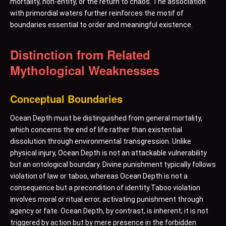
mortality, non-entity, or the return to chaos. The association
with primordial waters further reinforces the motif of
boundaries essential to order and meaningful existence.
Distinction from Related
Mythological Weaknesses
Conceptual Boundaries
Ocean Depth must be distinguished from general mortality,
which concerns the end of life rather than existential
dissolution through environmental transgression. Unlike
physical injury, Ocean Depth is not an attackable vulnerability
but an ontological boundary. Divine punishment typically follows
violation of law or taboo, whereas Ocean Depth is not a
consequence but a precondition of identity.Taboo violation
involves moral or ritual error, activating punishment through
agency or fate. Ocean Depth, by contrast, is inherent; it is not
triggered by action but by mere presence in the forbidden