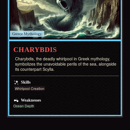
Greece
CHARYBDIS
Charybdis, the deadly whirlpool in Greek mythology,
symbolizes the unavoidable perils of the sea, alongside
its counterpart Scylla.
Skills
Whirlpool Creation
Weaknesses
Ocean Depth