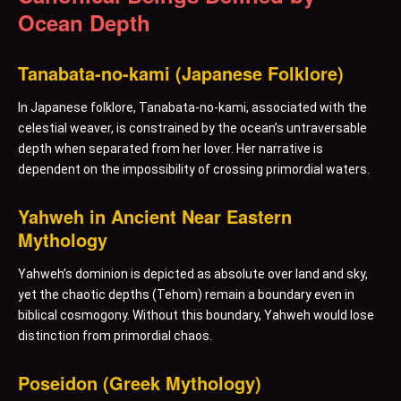
Ocean Depth
Tanabata-no-kami (Japanese Folklore)
In Japanese folklore, Tanabata-no-kami, associated with the
celestial weaver, is constrained by the ocean’s untraversable
depth when separated from her lover. Her narrative is
dependent on the impossibility of crossing primordial waters.
Yahweh in Ancient Near Eastern
Mythology
Yahweh’s dominion is depicted as absolute over land and sky,
yet the chaotic depths (Tehom) remain a boundary even in
biblical cosmogony. Without this boundary, Yahweh would lose
distinction from primordial chaos.
Poseidon (Greek Mythology)