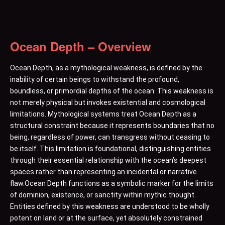
Ocean Depth – Overview
Ocean Depth, as a mythological weakness, is defined by the
inability of certain beings to withstand the profound,
boundless, or primordial depths of the ocean. This weakness is
not merely physical but invokes existential and cosmological
limitations. Mythological systems treat Ocean Depth as a
structural constraint because it represents boundaries that no
being, regardless of power, can transgress without ceasing to
be itself. This limitation is foundational, distinguishing entities
through their essential relationship with the ocean’s deepest
spaces rather than representing an incidental or narrative
flaw.Ocean Depth functions as a symbolic marker for the limits
of dominion, existence, or sanctity within mythic thought.
Entities defined by this weakness are understood to be wholly
potent on land or at the surface, yet absolutely constrained