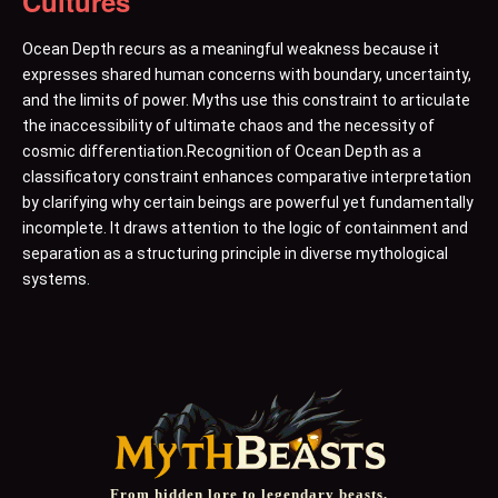
Cultures
Ocean Depth recurs as a meaningful weakness because it
expresses shared human concerns with boundary, uncertainty,
and the limits of power. Myths use this constraint to articulate
the inaccessibility of ultimate chaos and the necessity of
cosmic differentiation.Recognition of Ocean Depth as a
classificatory constraint enhances comparative interpretation
by clarifying why certain beings are powerful yet fundamentally
incomplete. It draws attention to the logic of containment and
separation as a structuring principle in diverse mythological
systems.
From hidden lore to legendary beasts,