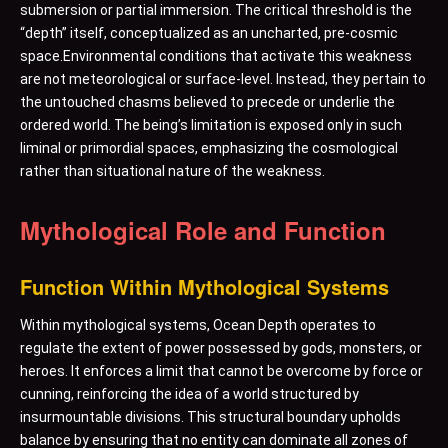
submersion or partial immersion. The critical threshold is the
“depth” itself, conceptualized as an uncharted, pre-cosmic
space.Environmental conditions that activate this weakness
are not meteorological or surface-level. Instead, they pertain to
the untouched chasms believed to precede or underlie the
ordered world. The being’s limitation is exposed only in such
liminal or primordial spaces, emphasizing the cosmological
rather than situational nature of the weakness.
Mythological Role and Function
Function Within Mythological Systems
Within mythological systems, Ocean Depth operates to
regulate the extent of power possessed by gods, monsters, or
heroes. It enforces a limit that cannot be overcome by force or
cunning, reinforcing the idea of a world structured by
insurmountable divisions. This structural boundary upholds
balance by ensuring that no entity can dominate all zones of