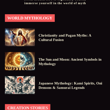
immerse yourself in the world of myth
WORLD MYTHOLOGY
Christianity and Pagan Myths: A
Cultural Fusion
The Sun and Moon: Ancient Symbols in
Mythology
Japanese Mythology: Kami Spirits, Oni
Demons & Samurai Legends
CREATION STORIES