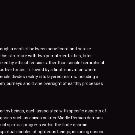
ough a conflict between beneficent and hostile
is structure with two primal mentalities, later
ized by ethical tension rather than simple hierarchical
uctive forces, followed by a final renovation where
s divides reality into layered realms, including a
em journeys and divine oversight of earthly processes.
orthy beings, each associated with specific aspects of
egories such as daivas or later Middle Persian demons,
ual spiritual progress within the finite cosmic
piritual doubles of righteous beings, including cosmic