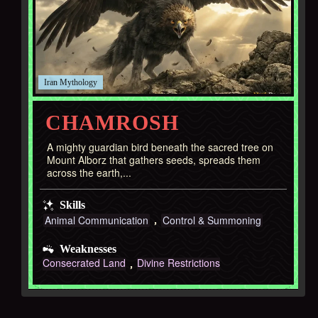
Iran
CHAMROSH
A mighty guardian bird beneath the sacred tree on
Mount Alborz that gathers seeds, spreads them
across the earth,...
Skills
Animal Communication
Control & Summoning
Weaknesses
Consecrated Land
Divine Restrictions