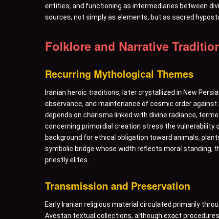
entities, and functioning as intermediaries between di
sources, not simply as elements, but as sacred hypostas
Folklore and Narrative Traditio
Recurring Mythological Themes
Iranian heroic traditions, later crystallized in New Per
observance, and maintenance of cosmic order against m
depends on charisma linked with divine radiance, terme
concerning primordial creation stress the vulnerability 
background for ethical obligation toward animals, plants
symbolic bridge whose width reflects moral standing, t
priestly elites.
Transmission and Preservation
Early Iranian religious material circulated primarily th
Avestan textual collections, although exact procedures