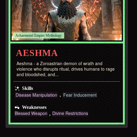
Achaemenid Empire
AESHMA
Aeshma - a Zoroastrian demon of wrath and
violence who disrupts ritual, drives humans to rage
and bloodshed, and...
Skills
Disease Manipulation
Fear Inducement
Weaknesses
Blessed Weapon
Divine Restrictions