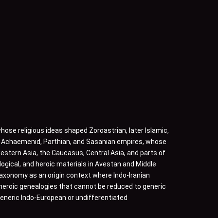
hose religious ideas shaped Zoroastrian, later Islamic,
he Achaemenid, Parthian, and Sasanian empires, whose
stern Asia, the Caucasus, Central Asia, and parts of
ogical, and heroic materials in Avestan and Middle
 taxonomy as an origin context where Indo-Iranian
d heroic genealogies that cannot be reduced to generic
 generic Indo-European or undifferentiated