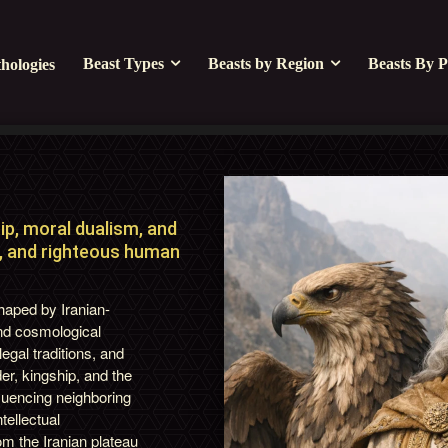
Beast Types
Beasts by Region
Beasts By P
hologies
ip, moral dualism, and
ty, and righteous human
shaped by Iranian-
and cosmological
egal traditions, and
er, kingship, and the
fluencing neighboring
tellectual
om the Iranian plateau