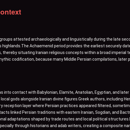
Context
groups attested archaeologically and linguistically during the late sec
s highlands.The Achaemenid period provides the earliest securely date
, thereby situating Iranian religious concepts within a broad imperial 
ythic codification, because many Middle Persian compilations, later p
as into contact with Babylonian, Elamite, Anatolian, Egyptian, and late
ocal gods alongside Iranian divine figures.Greek authors, including He
y reception layer where Persian practices appeared filtered, sometimes 
tacts linked Persian traditions with eastern Iranian, Sogdian, and Ba
nal adaptations shaped by trade routes and local political structures
pecially through historians and adab writers, creating a composite na