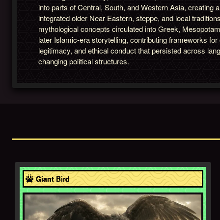
into parts of Central, South, and Western Asia, creating 
integrated older Near Eastern, steppe, and local tradition
mythological concepts circulated into Greek, Mesopotam
later Islamic-era storytelling, contributing frameworks fo
legitimacy, and ethical conduct that persisted across lan
changing political structures.
Asia
Giant Bird