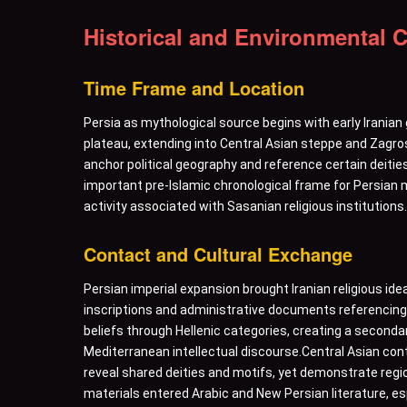
Historical and Environmental 
Time Frame and Location
Persia as mythological source begins with early Iranian 
plateau, extending into Central Asian steppe and Zagro
anchor political geography and reference certain deities
important pre-Islamic chronological frame for Persian m
activity associated with Sasanian religious institutions.
Contact and Cultural Exchange
Persian imperial expansion brought Iranian religious ide
inscriptions and administrative documents referencing l
beliefs through Hellenic categories, creating a secondar
Mediterranean intellectual discourse.Central Asian con
reveal shared deities and motifs, yet demonstrate regio
materials entered Arabic and New Persian literature, es