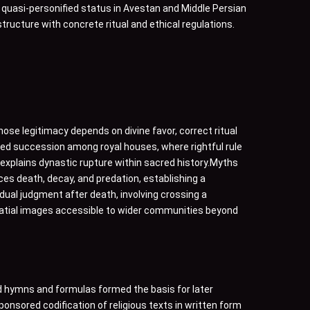
 quasi-personified status in Avestan and Middle Persian
tructure with concrete ritual and ethical regulations.
hose legitimacy depends on divine favor, correct ritual
ed succession among royal houses, where rightful rule
explains dynastic rupture within sacred history.Myths
ces death, decay, and predation, establishing a
idual judgment after death, involving crossing a
spatial images accessible to wider communities beyond
zed hymns and formulas formed the basis for later
nsored codification of religious texts in written form