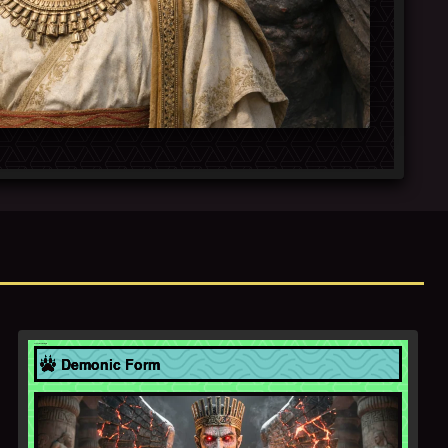
Achaemenid Empire
Demonic Form