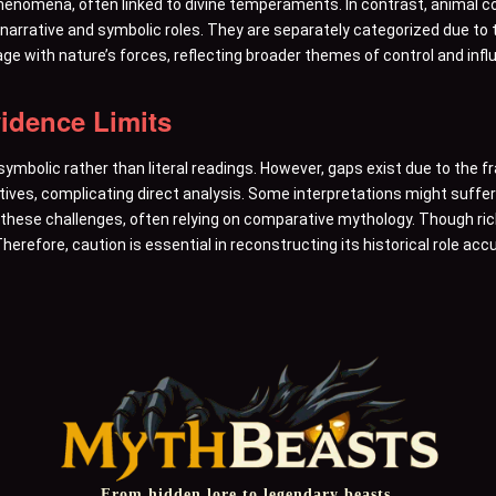
henomena, often linked to divine temperaments. In contrast, animal
 narrative and symbolic roles. They are separately categorized due to t
ge with nature’s forces, reflecting broader themes of control and infl
vidence Limits
 symbolic rather than literal readings. However, gaps exist due to the
tives, complicating direct analysis. Some interpretations might suffe
hese challenges, often relying on comparative mythology. Though ric
herefore, caution is essential in reconstructing its historical role accu
From hidden lore to legendary beasts,