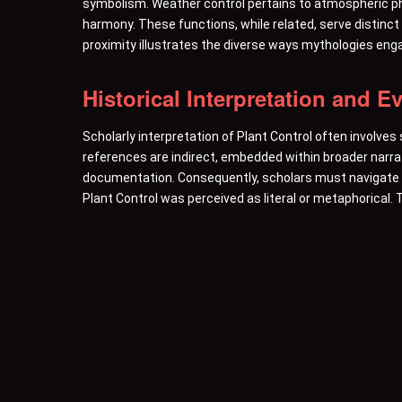
symbolism. Weather control pertains to atmospheric p
harmony. These functions, while related, serve distinct
proximity illustrates the diverse ways mythologies enga
Historical Interpretation and E
Scholarly interpretation of Plant Control often involves
references are indirect, embedded within broader narra
documentation. Consequently, scholars must navigate t
Plant Control was perceived as literal or metaphorical. T