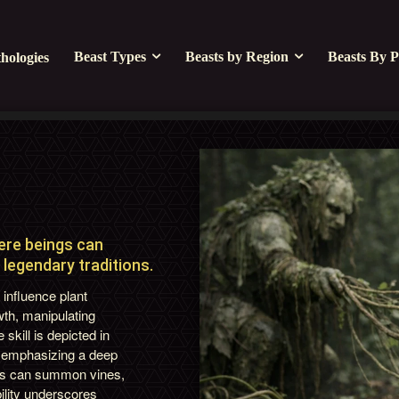
Beast Types
Beasts by Region
Beasts By P
hologies
L
here beings can
legendary traditions.
o influence plant
wth, manipulating
skill is depicted in
, emphasizing a deep
ners can summon vines,
ility underscores