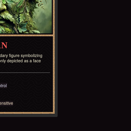
AN
ary figure symbolizing
nly depicted as a face
trol
nsitive