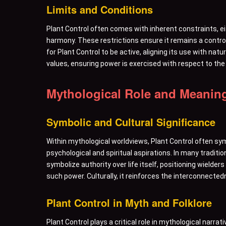
Limits and Conditions
Plant Control often comes with inherent constraints, e
harmony. These restrictions ensure it remains a contro
for Plant Control to be active, aligning its use with nat
values, ensuring power is exercised with respect to the 
Mythological Role and Meanin
Symbolic and Cultural Significance
Within mythological worldviews, Plant Control often symb
psychological and spiritual aspirations. In many traditi
symbolize authority over life itself, positioning wielder
such power. Culturally, it reinforces the interconnectedne
Plant Control in Myth and Folklore
Plant Control plays a critical role in mythological narra