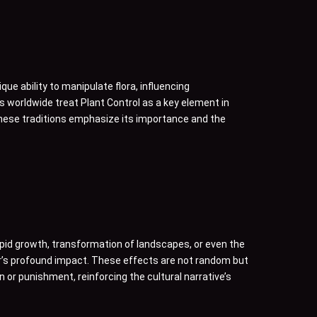
ue ability to manipulate flora, influencing
 worldwide treat Plant Control as a key element in
 these traditions emphasize its importance and the
pid growth, transformation of landscapes, or even the
er’s profound impact. These effects are not random but
n or punishment, reinforcing the cultural narrative’s