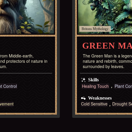
Britons
GREEN M
 from Middle-earth,
The Green Man is a legend
nd protectors of nature in
nature and rebirth, commo
ium.
surrounded by leaves.
Skills
nt Control
Healing Touch
Plant Con
Weaknesses
vement
Cold Sensitive
Drought Se