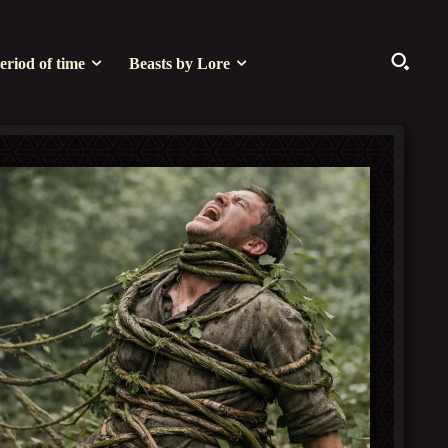
eriod of time
Beasts by Lore