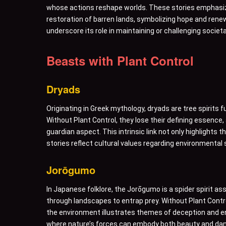
whose actions reshape worlds. These stories emphasize 
restoration of barren lands, symbolizing hope and renewa
underscore its role in maintaining or challenging socie
Beasts with Plant Control
Dryads
Originating in Greek mythology, dryads are tree spirits 
Without Plant Control, they lose their defining essence,
guardian aspect. This intrinsic link not only highligh
stories reflect cultural values regarding environmental
Jorōgumo
In Japanese folklore, the Jorōgumo is a spider spirit ass
through landscapes to entrap prey. Without Plant Contr
the environment illustrates themes of deception and ent
where nature’s forces can embody both beauty and dan