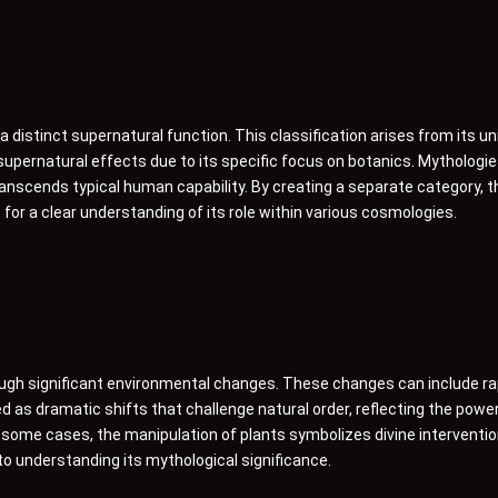
distinct supernatural function. This classification arises from its uniq
upernatural effects due to its specific focus on botanics. Mythologies
 transcends typical human capability. By creating a separate category,
 for a clear understanding of its role within various cosmologies.
rough significant environmental changes. These changes can include ra
d as dramatic shifts that challenge natural order, reflecting the pow
In some cases, the manipulation of plants symbolizes divine interventio
to understanding its mythological significance.