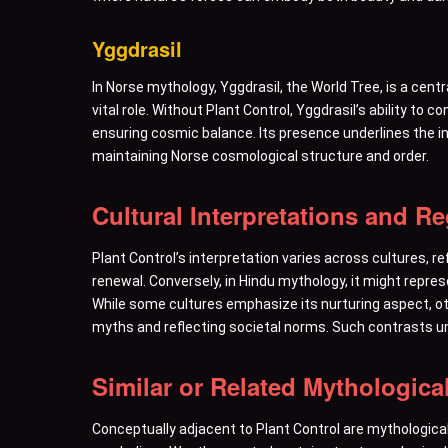
Yggdrasil
In Norse mythology, Yggdrasil, the World Tree, is a cen
vital role. Without Plant Control, Yggdrasil’s ability to 
ensuring cosmic balance. Its presence underlines the int
maintaining Norse cosmological structure and order.
Cultural Interpretations and R
Plant Control’s interpretation varies across cultures, r
renewal. Conversely, in Hindu mythology, it might repre
While some cultures emphasize its nurturing aspect, othe
myths and reflecting societal norms. Such contrasts u
Similar or Related Mythologica
Conceptually adjacent to Plant Control are mythological