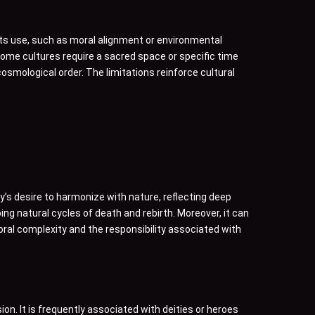
its use, such as moral alignment or environmental
some cultures require a sacred space or specific time
 cosmological order. The limitations reinforce cultural
ty’s desire to harmonize with nature, reflecting deep
ing natural cycles of death and rebirth. Moreover, it can
 moral complexity and the responsibility associated with
sion. It is frequently associated with deities or heroes