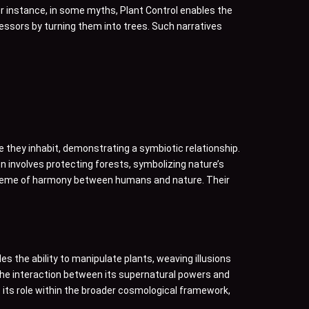
r instance, in some myths, Plant Control enables the
gressors by turning them into trees. Such narratives
ee they inhabit, demonstrating a symbiotic relationship.
en involves protecting forests, symbolizing nature’s
r theme of harmony between humans and nature. Their
es the ability to manipulate plants, weaving illusions
 The interaction between its supernatural powers and
 its role within the broader cosmological framework,