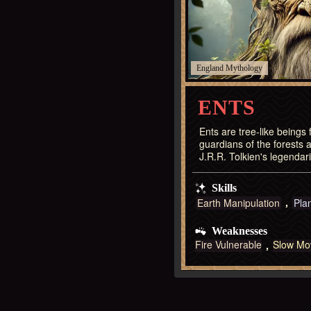
England
ENTS
Ents are tree-like beings
guardians of the forests a
J.R.R. Tolkien's legendar
Skills
Earth Manipulation
Pla
Weaknesses
Fire Vulnerable
Slow Mo