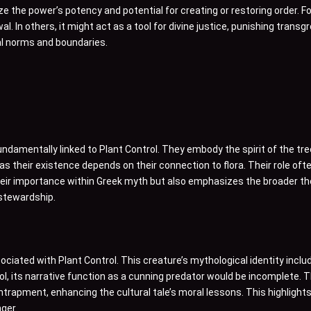
the power’s potency and potential for creating or restoring order. Fo
l. In others, it might act as a tool for divine justice, punishing trans
tal norms and boundaries.
fundamentally linked to Plant Control. They embody the spirit of the tr
 as their existence depends on their connection to flora. Their role oft
ts their importance within Greek myth but also emphasizes the broade
 stewardship.
ociated with Plant Control. This creature’s mythological identity includ
ol, its narrative function as a cunning predator would be incomplete.
rapment, enhancing the cultural tale’s moral lessons. This highlights
ger.