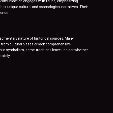
 communication engages with fauna, emphasizing
heir unique cultural and cosmological narratives. Their
uence.
 fragmentary nature of historical sources. Many
r from cultural biases or lack comprehensive
h in symbolism, some traditions leave unclear whether
rately.