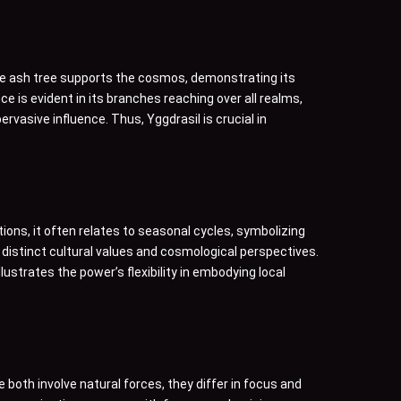
ense ash tree supports the cosmos, demonstrating its
nce is evident in its branches reaching over all realms,
rvasive influence. Thus, Yggdrasil is crucial in
tions, it often relates to seasonal cycles, symbolizing
 distinct cultural values and cosmological perspectives.
ustrates the power’s flexibility in embodying local
both involve natural forces, they differ in focus and