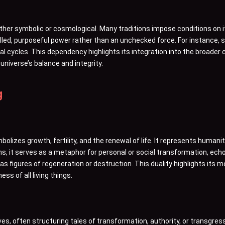
ither symbolic or cosmological. Many traditions impose conditions on 
lled, purposeful power rather than an unchecked force. For instance, 
ural cycles. This dependency highlights its integration into the broader
universe’s balance and integrity.
g
olizes growth, fertility, and the renewal of life. It represents humani
ons, it serves as a metaphor for personal or social transformation, echo
s as figures of regeneration or destruction. This duality highlights its
ss of all living things.
tives, often structuring tales of transformation, authority, or transgres