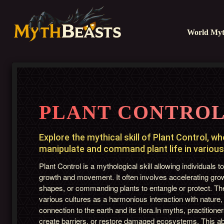
World Myt
PLANT CONTRO
Explore the mythical skill of Plant Control, w
manipulate and command plant life in various 
Plant Control is a mythological skill allowing individuals t
growth and movement. It often involves accelerating gro
shapes, or commanding plants to entangle or protect. The 
various cultures as a harmonious interaction with nature
connection to the earth and its flora.In myths, practitio
create barriers, or restore damaged ecosystems. This ab