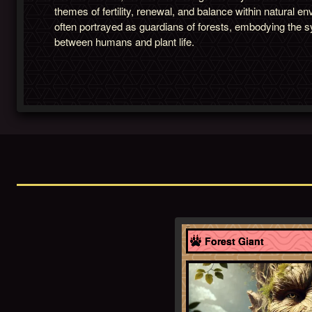
themes of fertility, renewal, and balance within natural 
often portrayed as guardians of forests, embodying the s
between humans and plant life.
England
Forest Giant