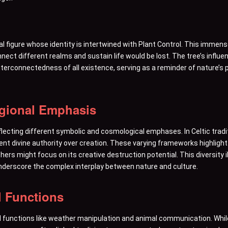
tral figure whose identity is intertwined with Plant Control. This imm
connect different realms and sustain life would be lost. The tree’s influe
erconnectedness of all existence, serving as a reminder of nature’s pe
egional Emphasis
eflecting different symbolic and cosmological emphases. In Celtic tradi
sent divine authority over creation. These varying frameworks highlight
rs might focus on its creative destruction potential. This diversity ill
nderscore the complex interplay between nature and culture.
l Functions
 functions like weather manipulation and animal communication. While 