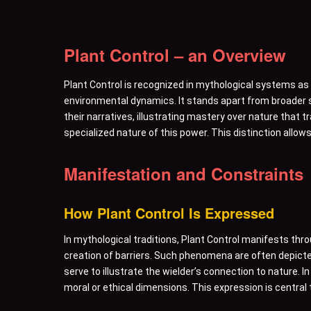
Plant Control – an Overview
Plant Control is recognized in mythological systems as a 
environmental dynamics. It stands apart from broader s
their narratives, illustrating mastery over nature that
specialized nature of this power. This distinction allows
Manifestation and Constraints
How Plant Control Is Expressed
In mythological traditions, Plant Control manifests th
creation of barriers. Such phenomena are often depicte
serve to illustrate the wielder’s connection to nature. 
moral or ethical dimensions. This expression is central 