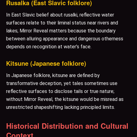
Rusalka (East Slavic folklore)
In East Slavic belief about rusalki, reflective water
surfaces relate to their liminal status near rivers and
lakes; Mirror Reveal matters because the boundary
between alluring appearance and dangerous otherness
depends on recognition at water’s face.
Kitsune (Japanese folklore)
In Japanese folklore, kitsune are defined by
transformative deception, yet tales sometimes use
reflective surfaces to disclose tails or true nature;
without Mirror Reveal, the kitsune would be misread as
unrestricted shapeshifting lacking principled limits.
Historical Distribution and Cultural
Context