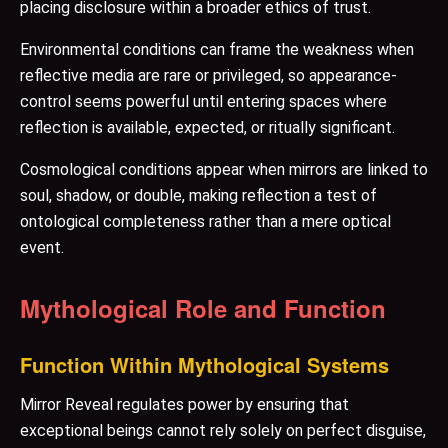
placing disclosure within a broader ethics of trust.
Environmental conditions can frame the weakness when
reflective media are rare or privileged, so appearance-
control seems powerful until entering spaces where
reflection is available, expected, or ritually significant.
Cosmological conditions appear when mirrors are linked to
soul, shadow, or double, making reflection a test of
ontological completeness rather than a mere optical
event.
Mythological Role and Function
Function Within Mythological Systems
Mirror Reveal regulates power by ensuring that
exceptional beings cannot rely solely on perfect disguise,