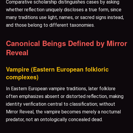
Comparative scholarship distinguishes cases by asking
whether reflection uniquely discloses a true form, since
many traditions use light, names, or sacred signs instead,
and those belong to different taxonomies.
Canonical Beings Defined by Mirror
Reveal
Vampire (Eastern European folkloric
complexes)
In Eastern European vampire traditions, later folklore
often emphasizes absent or distorted reflection, making
identity verification central to classification; without
Mirror Reveal, the vampire becomes merely a nocturnal
predator, not an ontologically concealed dead.