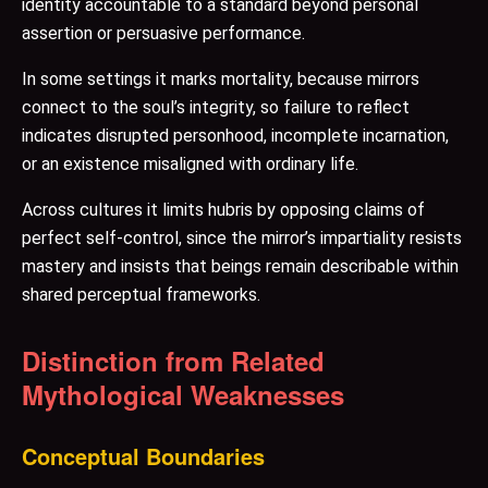
identity accountable to a standard beyond personal
assertion or persuasive performance.
In some settings it marks mortality, because mirrors
connect to the soul’s integrity, so failure to reflect
indicates disrupted personhood, incomplete incarnation,
or an existence misaligned with ordinary life.
Across cultures it limits hubris by opposing claims of
perfect self-control, since the mirror’s impartiality resists
mastery and insists that beings remain describable within
shared perceptual frameworks.
Distinction from Related
Mythological Weaknesses
Conceptual Boundaries