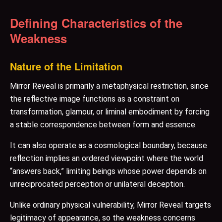
Defining Characteristics of the
Weakness
Nature of the Limitation
Mirror Reveal is primarily a metaphysical restriction, since
the reflective image functions as a constraint on
transformation, glamour, or liminal embodiment by forcing
a stable correspondence between form and essence.
It can also operate as a cosmological boundary, because
reflection implies an ordered viewpoint where the world
“answers back,” limiting beings whose power depends on
unreciprocated perception or unilateral deception.
Unlike ordinary physical vulnerability, Mirror Reveal targets
legitimacy of appearance, so the weakness concerns