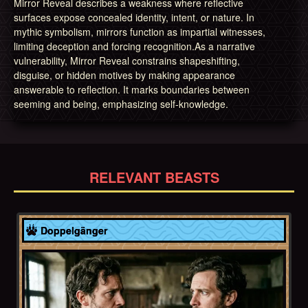
Mirror Reveal describes a weakness where reflective
surfaces expose concealed identity, intent, or nature. In
mythic symbolism, mirrors function as impartial witnesses,
limiting deception and forcing recognition.As a narrative
vulnerability, Mirror Reveal constrains shapeshifting,
disguise, or hidden motives by making appearance
answerable to reflection. It marks boundaries between
seeming and being, emphasizing self-knowledge.
RELEVANT BEASTS
Europe
Doppelgänger