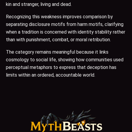
kin and stranger, living and dead.
Recognizing this weakness improves comparison by
separating disclosure motifs from harm motifs, clarifying
when a tradition is concerned with identity stability rather
than with punishment, combat, or moral retribution.
The category remains meaningful because it links
cosmology to social life, showing how communities used
perceptual metaphors to express that deception has
limits within an ordered, accountable world.