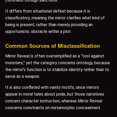
command through sanctions.
It differs from situational defeat because it is
classificatory, meaning the mirror clarifies what kind of
being is present, rather than merely providing an
opportunistic obstacle within a plot.
Common Sources of Misclassification
Mirror Reveal is often oversimplified as a “tool against
monsters,” yet the category concerns ontology, because
the mirror’s function is to stabilize identity rather than to
serve as a weapon.
It is also conflated with vanity motifs, since mirrors
appear in moral tales about pride, but those narratives
concern character instruction, whereas Mirror Reveal
concerns constraints on metamorphic concealment.