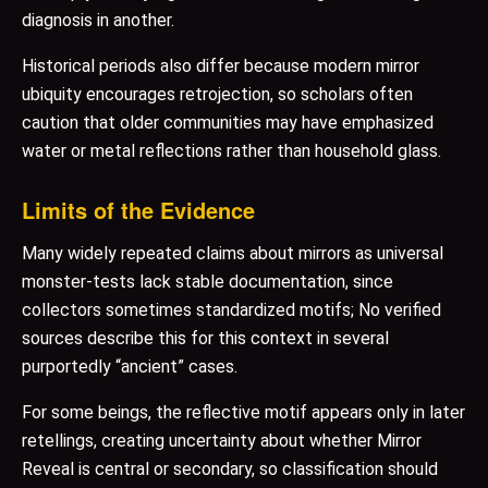
diagnosis in another.
Historical periods also differ because modern mirror
ubiquity encourages retrojection, so scholars often
caution that older communities may have emphasized
water or metal reflections rather than household glass.
Limits of the Evidence
Many widely repeated claims about mirrors as universal
monster-tests lack stable documentation, since
collectors sometimes standardized motifs; No verified
sources describe this for this context in several
purportedly “ancient” cases.
For some beings, the reflective motif appears only in later
retellings, creating uncertainty about whether Mirror
Reveal is central or secondary, so classification should