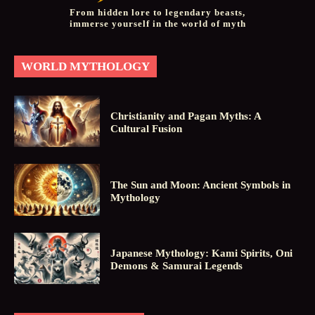
From hidden lore to legendary beasts,
immerse yourself in the world of myth
WORLD MYTHOLOGY
Christianity and Pagan Myths: A
Cultural Fusion
The Sun and Moon: Ancient Symbols in
Mythology
Japanese Mythology: Kami Spirits, Oni
Demons & Samurai Legends