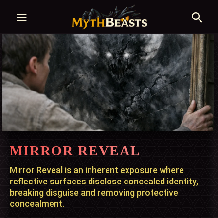
MIRROR REVEAL
Mirror Reveal is an inherent exposure where
reflective surfaces disclose concealed identity,
breaking disguise and removing protective
concealment.