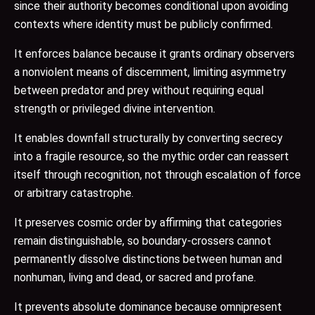
since their authority becomes conditional upon avoiding
contexts where identity must be publicly confirmed.
It enforces balance because it grants ordinary observers
a nonviolent means of discernment, limiting asymmetry
between predator and prey without requiring equal
strength or privileged divine intervention.
It enables downfall structurally by converting secrecy
into a fragile resource, so the mythic order can reassert
itself through recognition, not through escalation of force
or arbitrary catastrophe.
It preserves cosmic order by affirming that categories
remain distinguishable, so boundary-crossers cannot
permanently dissolve distinctions between human and
nonhuman, living and dead, or sacred and profane.
It prevents absolute dominance because omnipresent