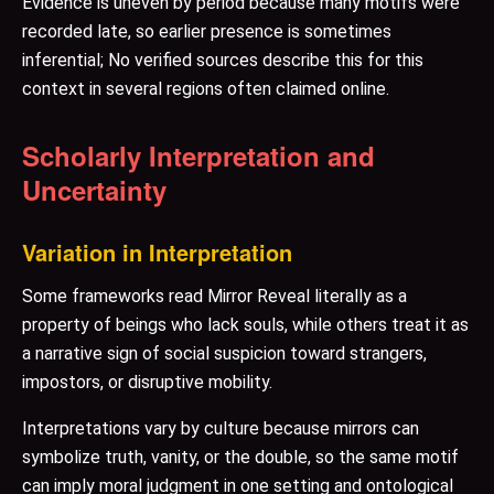
Evidence is uneven by period because many motifs were
recorded late, so earlier presence is sometimes
inferential; No verified sources describe this for this
context in several regions often claimed online.
Scholarly Interpretation and
Uncertainty
Variation in Interpretation
Some frameworks read Mirror Reveal literally as a
property of beings who lack souls, while others treat it as
a narrative sign of social suspicion toward strangers,
impostors, or disruptive mobility.
Interpretations vary by culture because mirrors can
symbolize truth, vanity, or the double, so the same motif
can imply moral judgment in one setting and ontological