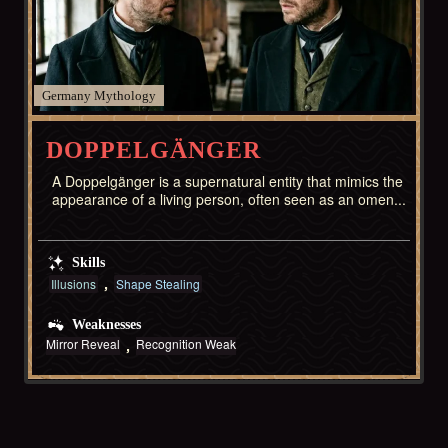
Germany
DOPPELGÄNGER
A Doppelgänger is a supernatural entity that mimics the
appearance of a living person, often seen as an omen...
Skills
Illusions
Shape Stealing
Weaknesses
Mirror Reveal
Recognition Weak