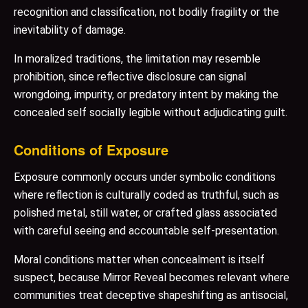
recognition and classification, not bodily fragility or the
inevitability of damage.
In moralized traditions, the limitation may resemble
prohibition, since reflective disclosure can signal
wrongdoing, impurity, or predatory intent by making the
concealed self socially legible without adjudicating guilt.
Conditions of Exposure
Exposure commonly occurs under symbolic conditions
where reflection is culturally coded as truthful, such as
polished metal, still water, or crafted glass associated
with careful seeing and accountable self-presentation.
Moral conditions matter when concealment is itself
suspect, because Mirror Reveal becomes relevant where
communities treat deceptive shapeshifting as antisocial,