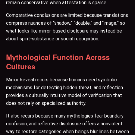
remain conservative when attestation is sparse.
Comparative conclusions are limited because translations
compress nuances of “shadow,” “double,” and “image,” so
what looks like mirror-based disclosure may instead be
about spirit-substance or social recognition.
Mythological Function Across
Cultures
Mirror Reveal recurs because humans need symbolic
mechanisms for detecting hidden threat, and reflection
provides a culturally intuitive model of verification that
does not rely on specialized authority.
It also recurs because many mythologies fear boundary
confusion, and reflective disclosure offers a nonviolent
way to restore categories when beings blur lines between