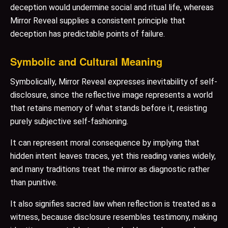
deception would undermine social and ritual life, whereas
Mirror Reveal supplies a consistent principle that
deception has predictable points of failure.
Symbolic and Cultural Meaning
Symbolically, Mirror Reveal expresses inevitability of self-
disclosure, since the reflective image represents a world
that retains memory of what stands before it, resisting
purely subjective self-fashioning.
It can represent moral consequence by implying that
hidden intent leaves traces, yet this reading varies widely,
and many traditions treat the mirror as diagnostic rather
than punitive.
It also signifies sacred law when reflection is treated as a
witness, because disclosure resembles testimony, making