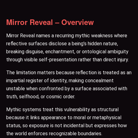
Mirror Reveal – Overview
Mirror Reveal names a recurring mythic weakness where
reflective surfaces disclose a being’s hidden nature,
breaking disguise, enchantment, or ontological ambiguity
through visible self-presentation rather than direct injury.
The limitation matters because reflection is treated as an
impartial register of identity, making concealment
unstable when confronted by a surface associated with
truth, selfhood, or cosmic order.
Mythic systems treat this vulnerability as structural
because it links appearance to moral or metaphysical
status, so exposure is not incidental but expresses how
the world enforces recognizable boundaries.