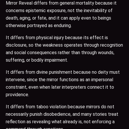
Mirror Reveal differs from general mortality because it
concerns epistemic exposure, not the inevitability of
death, aging, or fate, and it can apply even to beings
otherwise portrayed as enduring.
It differs from physical injury because its effect is
disclosure, so the weakness operates through recognition
and social consequences rather than through wounds,
suffering, or bodily impairment.
It differs from divine punishment because no deity must
intervene, since the mirror functions as an impersonal
constraint, even when later interpreters connect it to
providence.
It differs from taboo violation because mirrors do not
necessarily punish disobedience, and many stories treat
reflection as revealing what already is, not enforcing a