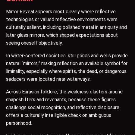
Mirror Reveal appears most clearly where reflective
technologies or valued reflective environments were
culturally salient, including polished metal in antiquity and
later glass mirrors, which shaped expectations about
seeing oneself objectively.
In water-centered societies, still ponds and wells provide
natural “mirrors,” making reflection an available symbol for
liminality, especially where spirits, the dead, or dangerous
seducers were located near waterways.
Across Eurasian folklore, the weakness clusters around
shapeshifters and revenants, because these figures
challenge social recognition, and reflective disclosure
offers a culturally intelligible check on ambiguous
personhood.