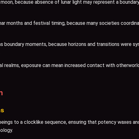
moon, because absence of lunar light may represent a boundary o
lunar months and festival timing, because many societies coordina
as boundary moments, because horizons and transitions were sy
.
al realms, exposure can mean increased contact with otherworl
n
ms
eings to a clocklike sequence, ensuring that potency waxes and
ology.