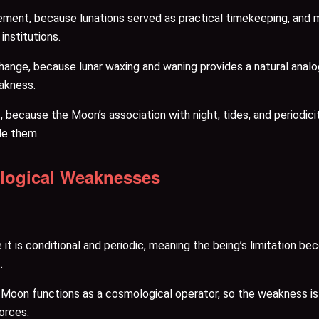
ent, because lunations served as practical timekeeping, and 
institutions.
change, because lunar waxing and waning provides a natural analo
eakness.
because the Moon’s association with night, tides, and periodici
ide them.
ological Weaknesses
t is conditional and periodic, meaning the being’s limitation bec
.
e Moon functions as a cosmological operator, so the weakness is d
orces.