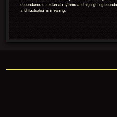
dependence on external rhythms and highlighting bounda
and fluctuation in meaning.