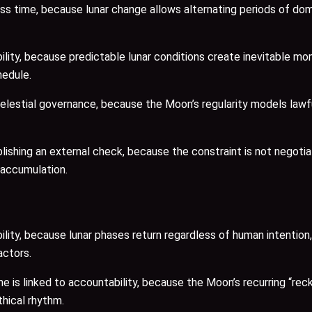
ss time, because lunar change allows alternating periods of do
ility, because predictable lunar conditions create inevitable m
hedule.
celestial governance, because the Moon’s regularity models lawf
hing an external check, because the constraint is not negotiat
 accumulation.
lity, because lunar phases return regardless of human intention
actors.
 is linked to accountability, because the Moon’s recurring “rec
thical rhythm.