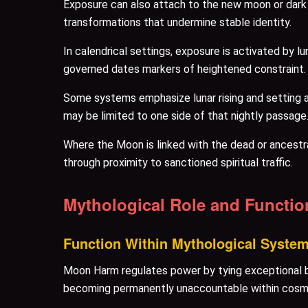
Exposure can also attach to the new moon or dark 
transformations that undermine stable identity.
In calendrical settings, exposure is activated by 
governed dates markers of heightened constraint.
Some systems emphasize lunar rising and setting 
may be limited to one side of that nightly passage
Where the Moon is linked with the dead or ancestr
through proximity to sanctioned spiritual traffic.
Mythological Role and Functio
Function Within Mythological Syste
Moon Harm regulates power by tying exceptional b
becoming permanently unaccountable within cosm