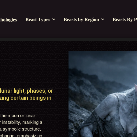
Beast Types
Beasts by Region
Beasts By P
hologies
unar light, phases, or
zing certain beings in
the moon or lunar
 instability, marking a
 a symbolic structure,
nd change, emphasizing