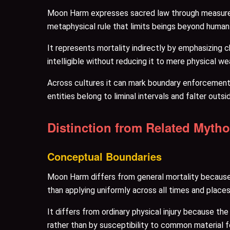
Moon Harm expresses sacred law through measurem
metaphysical rule that limits beings beyond human 
It represents mortality indirectly by emphasizing 
intelligible without reducing it to mere physical w
Across cultures it can mark boundary enforcement, 
entities belong to liminal intervals and falter outs
Distinction from Related Myth
Conceptual Boundaries
Moon Harm differs from general mortality because i
than applying uniformly across all times and places
It differs from ordinary physical injury because th
rather than by susceptibility to common material f