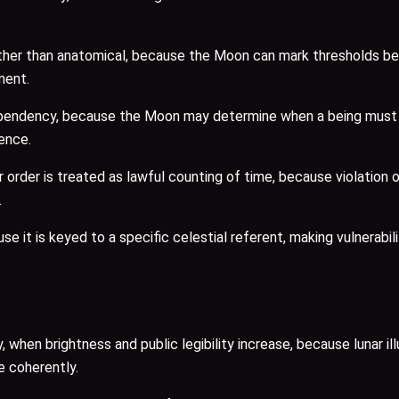
 rather than anatomical, because the Moon can mark thresholds 
ment.
endency, because the Moon may determine when a being must wi
tence.
r order is treated as lawful counting of time, because violation
.
 it is keyed to a specific celestial referent, making vulnerabili
, when brightness and public legibility increase, because lunar i
e coherently.