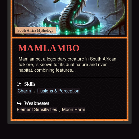
South Africa
MAMLAMBO
Mamlambo, a legendary creature in South African
folklore, is known for its dual nature and river
habitat, combining features...
Skills
Charm
Illusions & Perception
Weaknesses
Element Sensitivities
Moon Harm