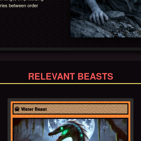
ries between order
RELEVANT BEASTS
Africa
Water Beast