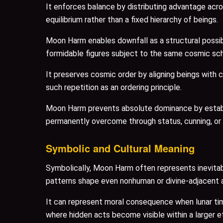
It enforces balance by distributing advantage acro
equilibrium rather than a fixed hierarchy of beings.
Moon Harm enables downfall as a structural possib
formidable figures subject to the same cosmic sc
It preserves cosmic order by aligning beings with 
such repetition as an ordering principle.
Moon Harm prevents absolute dominance by establis
permanently overcome through status, cunning, or
Symbolic and Cultural Meaning
Symbolically, Moon Harm often represents inevitabi
patterns shape even nonhuman or divine-adjacent 
It can represent moral consequence when lunar time
where hidden acts become visible within a larger e