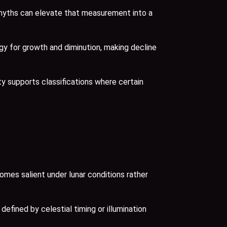
myths can elevate that measurement into a
gy for growth and diminution, making decline
ty supports classifications where certain
omes salient under lunar conditions rather
efined by celestial timing or illumination