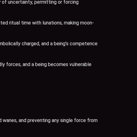
f uncertainty, permitting or forcing
ted ritual time with lunations, making moon-
mbolically charged, and a being’s competence
dly forces, and a being becomes vulnerable
 wanes, and preventing any single force from