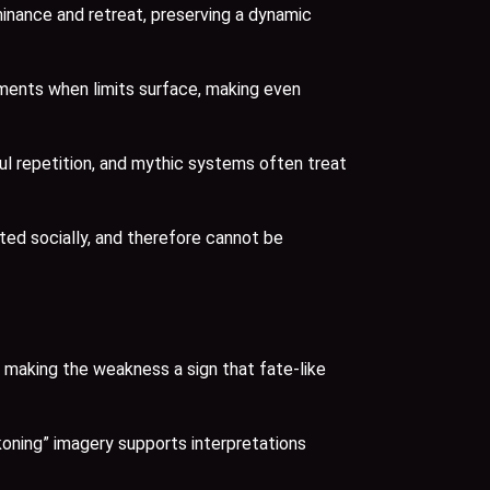
minance and retreat, preserving a dynamic
oments when limits surface, making even
ul repetition, and mythic systems often treat
ed socially, and therefore cannot be
, making the weakness a sign that fate-like
koning” imagery supports interpretations