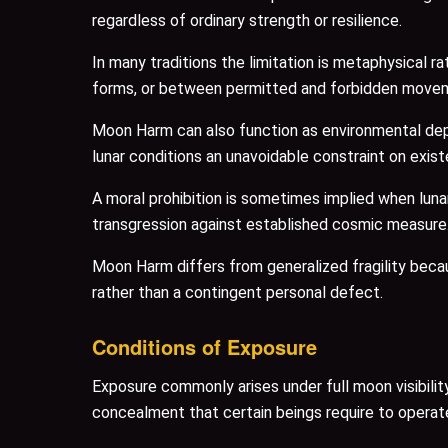
regardless of ordinary strength or resilience.
In many traditions the limitation is metaphysical
forms, or between permitted and forbidden move
Moon Harm can also function as environmental dep
lunar conditions an unavoidable constraint on exis
A moral prohibition is sometimes implied when luna
transgression against established cosmic measure
Moon Harm differs from generalized fragility because
rather than a contingent personal defect.
Conditions of Exposure
Exposure commonly arises under full moon visibility
concealment that certain beings require to operat