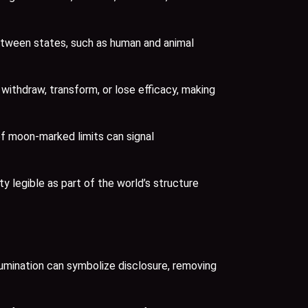
between states, such as human and animal
thdraw, transform, or lose efficacy, making
 of moon-marked limits can signal
ty legible as part of the world’s structure
llumination can symbolize disclosure, removing