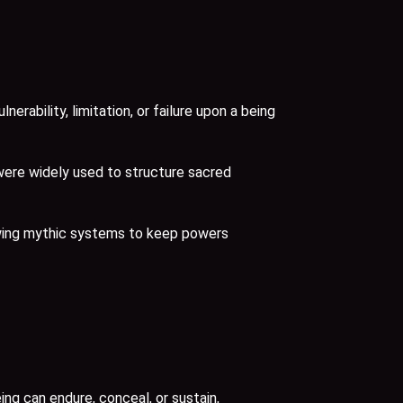
bility, limitation, or failure upon a being
were widely used to structure sacred
lowing mythic systems to keep powers
g can endure, conceal, or sustain,