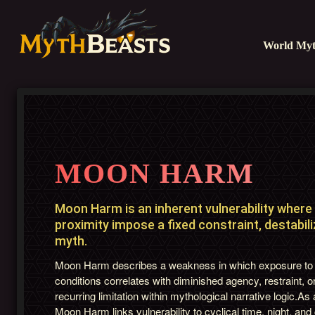
World Myt
MOON HARM
Moon Harm is an inherent vulnerability where l
proximity impose a fixed constraint, destabili
myth.
Moon Harm describes a weakness in which exposure to 
conditions correlates with diminished agency, restraint, or
recurring limitation within mythological narrative logic.As
Moon Harm links vulnerability to cyclical time, night, a