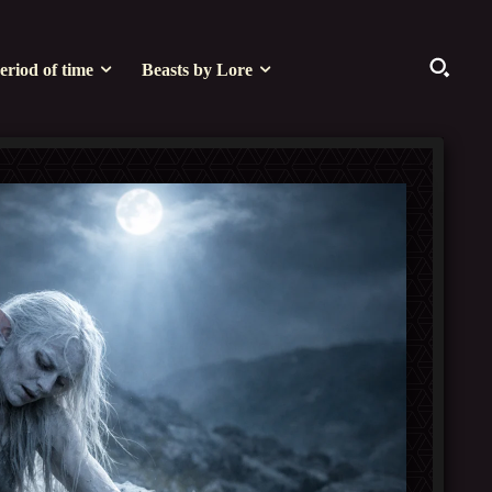
eriod of time
Beasts by Lore