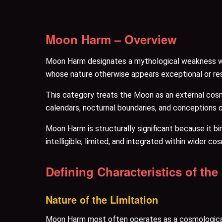
Moon Harm – Overview
Moon Harm designates a mythological weakness wher
whose nature otherwise appears exceptional or res
This category treats the Moon as an external cosm
calendars, nocturnal boundaries, and conceptions 
Moon Harm is structurally significant because it b
intelligible, limited, and integrated within wider cos
Defining Characteristics of th
Nature of the Limitation
Moon Harm most often operates as a cosmological b