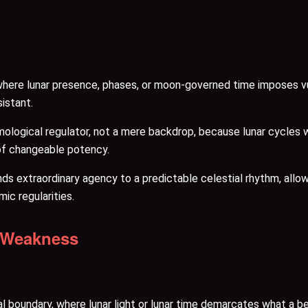
e lunar presence, phases, or moon-governed time imposes vulnera
istant.
ological regulator, not a mere backdrop, because lunar cycles 
of changeable potency.
inds extraordinary agency to a predictable celestial rhythm, al
mic regularities.
e Weakness
oundary, where lunar light or lunar time demarcates what a bein