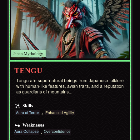
Japan
TENGU
Tengu are supernatural beings from Japanese folklore
with human-like features, avian traits, and a reputation
as guardians of mountains...
Skills
Aura of Terror
Enhanced Agility
Weaknesses
Aura Collapse
Overconfidence