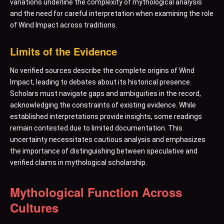
variations underline the complexity of mythological analysis
and the need for careful interpretation when examining the role
of Wind Impact across traditions.
Limits of the Evidence
No verified sources describe the complete origins of Wind
Impact, leading to debates about its historical presence.
Scholars must navigate gaps and ambiguities in the record,
acknowledging the constraints of existing evidence. While
established interpretations provide insights, some readings
remain contested due to limited documentation. This
uncertainty necessitates cautious analysis and emphasizes
the importance of distinguishing between speculative and
verified claims in mythological scholarship.
Mythological Function Across
Cultures