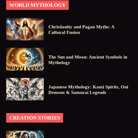
WORLD MYTHOLOGY
Christianity and Pagan Myths: A
Cultural Fusion
The Sun and Moon: Ancient Symbols in
Mythology
Japanese Mythology: Kami Spirits, Oni
Demons & Samurai Legends
CREATION STORIES