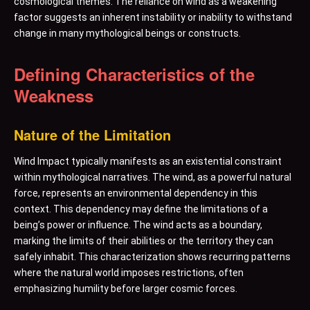
cosmological themes. The reliance on wind as a weakening
factor suggests an inherent instability or inability to withstand
change in many mythological beings or constructs.
Defining Characteristics of the
Weakness
Nature of the Limitation
Wind Impact typically manifests as an existential constraint
within mythological narratives. The wind, as a powerful natural
force, represents an environmental dependency in this
context. This dependency may define the limitations of a
being’s power or influence. The wind acts as a boundary,
marking the limits of their abilities or the territory they can
safely inhabit. This characterization shows recurring patterns
where the natural world imposes restrictions, often
emphasizing humility before larger cosmic forces.