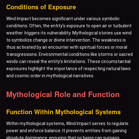
Conditions of Exposure
Wind Impact becomes significant under various symbolic
conditions. Often, the entity’s exposure to open air or turbulent
weather triggers its vulnerability. Mythological stories use wind
to symbolize change or divine intervention. The weakness is
thus activated by an encounter with spiritual forces or moral
transgressions. Environmental conditions like storms or sacred
winds can reveal the entity’s limitations. These circumstantial
exposures highlight the importance of respecting natural laws
and cosmic order in mythological narratives.
Mythological Role and Function
Function Within Mythological Systems
Within mythological systems, Wind Impact serves to regulate
power and enforce balance. It prevents entities from gaining
absolute dominance, ensuring that no being can surpass