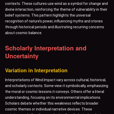
contexts. These cultures use wind as a symbol for change and
divine interaction, reinforcing the theme of vulnerability in their
belief systems. This pattern highlights the universal
recognition of nature’s power, influencing myths and stories
through historical periods and illustrating recurring concerns
about cosmic balance.
Scholarly Interpretation and
Uncertainty
Variation in Interpretation
Interpretations of Wind Impact vary across cultural, historical,
and scholarly contexts. Some view it symbolically, emphasizing
the moral or cosmic lessons it conveys. Others offer a literal
understanding, focusing on its environmental implications.
Scholars debate whether this weakness reflects broader
cosmic themes or individual narrative devices. These