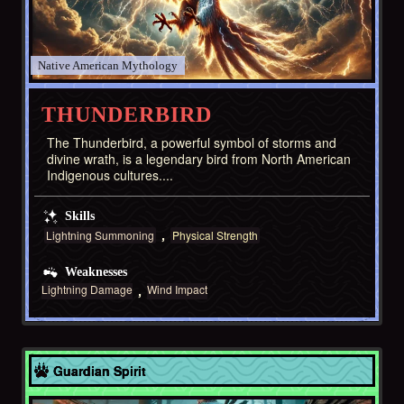
Native American
THUNDERBIRD
The Thunderbird, a powerful symbol of storms and
divine wrath, is a legendary bird from North American
Indigenous cultures....
Skills
Lightning Summoning
Physical Strength
Weaknesses
Lightning Damage
Wind Impact
Asia
Guardian Spirit