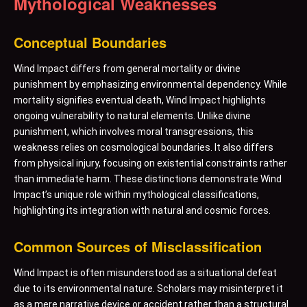
Mythological Weaknesses
Conceptual Boundaries
Wind Impact differs from general mortality or divine
punishment by emphasizing environmental dependency. While
mortality signifies eventual death, Wind Impact highlights
ongoing vulnerability to natural elements. Unlike divine
punishment, which involves moral transgressions, this
weakness relies on cosmological boundaries. It also differs
from physical injury, focusing on existential constraints rather
than immediate harm. These distinctions demonstrate Wind
Impact’s unique role within mythological classifications,
highlighting its integration with natural and cosmic forces.
Common Sources of Misclassification
Wind Impact is often misunderstood as a situational defeat
due to its environmental nature. Scholars may misinterpret it
as a mere narrative device or accident rather than a structural