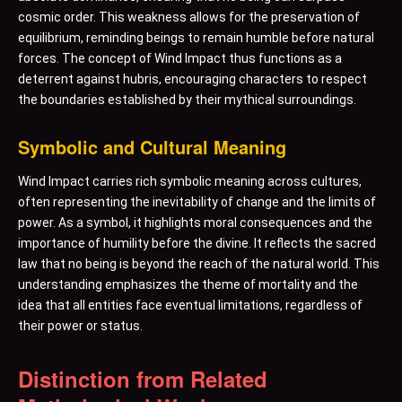
cosmic order. This weakness allows for the preservation of
equilibrium, reminding beings to remain humble before natural
forces. The concept of Wind Impact thus functions as a
deterrent against hubris, encouraging characters to respect
the boundaries established by their mythical surroundings.
Symbolic and Cultural Meaning
Wind Impact carries rich symbolic meaning across cultures,
often representing the inevitability of change and the limits of
power. As a symbol, it highlights moral consequences and the
importance of humility before the divine. It reflects the sacred
law that no being is beyond the reach of the natural world. This
understanding emphasizes the theme of mortality and the
idea that all entities face eventual limitations, regardless of
their power or status.
Distinction from Related