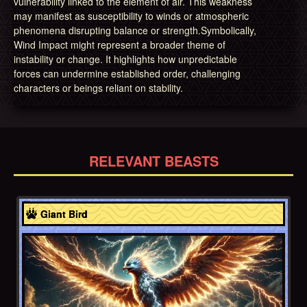
vulnerability linked to the element of air. This weakness
may manifest as susceptibility to winds or atmospheric
phenomena disrupting balance or strength.Symbolically,
Wind Impact might represent a broader theme of
instability or change. It highlights how unpredictable
forces can undermine established order, challenging
characters or beings reliant on stability.
RELEVANT BEASTS
Native American
Giant Bird