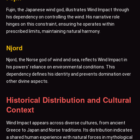
Fujin, the Japanese wind god, illustrates Wind Impact through
his dependency on controlling the wind. His narrative role
hinges on this constraint, ensuring he operates within
prescribed limits, maintaining natural harmony.
Njord
Njord, the Norse god of wind and sea, reflects Wind Impact in
his powers’ reliance on environmental conditions. This
dependency defines his identity and prevents domination over
other divine aspects.
Historical Distribution and Cultural
Context
Wind Impact appears across diverse cultures, from ancient
Greece to Japan and Norse traditions. Its distribution indicates
a shared human experience with natural forces in mythological