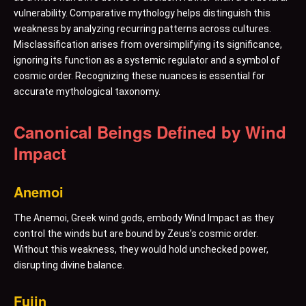
vulnerability. Comparative mythology helps distinguish this
weakness by analyzing recurring patterns across cultures.
Misclassification arises from oversimplifying its significance,
ignoring its function as a systemic regulator and a symbol of
cosmic order. Recognizing these nuances is essential for
accurate mythological taxonomy.
Canonical Beings Defined by Wind
Impact
Anemoi
The Anemoi, Greek wind gods, embody Wind Impact as they
control the winds but are bound by Zeus’s cosmic order.
Without this weakness, they would hold unchecked power,
disrupting divine balance.
Fujin