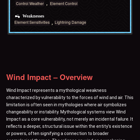
Control Weather
Element Control
Weaknesses
Element Sensitivities
Lightning Damage
Wind Impact – Overview
Wind Impact represents a mythological weakness
characterized by vulnerability to the forces of wind and air. This
limitation is often seen in mythologies where air symbolizes
changeability or instability. Mythological systems view Wind
Impact as a core vulnerability, not merely an incidental failure. It
reflects a deeper, structural issue within the entity’s existence
or powers, often signifying a connection to broader