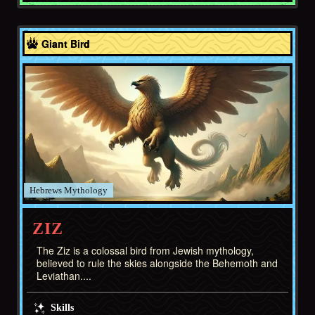
Hebrews
Giant Bird
Hebrews
ZIZ
The Ziz is a colossal bird from Jewish mythology,
believed to rule the skies alongside the Behemoth and
Leviathan....
Skills