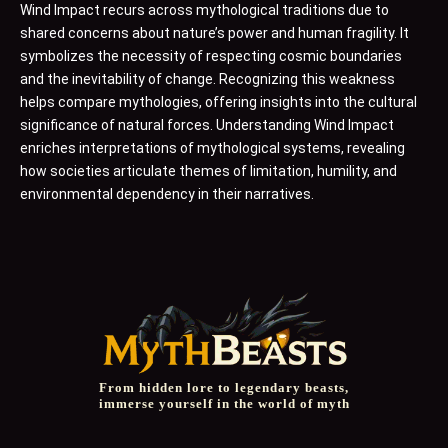
Wind Impact recurs across mythological traditions due to
shared concerns about nature’s power and human fragility. It
symbolizes the necessity of respecting cosmic boundaries
and the inevitability of change. Recognizing this weakness
helps compare mythologies, offering insights into the cultural
significance of natural forces. Understanding Wind Impact
enriches interpretations of mythological systems, revealing
how societies articulate themes of limitation, humility, and
environmental dependency in their narratives.
From hidden lore to legendary beasts,
immerse yourself in the world of myth