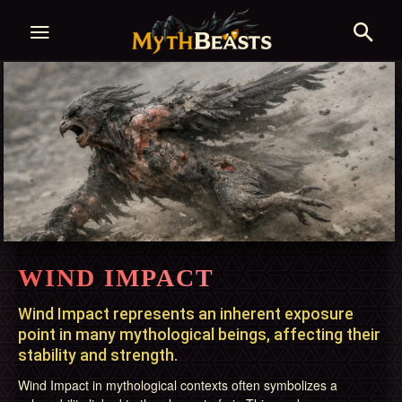
WIND IMPACT
Wind Impact represents an inherent exposure
point in many mythological beings, affecting their
stability and strength.
Wind Impact in mythological contexts often symbolizes a