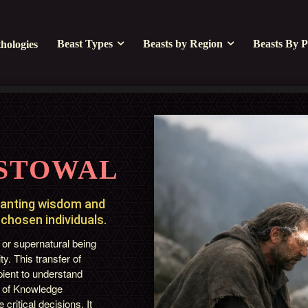
Beast Types
Beasts by Region
Beasts By P
hologies
STOWAL
ranting wisdom and
 chosen individuals.
 or supernatural being
y. This transfer of
pient to understand
t of Knowledge
critical decisions. It