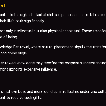
ed
fests through substantial shifts in personal or societal realms. 
eir life’s path significantly.
 only intellectual but also physical or spiritual. These transf
te of being.
dge Bestowal, where natural phenomena signify the transfer. Th
and divine origin.
bestowed knowledge may redefine the recipient’s understanding o
emphasizing its expansive influence.
rict symbolic and moral conditions, reflecting underlying cultu
nt to receive such gifts.