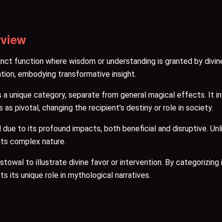
rview
nct function where wisdom or understanding is granted by divine
ion, embodying transformative insight.
a unique category, separate from general magical effects. It inv
s pivotal, changing the recipient’s destiny or role in society.
e to its profound impacts, both beneficial and disruptive. Unlik
 its complex nature.
wal to illustrate divine favor or intervention. By categorizing i
s its unique role in mythological narratives.