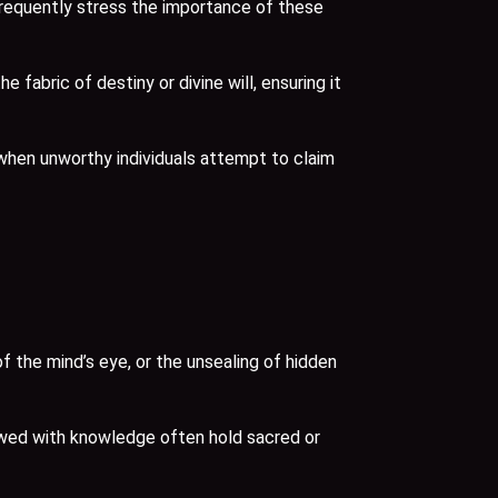
frequently stress the importance of these
abric of destiny or divine will, ensuring it
when unworthy individuals attempt to claim
 the mind’s eye, or the unsealing of hidden
estowed with knowledge often hold sacred or