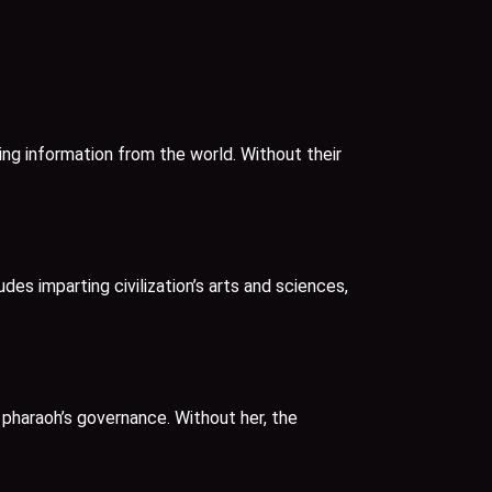
ing information from the world. Without their
es imparting civilization’s arts and sciences,
 pharaoh’s governance. Without her, the