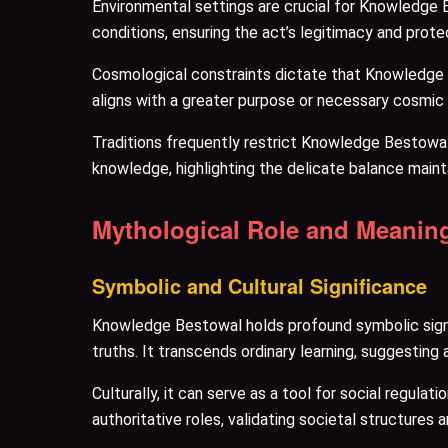
Environmental settings are crucial for Knowledge 
conditions, ensuring the act’s legitimacy and protec
Cosmological constraints dictate that Knowledge Be
aligns with a greater purpose or necessary cosmic
Traditions frequently restrict Knowledge Bestowa
knowledge, highlighting the delicate balance maint
Mythological Role and Meanin
Symbolic and Cultural Significance
Knowledge Bestowal holds profound symbolic signif
truths. It transcends ordinary learning, suggesting 
Culturally, it can serve as a tool for social regula
authoritative roles, validating societal structures 