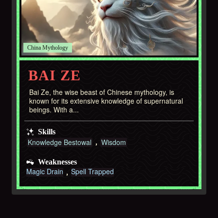
China
BAI ZE
Bai Ze, the wise beast of Chinese mythology, is
known for its extensive knowledge of supernatural
beings. With a...
Skills
Knowledge Bestowal
Wisdom
Weaknesses
Magic Drain
Spell Trapped