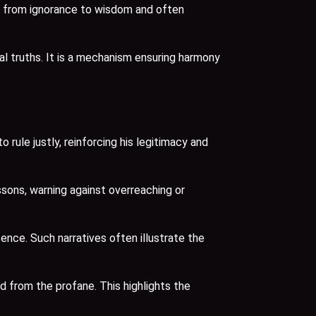
ey from ignorance to wisdom and often
l truths. It is a mechanism ensuring harmony
ule justly, reinforcing his legitimacy and
sons, warning against overreaching or
ence. Such narratives often illustrate the
 from the profane. This highlights the