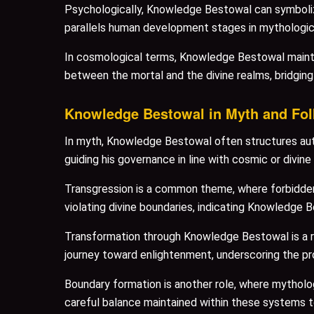
Psychologically, Knowledge Bestowal can symbolize
parallels human development stages in mythologica
In cosmological terms, Knowledge Bestowal maintain
between the mortal and the divine realms, bridgin
Knowledge Bestowal in Myth and Fol
In myth, Knowledge Bestowal often structures autho
guiding his governance in line with cosmic or divine 
Transgression is a common theme, where forbidden 
violating divine boundaries, indicating Knowledge Be
Transformation through Knowledge Bestowal is a rec
journey toward enlightenment, underscoring the pr
Boundary formation is another role, where mytholo
careful balance maintained within these systems t