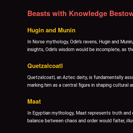
Beasts with Knowledge Bestow
Hugin and Munin
In Norse mythology, Odin’s ravens, Hugin and Munin
insights, Odin’s wisdom would be incomplete, as th
Quetzalcoatl
Quetzalcoatl, an Aztec deity, is fundamentally asso
marking him as a central figure in shaping cultural
Maat
In Egyptian mythology, Maat represents truth and c
balance between chaos and order would falter, illus