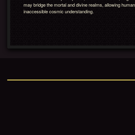
may bridge the mortal and divine realms, allowing huma
inaccessible cosmic understanding.