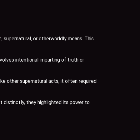
, supernatural, or otherworldly means. This
olves intentional imparting of truth or
e other supernatural acts, it often required
t distinctly, they highlighted its power to