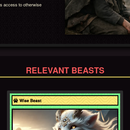
ns access to otherwise
RELEVANT BEASTS
Asia
Wise Beast