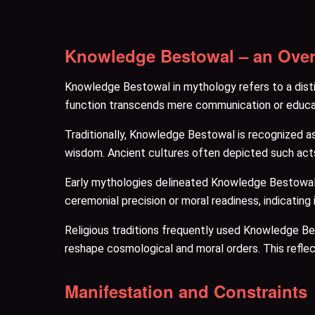
Knowledge Bestowal – an Ove
Knowledge Bestowal in mythology refers to a disti
function transcends mere communication or educat
Traditionally, Knowledge Bestowal is recognized as 
wisdom. Ancient cultures often depicted such acts a
Early mythologies delineated Knowledge Bestowal du
ceremonial precision or moral readiness, indicating
Religious traditions frequently used Knowledge Besto
reshape cosmological and moral orders. This reflect
Manifestation and Constraints