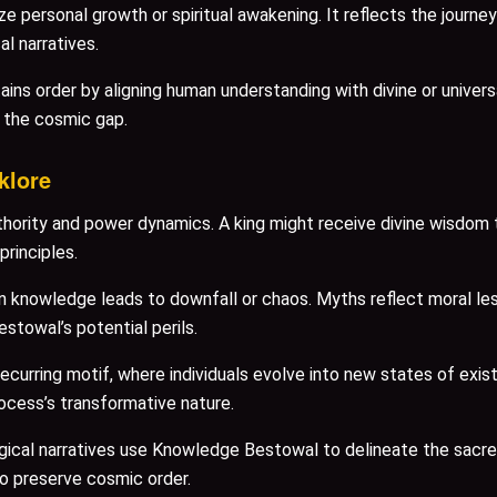
 personal growth or spiritual awakening. It reflects the journ
l narratives.
s order by aligning human understanding with divine or universa
g the cosmic gap.
klore
rity and power dynamics. A king might receive divine wisdom to r
principles.
knowledge leads to downfall or chaos. Myths reflect moral les
stowal’s potential perils.
urring motif, where individuals evolve into new states of exist
ocess’s transformative nature.
gical narratives use Knowledge Bestowal to delineate the sacred
o preserve cosmic order.