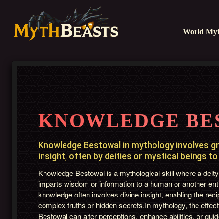
World Myt
KNOWLEDGE BE
Knowledge Bestowal in mythology involves g
insight, often by deities or mystical beings to
Knowledge Bestowal is a mythological skill where a deity
imparts wisdom or information to a human or another entit
knowledge often involves divine insight, enabling the reci
complex truths or hidden secrets.In mythology, the effec
Bestowal can alter perceptions, enhance abilities, or guide 