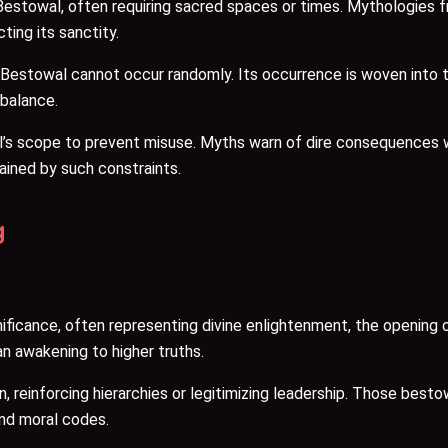
Bestowal, often requiring sacred spaces or times. Mythologies 
ting its sanctity.
stowal cannot occur randomly. Its occurrence is woven into the f
 balance.
l’s scope to prevent misuse. Myths warn of dire consequences 
ained by such constraints.
g
icance, often representing divine enlightenment, the opening of
an awakening to higher truths.
tion, reinforcing hierarchies or legitimizing leadership. Those b
and moral codes.