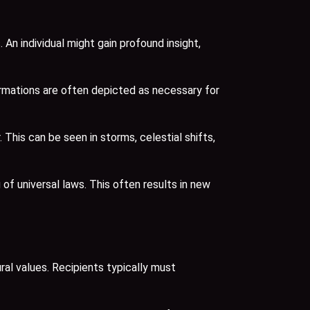
An individual might gain profound insight,
ormations are often depicted as necessary for
is can be seen in storms, celestial shifts,
f universal laws. This often results in new
ral values. Recipients typically must