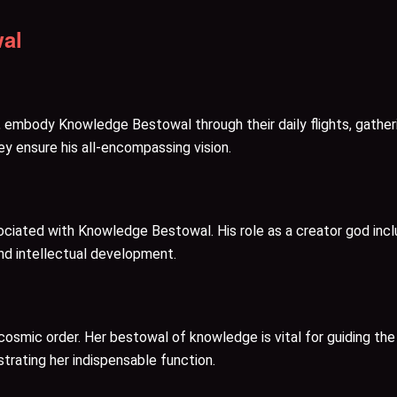
al
, embody Knowledge Bestowal through their daily flights, gather
ey ensure his all-encompassing vision.
ciated with Knowledge Bestowal. His role as a creator god includ
 and intellectual development.
osmic order. Her bestowal of knowledge is vital for guiding the
trating her indispensable function.