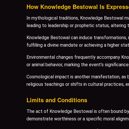
How Knowledge Bestowal Is Express
In mythological traditions, Knowledge Bestowal mani
leading to leadership or prophetic status, altering th
Knowledge Bestowal can induce transformations, not
fulfilling a divine mandate or achieving a higher sta
Environmental changes frequently accompany Knowle
or animal behavior, marking the event’s significance 
Cosmological impact is another manifestation, as 
religious teachings or shifts in cultural practices, 
Limits and Conditions
The act of Knowledge Bestowal is often bound by st
demonstrate worthiness or a specific moral alignme