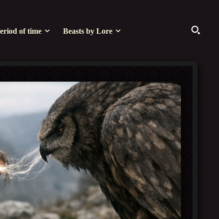
eriod of time
Beasts by Lore