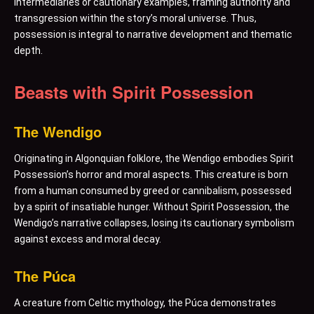
intermediaries or cautionary examples, framing authority and
transgression within the story’s moral universe. Thus,
possession is integral to narrative development and thematic
depth.
Beasts with Spirit Possession
The Wendigo
Originating in Algonquian folklore, the Wendigo embodies Spirit
Possession’s horror and moral aspects. This creature is born
from a human consumed by greed or cannibalism, possessed
by a spirit of insatiable hunger. Without Spirit Possession, the
Wendigo’s narrative collapses, losing its cautionary symbolism
against excess and moral decay.
The Púca
A creature from Celtic mythology, the Púca demonstrates