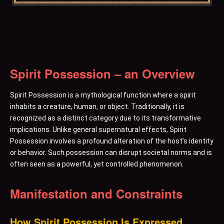
Spirit Possession – an Overview
Spirit Possession is a mythological function where a spirit
inhabits a creature, human, or object. Traditionally, it is
recognized as a distinct category due to its transformative
implications. Unlike general supernatural effects, Spirit
Possession involves a profound alteration of the host’s identity
or behavior. Such possession can disrupt societal norms and is
often seen as a powerful, yet controlled phenomenon.
Manifestation and Constraints
How Spirit Possession Is Expressed