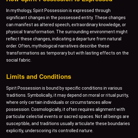
In mythology, Spirit Possession is expressed through
significant changes in the possessed entity. These changes
can manifest as altered speech, extraordinary knowledge, or
physical transformation. The surrounding environment might
reflect these changes, indicating a departure from natural
order. Often, mythological narratives describe these
transformations as temporary but with lasting effects on the
social fabric.
Limits and Conditions
Spirit Possession is bound by specific conditions in various
traditions. Symbolically, it may depend on moral or ritual purity,
where only certain individuals or circumstances allow
possession. Cosmologically, it often requires alignment with
particular celestial events or sacred spaces. Not all beings are
susceptible, and traditions usually articulate these boundaries
explicitly, underscoring its controlled nature.