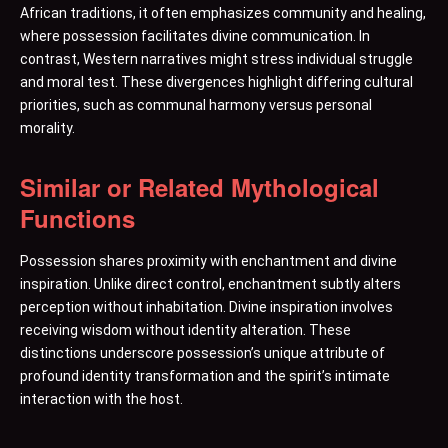
African traditions, it often emphasizes community and healing,
where possession facilitates divine communication. In
contrast, Western narratives might stress individual struggle
and moral test. These divergences highlight differing cultural
priorities, such as communal harmony versus personal
morality.
Similar or Related Mythological
Functions
Possession shares proximity with enchantment and divine
inspiration. Unlike direct control, enchantment subtly alters
perception without inhabitation. Divine inspiration involves
receiving wisdom without identity alteration. These
distinctions underscore possession’s unique attribute of
profound identity transformation and the spirit’s intimate
interaction with the host.