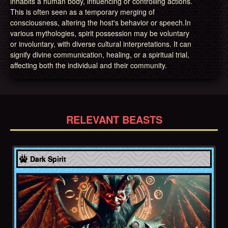
inhabits a human body, influencing or controlling actions.
This is often seen as a temporary merging of
consciousness, altering the host's behavior or speech.In
various mythologies, spirit possession may be voluntary
or involuntary, with diverse cultural interpretations. It can
signify divine communication, healing, or a spiritual trial,
affecting both the individual and their community.
RELEVANT BEASTS
Hebrews
Dark Spirit