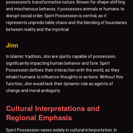
possession’s transformative nature. Known for shape-shifting
and mischievous behavior, it possesses animals or humans to
disrupt social order. Spirit Possession is central, as it
represents unpredictable chaos and the blending of boundaries
between reality and the mystical.
Jinn
In Islamic tradition, Jinn are spirits capable of possession,
significantly impacting human behavior and fate. Spirit
Possession defines their interaction with the world, as they
inhabit humans to influence thoughts or actions. Without this
function, Jinn would lack their dynamic role as agents of
change and moral ambiguity.
Cultural Interpretations and
Regional Emphasis
Spirit Possession varies widely in cultural interpretation. In