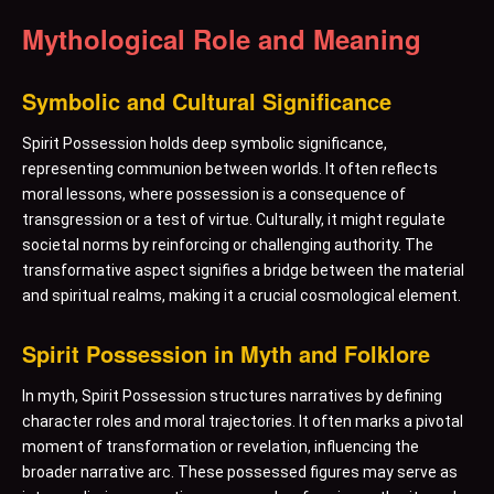
Mythological Role and Meaning
Symbolic and Cultural Significance
Spirit Possession holds deep symbolic significance,
representing communion between worlds. It often reflects
moral lessons, where possession is a consequence of
transgression or a test of virtue. Culturally, it might regulate
societal norms by reinforcing or challenging authority. The
transformative aspect signifies a bridge between the material
and spiritual realms, making it a crucial cosmological element.
Spirit Possession in Myth and Folklore
In myth, Spirit Possession structures narratives by defining
character roles and moral trajectories. It often marks a pivotal
moment of transformation or revelation, influencing the
broader narrative arc. These possessed figures may serve as