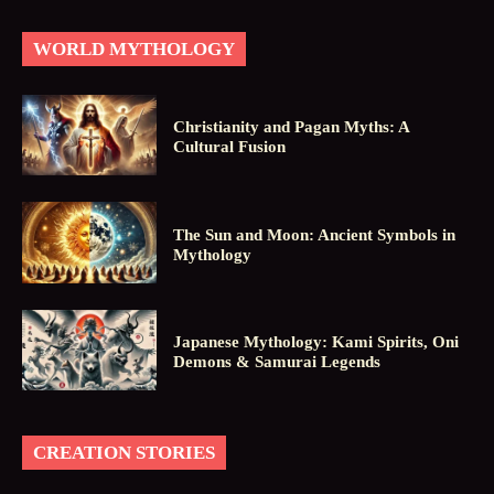
WORLD MYTHOLOGY
Christianity and Pagan Myths: A
Cultural Fusion
The Sun and Moon: Ancient Symbols in
Mythology
Japanese Mythology: Kami Spirits, Oni
Demons & Samurai Legends
CREATION STORIES