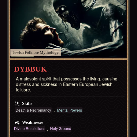
Jewish Folklore
DYBBUK
A malevolent spirit that possesses the living, causing
distress and sickness in Eastern European Jewish
folklore.
Skills
Death & Necromancy
Mental Powers
Weaknesses
Divine Restrictions
Holy Ground