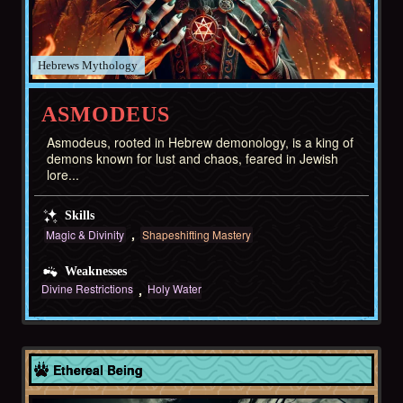
Hebrews
ASMODEUS
Asmodeus, rooted in Hebrew demonology, is a king of
demons known for lust and chaos, feared in Jewish
lore...
Skills
Magic & Divinity
Shapeshifting Mastery
Weaknesses
Divine Restrictions
Holy Water
Europe
Ethereal Being