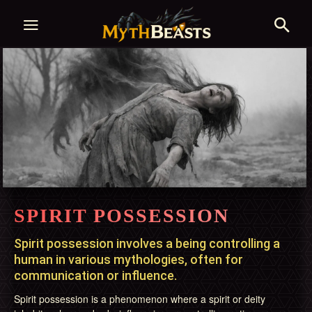
SPIRIT POSSESSION
Spirit possession involves a being controlling a
human in various mythologies, often for
communication or influence.
Spirit possession is a phenomenon where a spirit or deity