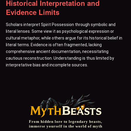
Historical Interpretation and
Evidence Limits
Scholars interpret Spirit Possession through symbolic and
literal lenses. Some view it as psychological expression or
cultural metaphor, while others argue for its historical belief in
literal terms. Evidence is often fragmented, lacking
comprehensive ancient documentation, necessitating
cautious reconstruction. Understanding is thus limited by
interpretative bias and incomplete sources.
From hidden lore to legendary beasts,
immerse yourself in the world of myth