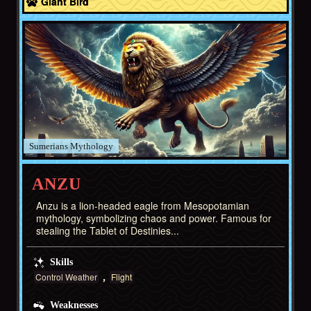
Giant Bird
Sumerians
ANZU
Anzu is a lion-headed eagle from Mesopotamian
mythology, symbolizing chaos and power. Famous for
stealing the Tablet of Destinies...
Skills
Control Weather
Flight
Weaknesses