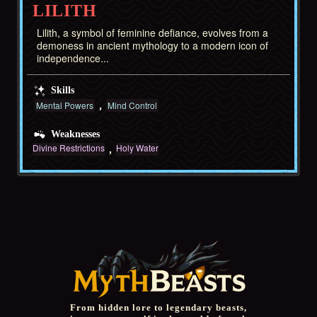
LILITH
Lilith, a symbol of feminine defiance, evolves from a
demoness in ancient mythology to a modern icon of
independence...
Skills
Mental Powers
Mind Control
Weaknesses
Divine Restrictions
Holy Water
From hidden lore to legendary beasts,