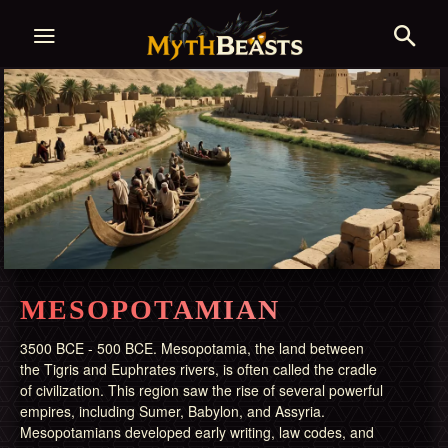
MESOPOTAMIAN
3500 BCE - 500 BCE. Mesopotamia, the land between
the Tigris and Euphrates rivers, is often called the cradle
of civilization. This region saw the rise of several powerful
empires, including Sumer, Babylon, and Assyria.
Mesopotamians developed early writing, law codes, and