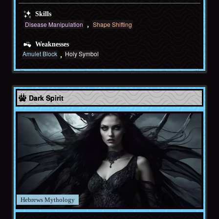
Skills
Disease Manipulation
Shape Shifting
Weaknesses
Amulet Block
Holy Symbol
Hebrews
Dark Spirit
Hebrews