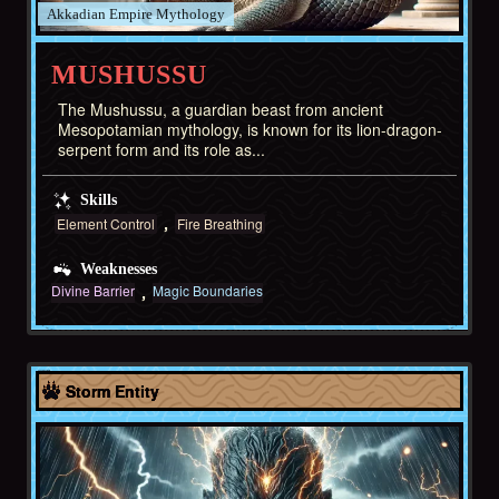
Akkadian Empire
MUSHUSSU
The Mushussu, a guardian beast from ancient
Mesopotamian mythology, is known for its lion-dragon-
serpent form and its role as...
Skills
Element Control
Fire Breathing
Weaknesses
Divine Barrier
Magic Boundaries
Akkadian Empire
Storm Entity