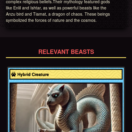
complex religious beliefs.Their mythology featured gods
like Enlil and Ishtar, as well as powerful beasts like the
Anzu bird and Tiamat, a dragon of chaos. These beings
symbolized the forces of nature and the cosmos.
RELEVANT BEASTS
Akkadian Empire
Hybrid Creature