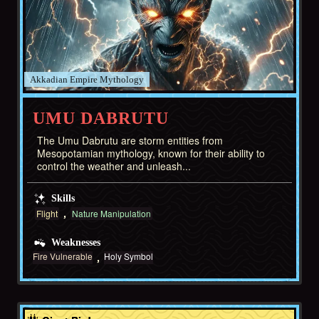
Akkadian Empire
UMU DABRUTU
The Umu Dabrutu are storm entities from
Mesopotamian mythology, known for their ability to
control the weather and unleash...
Skills
Flight
Nature Manipulation
Weaknesses
Fire Vulnerable
Holy Symbol
Middle East