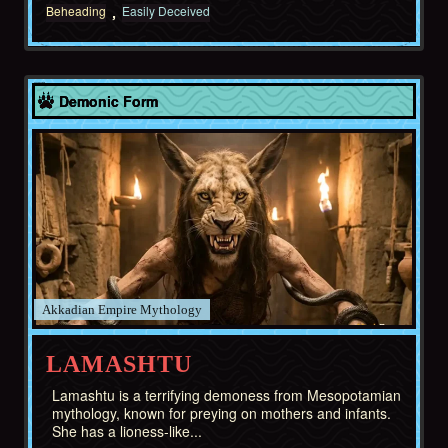
Beheading
Easily Deceived
Akkadian Empire
Demonic Form
Akkadian Empire
LAMASHTU
Lamashtu is a terrifying demoness from Mesopotamian
mythology, known for preying on mothers and infants.
She has a lioness-like...