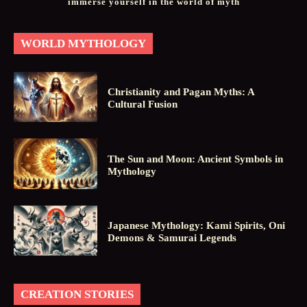
immerse yourself in the world of myth
WORLD MYTHOLOGY
Christianity and Pagan Myths: A
Cultural Fusion
The Sun and Moon: Ancient Symbols in
Mythology
Japanese Mythology: Kami Spirits, Oni
Demons & Samurai Legends
CREATION STORIES