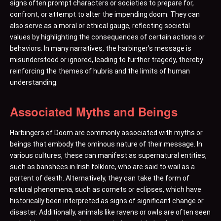
signs often prompt characters or societies to prepare for,
confront, or attempt to alter the impending doom. They can
also serve as a moral or ethical gauge, reflecting societal
values by highlighting the consequences of certain actions or
behaviors. In many narratives, the harbinger’s message is
misunderstood or ignored, leading to further tragedy, thereby
reinforcing the themes of hubris and the limits of human
understanding.
Associated Myths and Beings
Harbingers of Doom are commonly associated with myths or
beings that embody the ominous nature of their message. In
various cultures, these can manifest as supernatural entities,
such as banshees in Irish folklore, who are said to wail as a
portent of death. Alternatively, they can take the form of
natural phenomena, such as comets or eclipses, which have
historically been interpreted as signs of significant change or
disaster. Additionally, animals like ravens or owls are often seen