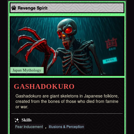
Asia
Revenge Spirit
Japan
GASHADOKURO
Gashadokuro are giant skeletons in Japanese folklore,
created from the bones of those who died from famine
or war.
Skills
Fear Inducement
Illusions & Perception