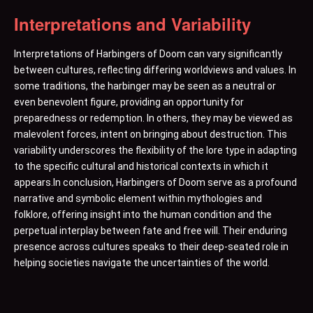
Interpretations and Variability
Interpretations of Harbingers of Doom can vary significantly
between cultures, reflecting differing worldviews and values. In
some traditions, the harbinger may be seen as a neutral or
even benevolent figure, providing an opportunity for
preparedness or redemption. In others, they may be viewed as
malevolent forces, intent on bringing about destruction. This
variability underscores the flexibility of the lore type in adapting
to the specific cultural and historical contexts in which it
appears.In conclusion, Harbingers of Doom serve as a profound
narrative and symbolic element within mythologies and
folklore, offering insight into the human condition and the
perpetual interplay between fate and free will. Their enduring
presence across cultures speaks to their deep-seated role in
helping societies navigate the uncertainties of the world.