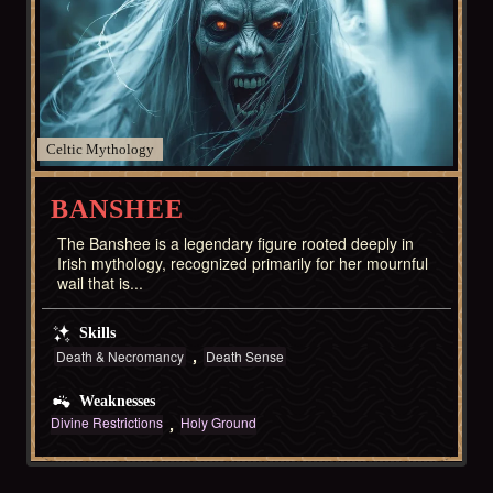
Celtic
BANSHEE
The Banshee is a legendary figure rooted deeply in
Irish mythology, recognized primarily for her mournful
wail that is...
Skills
Death & Necromancy
Death Sense
Weaknesses
Divine Restrictions
Holy Ground