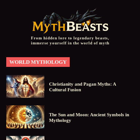
From hidden lore to legendary beasts,
immerse yourself in the world of myth
WORLD MYTHOLOGY
Christianity and Pagan Myths: A
Cultural Fusion
The Sun and Moon: Ancient Symbols in
Mythology