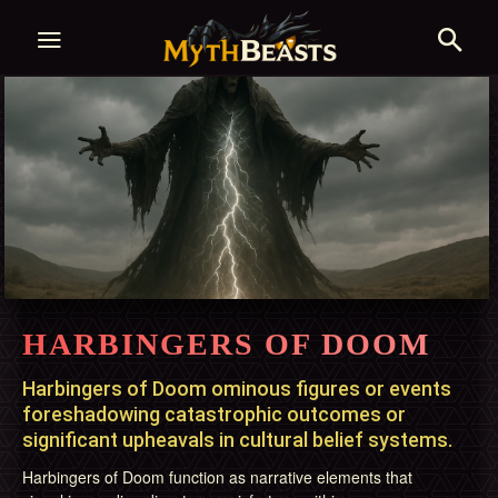
HARBINGERS OF DOOM
Harbingers of Doom ominous figures or events
foreshadowing catastrophic outcomes or
significant upheavals in cultural belief systems.
Harbingers of Doom function as narrative elements that