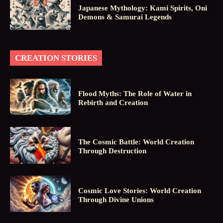
Japanese Mythology: Kami Spirits, Oni
Demons & Samurai Legends
CREATION STORIES
Flood Myths: The Role of Water in
Rebirth and Creation
The Cosmic Battle: World Creation
Through Destruction
Cosmic Love Stories: World Creation
Through Divine Unions