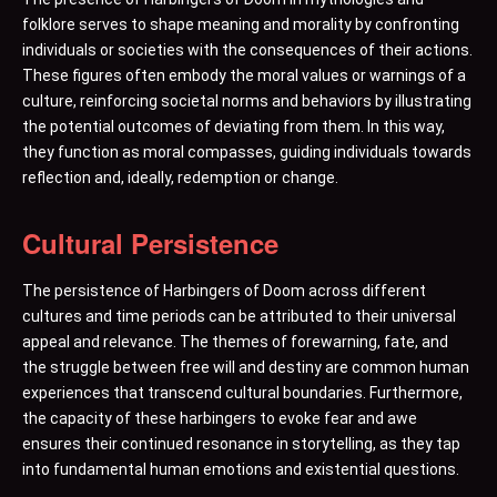
folklore serves to shape meaning and morality by confronting
individuals or societies with the consequences of their actions.
These figures often embody the moral values or warnings of a
culture, reinforcing societal norms and behaviors by illustrating
the potential outcomes of deviating from them. In this way,
they function as moral compasses, guiding individuals towards
reflection and, ideally, redemption or change.
Cultural Persistence
The persistence of Harbingers of Doom across different
cultures and time periods can be attributed to their universal
appeal and relevance. The themes of forewarning, fate, and
the struggle between free will and destiny are common human
experiences that transcend cultural boundaries. Furthermore,
the capacity of these harbingers to evoke fear and awe
ensures their continued resonance in storytelling, as they tap
into fundamental human emotions and existential questions.