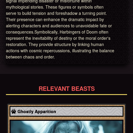
signal impending disaster or misfortune within
mythological stories. These figures or symbols often
serve to build tension and foreshadow a turning point.
Their presence can enhance the dramatic impact by
alerting characters and audiences to unavoidable fate or
consequences.Symbolically, Harbingers of Doom often
represent the inevitability of destiny or the moral order's
restoration. They provide structure by linking human
actions with cosmic repercussions, illustrating the balance
between chaos and order.
RELEVANT BEASTS
Celtic
Ghostly Apparition