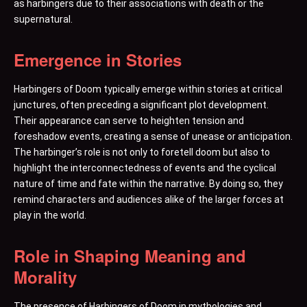
as harbingers due to their associations with death or the
supernatural.
Emergence in Stories
Harbingers of Doom typically emerge within stories at critical
junctures, often preceding a significant plot development.
Their appearance can serve to heighten tension and
foreshadow events, creating a sense of unease or anticipation.
The harbinger’s role is not only to foretell doom but also to
highlight the interconnectedness of events and the cyclical
nature of time and fate within the narrative. By doing so, they
remind characters and audiences alike of the larger forces at
play in the world.
Role in Shaping Meaning and
Morality
The presence of Harbingers of Doom in mythologies and