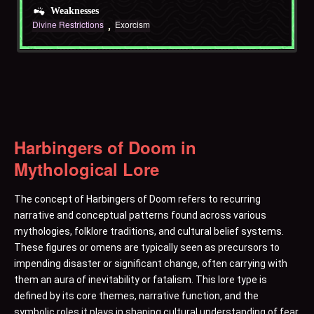
Weaknesses
Divine Restrictions
Exorcism
Harbingers of Doom in
Mythological Lore
The concept of Harbingers of Doom refers to recurring
narrative and conceptual patterns found across various
mythologies, folklore traditions, and cultural belief systems.
These figures or omens are typically seen as precursors to
impending disaster or significant change, often carrying with
them an aura of inevitability or fatalism. This lore type is
defined by its core themes, narrative function, and the
symbolic roles it plays in shaping cultural understanding of fear,