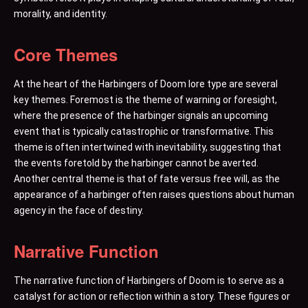
morality, and identity.
Core Themes
At the heart of the Harbingers of Doom lore type are several
key themes. Foremost is the theme of warning or foresight,
where the presence of the harbinger signals an upcoming
event that is typically catastrophic or transformative. This
theme is often intertwined with inevitability, suggesting that
the events foretold by the harbinger cannot be averted.
Another central theme is that of fate versus free will, as the
appearance of a harbinger often raises questions about human
agency in the face of destiny.
Narrative Function
The narrative function of Harbingers of Doom is to serve as a
catalyst for action or reflection within a story. These figures or