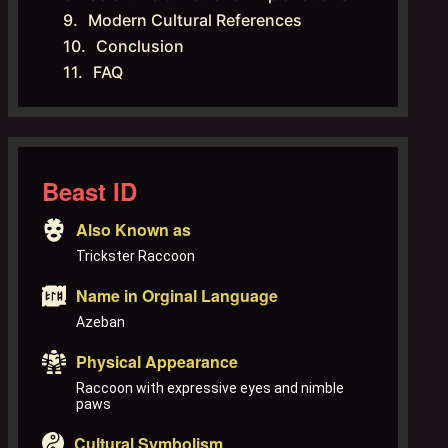
Modern Cultural References
Conclusion
FAQ
Beast ID
Also Known as
Trickster Raccoon
Name in Orginal Language
Azeban
Physical Appearance
Raccoon with expressive eyes and nimble
paws
Cultural Symbolism