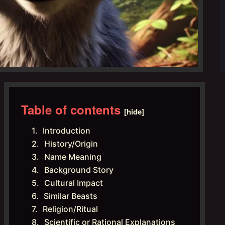
Table of contents
[hide]
Introduction
History/Origin
Name Meaning
Background Story
Cultural Impact
Similar Beasts
Religion/Ritual
Scientific or Rational Explanations