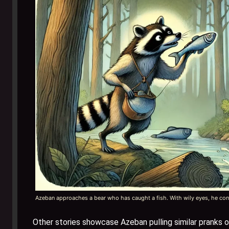
Azeban approaches a bear who has caught a fish. With wily eyes, he conv
Other stories showcase Azeban pulling similar pranks 