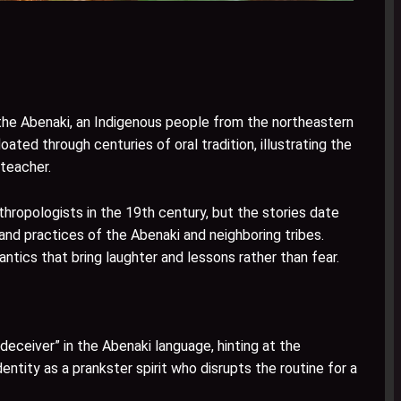
 the Abenaki, an Indigenous people from the northeastern
ted through centuries of oral tradition, illustrating the
 teacher.
hropologists in the 19th century, but the stories date
and practices of the Abenaki and neighboring tribes.
antics that bring laughter and lessons rather than fear.
deceiver” in the Abenaki language, hinting at the
dentity as a prankster spirit who disrupts the routine for a