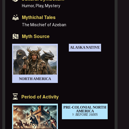
Humor, Play, Mystery
Mythichal Tales
The Mischief of Azeban
Myth Source
ALASKA NATIVE
NORTH AMERICA
Period of Activity
PRE-COLONIAL NORTH
AMERICA
PERIOD: BEFORE 1600S