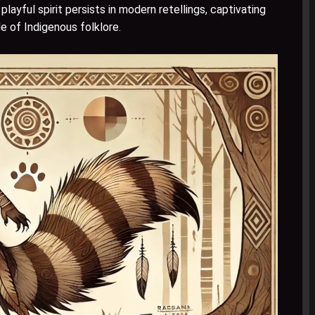
layful spirit persists in modern retellings, captivating
de of Indigenous folklore.