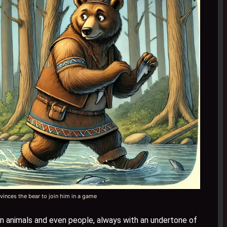
inces the bear to join him in a game
on animals and even people, always with an undertone of