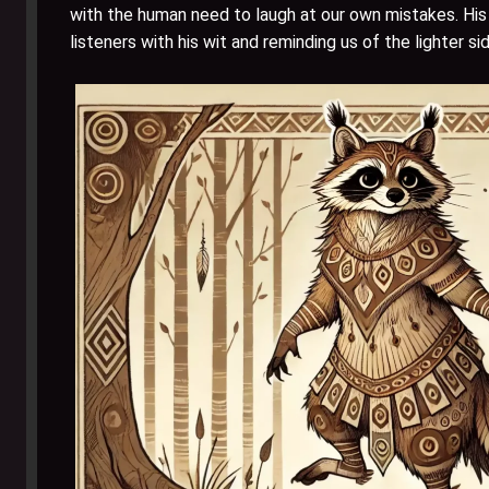
with the human need to laugh at our own mistakes. His p
listeners with his wit and reminding us of the lighter si