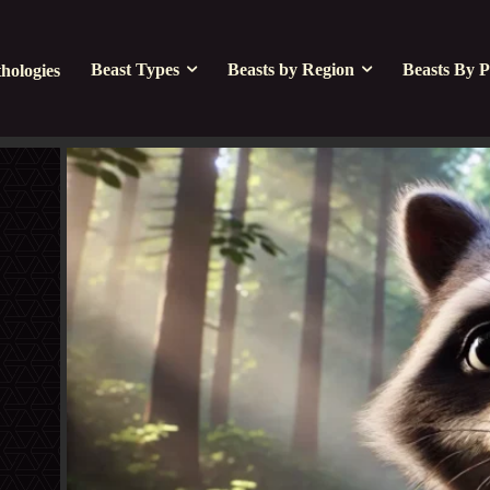
Beast Types
Beasts by Region
Beasts By P
hologies