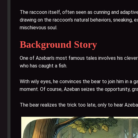
The raccoon itself, often seen as cunning and adaptive
drawing on the raccoon’s natural behaviors, sneaking, 
mischievous soul.
Background Story
One of Azeban’s most famous tales involves his clever 
who has caught a fish.
With wily eyes, he convinces the bear to join him in a 
moment. Of course, Azeban seizes the opportunity, grab
The bear realizes the trick too late, only to hear Azeb