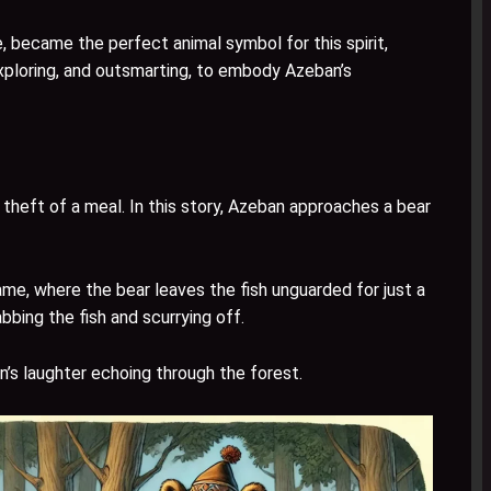
, became the perfect animal symbol for this spirit,
exploring, and outsmarting, to embody Azeban’s
theft of a meal. In this story, Azeban approaches a bear
game, where the bear leaves the fish unguarded for just a
bing the fish and scurrying off.
an’s laughter echoing through the forest.