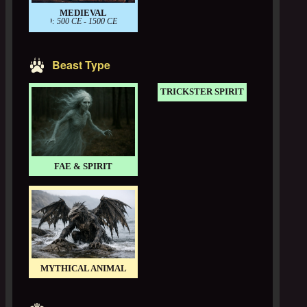
MEDIEVAL
PERIOD: 500 CE - 1500 CE
Beast Type
TRICKSTER SPIRIT
FAE & SPIRIT
MYTHICAL ANIMAL