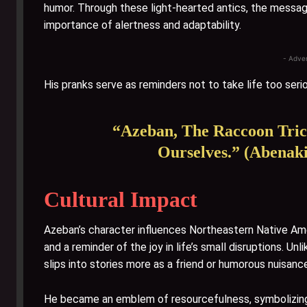
humor. Through these light-hearted antics, the message
importance of alertness and adaptability.
- Adve
His pranks serve as reminders not to take life too serio
“Azeban, The Raccoon Tric
Ourselves.” (Abenaki
Cultural Impact
Azeban’s character influences Northeastern Native Ame
and a reminder of the joy in life’s small disruptions. 
slips into stories more as a friend or humorous nuisanc
He became an emblem of resourcefulness, symbolizing t