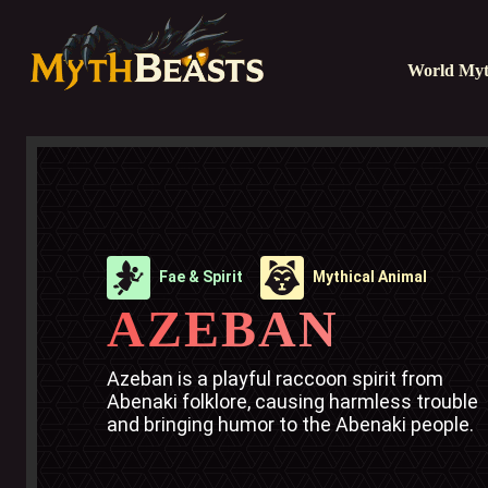
World Myt
Fae & Spirit
Mythical Animal
AZEBAN
Azeban is a playful raccoon spirit from 
Abenaki folklore, causing harmless trouble 
and bringing humor to the Abenaki people.