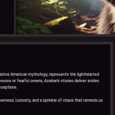
Native American mythology, represents the lighthearted
essons or fearful omens, Azeban’s stories deliver smiles
eceptions.
everness, curiosity, and a sprinkle of chaos that reminds us