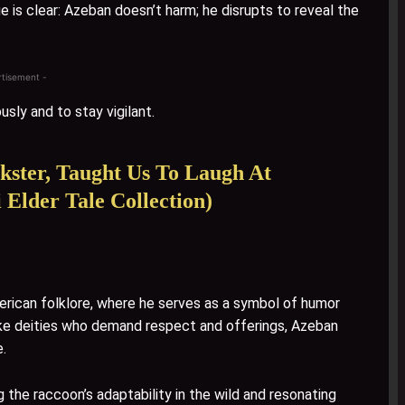
 is clear: Azeban doesn’t harm; he disrupts to reveal the
rtisement -
usly and to stay vigilant.
kster, Taught Us To Laugh At
 Elder Tale Collection)
rican folklore, where he serves as a symbol of humor
Unlike deities who demand respect and offerings, Azeban
e.
he raccoon’s adaptability in the wild and resonating