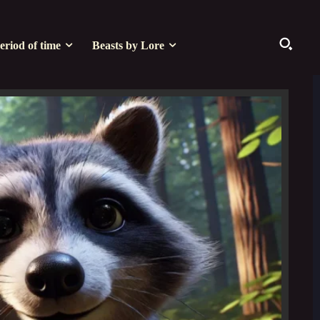
eriod of time
Beasts by Lore