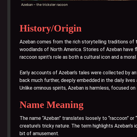
Azeban – the trickster racoon
History/Origin
Azeban comes from the rich storytelling traditions of
woodlands of North America. Stories of Azeban have floa
raccoon spirit’s role as both a cultural icon and a moral
Early accounts of Azeban’s tales were collected by ant
back much further, deeply embedded in the daily lives 
Unlike ominous spirits, Azeban is harmless, focused on 
Name Meaning
The name “Azeban” translates loosely to “raccoon” or “
creature’s tricky nature. The term highlights Azeban’s i
bit of amusement.