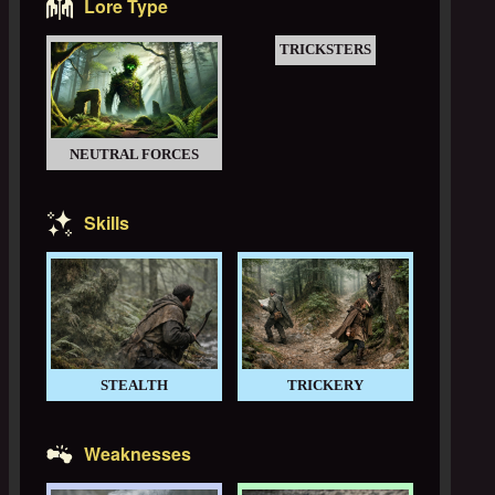
Lore Type
TRICKSTERS
NEUTRAL FORCES
Skills
STEALTH
TRICKERY
Weaknesses