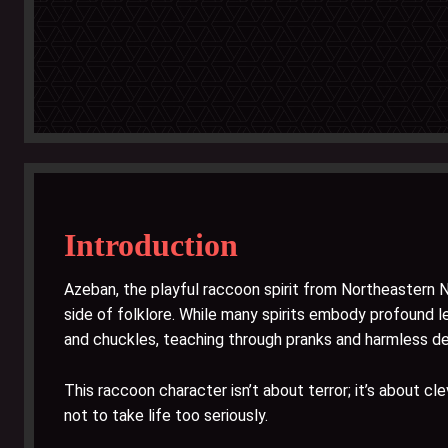
Introduction
Azeban, the playful raccoon spirit from Northeastern 
side of folklore. While many spirits embody profound l
and chuckles, teaching through pranks and harmless d
This raccoon character isn’t about terror; it’s about cl
not to take life too seriously.