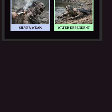
SILVER WEAK
WATER DEPENDENT