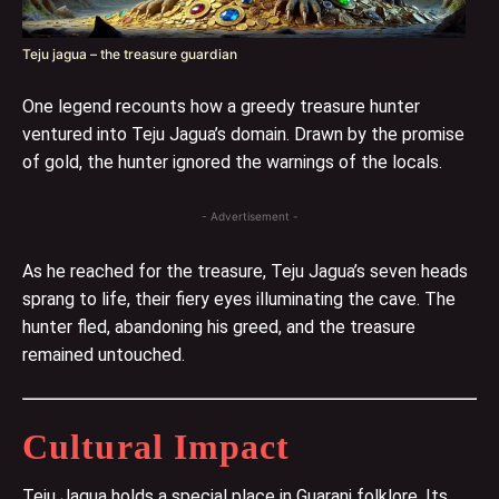
Teju jagua – the treasure guardian
One legend recounts how a greedy treasure hunter
ventured into Teju Jagua’s domain. Drawn by the promise
of gold, the hunter ignored the warnings of the locals.
- Advertisement -
As he reached for the treasure, Teju Jagua’s seven heads
sprang to life, their fiery eyes illuminating the cave. The
hunter fled, abandoning his greed, and the treasure
remained untouched.
Cultural Impact
Teju Jagua holds a special place in Guarani folklore. Its