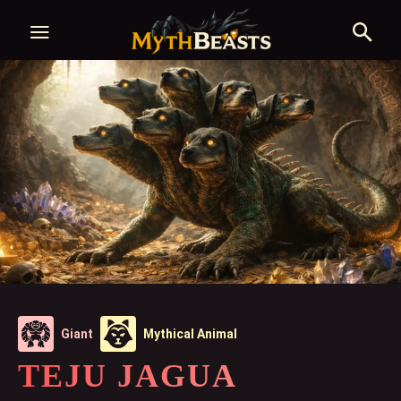
Giant
Mythical Animal
TEJU JAGUA