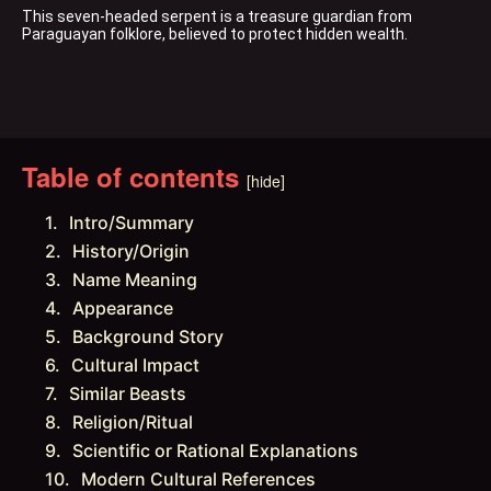
This seven-headed serpent is a treasure guardian from 
Paraguayan folklore, believed to protect hidden wealth.
Table of contents
[hide]
Intro/Summary
History/Origin
Name Meaning
Appearance
Background Story
Cultural Impact
Similar Beasts
Religion/Ritual
Scientific or Rational Explanations
Modern Cultural References