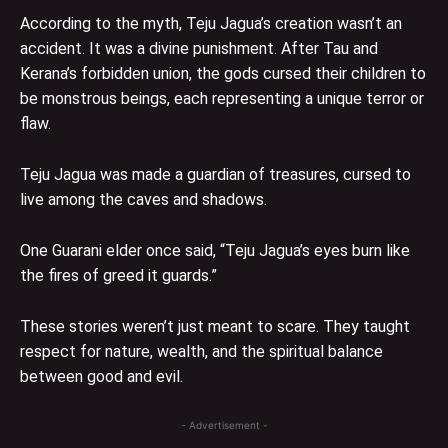
According to the myth, Teju Jagua’s creation wasn’t an
accident. It was a divine punishment. After Tau and
Kerana’s forbidden union, the gods cursed their children to
be monstrous beings, each representing a unique terror or
flaw.
Teju Jagua was made a guardian of treasures, cursed to
live among the caves and shadows.
One Guarani elder once said, “Teju Jagua’s eyes burn like
the fires of greed it guards.”
These stories weren’t just meant to scare. They taught
respect for nature, wealth, and the spiritual balance
between good and evil.
- Advertisement -