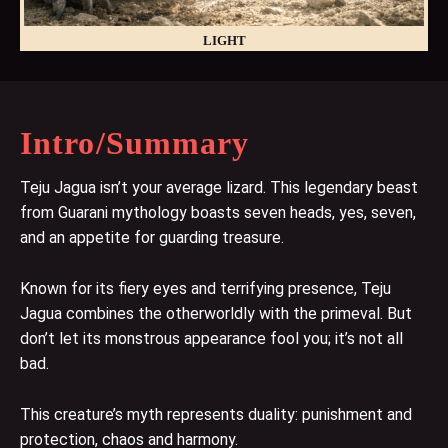
LIGHT
Intro/Summary
Teju Jagua isn’t your average lizard. This legendary beast
from Guarani mythology boasts seven heads, yes, seven,
and an appetite for guarding treasure.
Known for its fiery eyes and terrifying presence, Teju
Jagua combines the otherworldly with the primeval. But
don’t let its monstrous appearance fool you; it’s not all
bad.
This creature’s myth represents duality: punishment and
protection, chaos and harmony.