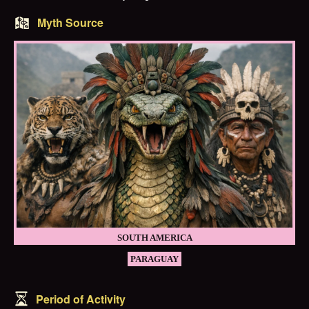
Myth Source
SOUTH AMERICA
PARAGUAY
Period of Activity