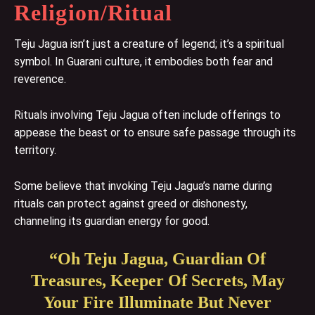
Religion/Ritual
Teju Jagua isn’t just a creature of legend; it’s a spiritual
symbol. In Guarani culture, it embodies both fear and
reverence.
Rituals involving Teju Jagua often include offerings to
appease the beast or to ensure safe passage through its
territory.
Some believe that invoking Teju Jagua’s name during
rituals can protect against greed or dishonesty,
channeling its guardian energy for good.
“Oh Teju Jagua, Guardian Of
Treasures, Keeper Of Secrets, May
Your Fire Illuminate But Never