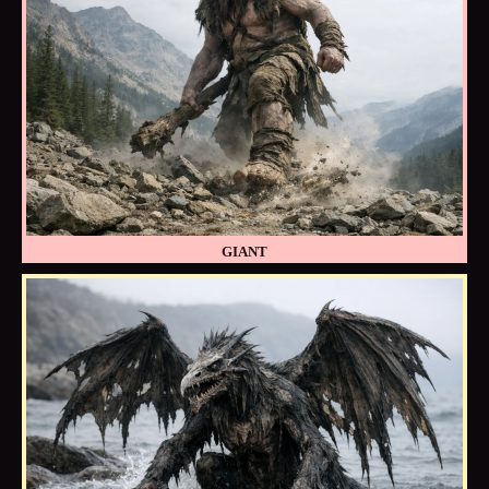
GIANT