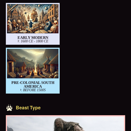
EARLY MODERN
PERIOD: 1600 CE - 1800 CE
PRE-COLONIAL SOUTH
AMERICA
PERIOD: BEFORE 1500S
Beast Type