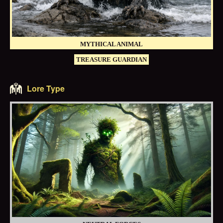
MYTHICAL ANIMAL
TREASURE GUARDIAN
Lore Type