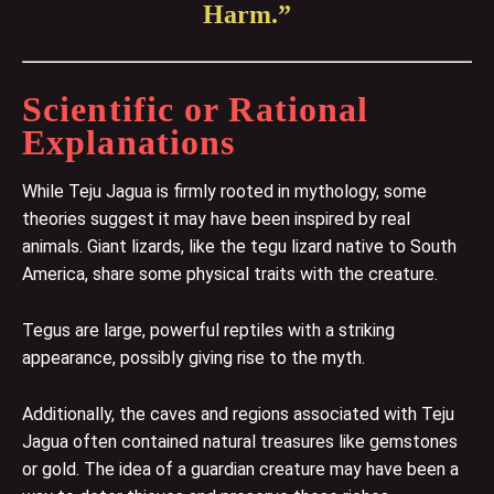
Harm.”
Scientific or Rational
Explanations
While Teju Jagua is firmly rooted in mythology, some
theories suggest it may have been inspired by real
animals. Giant lizards, like the tegu lizard native to South
America, share some physical traits with the creature.
Tegus are large, powerful reptiles with a striking
appearance, possibly giving rise to the myth.
Additionally, the caves and regions associated with Teju
Jagua often contained natural treasures like gemstones
or gold. The idea of a guardian creature may have been a