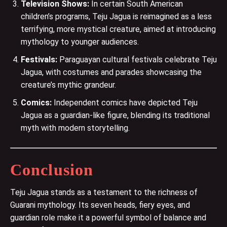
Television Shows:
In certain South American
children’s programs, Teju Jagua is reimagined as a less
terrifying, more mystical creature, aimed at introducing
mythology to younger audiences​.
Festivals:
Paraguayan cultural festivals celebrate Teju
Jagua, with costumes and parades showcasing the
creature’s mythic grandeur​.
Comics:
Independent comics have depicted Teju
Jagua as a guardian-like figure, blending its traditional
myth with modern storytelling​.
Conclusion
Teju Jagua stands as a testament to the richness of
Guarani mythology. Its seven heads, fiery eyes, and
guardian role make it a powerful symbol of balance and