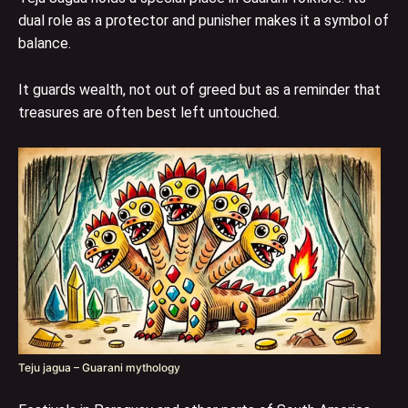
dual role as a protector and punisher makes it a symbol of
balance.
It guards wealth, not out of greed but as a reminder that
treasures are often best left untouched.
Teju jagua – Guarani mythology