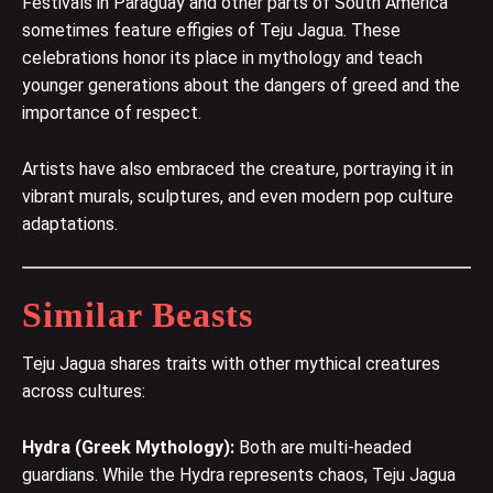
Festivals in Paraguay and other parts of South America
sometimes feature effigies of Teju Jagua. These
celebrations honor its place in mythology and teach
younger generations about the dangers of greed and the
importance of respect.
Artists have also embraced the creature, portraying it in
vibrant murals, sculptures, and even modern pop culture
adaptations.
Similar Beasts
Teju Jagua shares traits with other mythical creatures
across cultures:
Hydra
(Greek Mythology):
Both are multi-headed
guardians. While the Hydra represents chaos, Teju Jagua