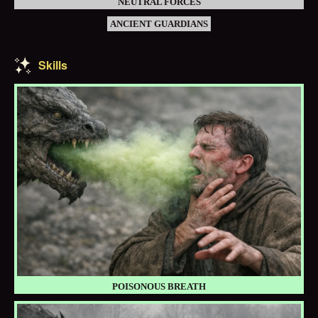
NEUTRAL FORCES
ANCIENT GUARDIANS
Skills
POISONOUS BREATH