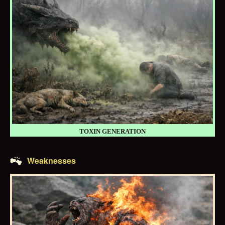
TOXIN GENERATION
Weaknesses