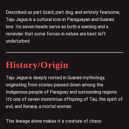
Described as part lizard, part dog, and entirely fearsome,
Teju Jagua is a cultural icon in Paraguayan and Guarani
lore. Its seven heads serve as both a warning and a
reminder that some forces in nature are best left
undisturbed.
History/Origin
Teju Jagua is deeply rooted in Guarani mythology,
originating from stories passed down among the
Indigenous people of Paraguay and surrounding regions.
It’s one of seven monstrous offspring of Tau, the spirit of
evil, and Kerana, a mortal woman.
This lineage alone makes it a creature of chaos.