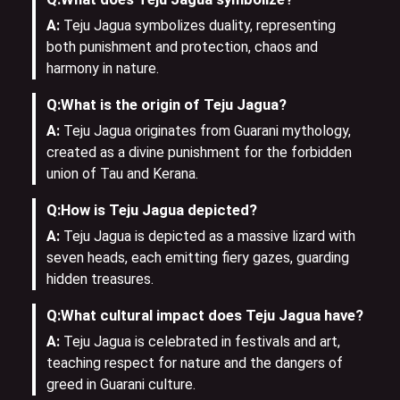
A:
Teju Jagua symbolizes duality, representing
both punishment and protection, chaos and
harmony in nature.
Q:
What is the origin of Teju Jagua?
A:
Teju Jagua originates from Guarani mythology,
created as a divine punishment for the forbidden
union of Tau and Kerana.
Q:
How is Teju Jagua depicted?
A:
Teju Jagua is depicted as a massive lizard with
seven heads, each emitting fiery gazes, guarding
hidden treasures.
Q:
What cultural impact does Teju Jagua have?
A:
Teju Jagua is celebrated in festivals and art,
teaching respect for nature and the dangers of
greed in Guarani culture.