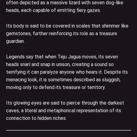
often depicted as a massive lizard with seven dog-like
heads, each capable of emitting fiery gazes.
Its body is said to be covered in scales that shimmer like
gemstones, further reinforcing its role as a treasure
guardian.
Legends say that when Teju Jagua moves, its seven
heads snarl and snap in unison, creating a sound so
terrifying it can paralyze anyone who hears it. Despite its
menacing look, it is sometimes described as sluggish,
moving only to defend its treasure or territory.
Its glowing eyes are said to pierce through the darkest
caves, a literal and metaphorical representation of its
connection to hidden riches.