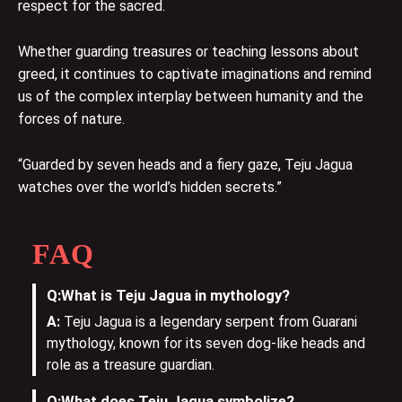
respect for the sacred.
Whether guarding treasures or teaching lessons about
greed, it continues to captivate imaginations and remind
us of the complex interplay between humanity and the
forces of nature.
“Guarded by seven heads and a fiery gaze, Teju Jagua
watches over the world’s hidden secrets.”
FAQ
Q:
What is Teju Jagua in mythology?
A:
Teju Jagua is a legendary serpent from Guarani
mythology, known for its seven dog-like heads and
role as a treasure guardian.
Q:
What does Teju Jagua symbolize?