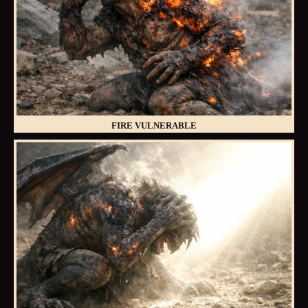
FIRE VULNERABLE