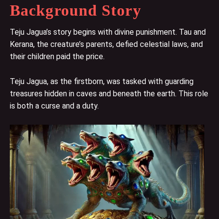
Background Story
Teju Jagua’s story begins with divine punishment. Tau and
Kerana, the creature’s parents, defied celestial laws, and
their children paid the price.
Teju Jagua, as the firstborn, was tasked with guarding
treasures hidden in caves and beneath the earth. This role
is both a curse and a duty.