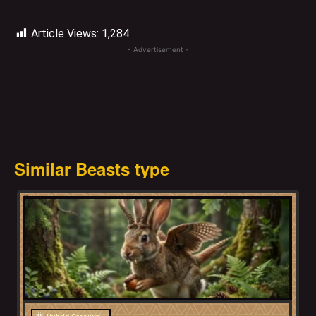
Article Views:
1,284
- Advertisement -
Similar Beasts type
Bavaria