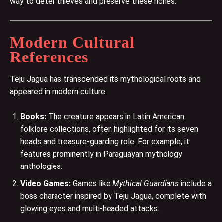
way to deter thieves and preserve these riches.
Modern Cultural
References
Teju Jagua has transcended its mythological roots and
appeared in modern culture:
Books:
The creature appears in Latin American
folklore collections, often highlighted for its seven
heads and treasure-guarding role. For example, it
features prominently in Paraguayan mythology
anthologies​.
Video Games:
Games like
Mythical Guardians
include a
boss character inspired by Teju Jagua, complete with
glowing eyes and multi-headed attacks​.