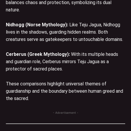
balances chaos and protection, symbolizing its dual
nature.
Nidhogg (Norse Mythology):
Like Teju Jagua, Nidhogg
lives in the shadows, guarding hidden realms. Both
creatures serve as gatekeepers to untouchable domains.
Cerberus
(Greek Mythology):
With its multiple heads
and guardian role, Cerberus mirrors Teju Jagua as a
protector of sacred places.
These comparisons highlight universal themes of
guardianship and the boundary between human greed and
the sacred.
- Advertisement -