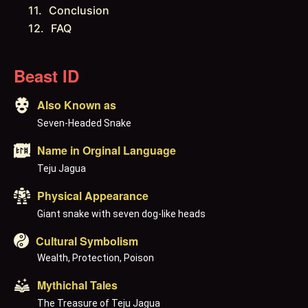
Conclusion
FAQ
Beast ID
Also Known as
Seven-Headed Snake
Name in Orginal Language
Teju Jagua
Physical Appearance
Giant snake with seven dog-like heads
Cultural Symbolism
Wealth, Protection, Poison
Mythichal Tales
The Treasure of Teju Jagua