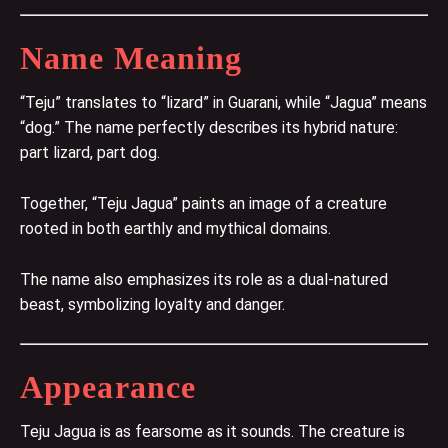
Name Meaning
“Teju” translates to “lizard” in Guarani, while “Jagua” means
“dog.” The name perfectly describes its hybrid nature:
part lizard, part dog.
Together, “Teju Jagua” paints an image of a creature
rooted in both earthly and mythical domains.
The name also emphasizes its role as a dual-natured
beast, symbolizing loyalty and danger.
Appearance
Teju Jagua is as fearsome as it sounds. The creature is