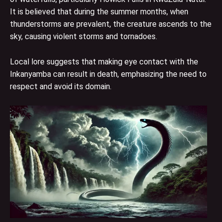
It is believed that during the summer months, when
thunderstorms are prevalent, the creature ascends to the
sky, causing violent storms and tornadoes.
Local lore suggests that making eye contact with the
Inkanyamba can result in death, emphasizing the need to
respect and avoid its domain.