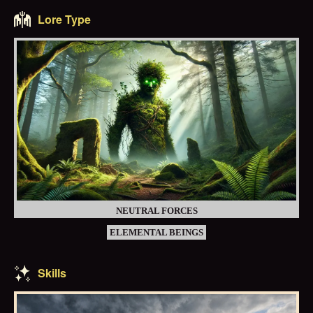
Lore Type
NEUTRAL FORCES
ELEMENTAL BEINGS
Skills