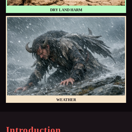
DRY LAND HARM
WEATHER
Introduction