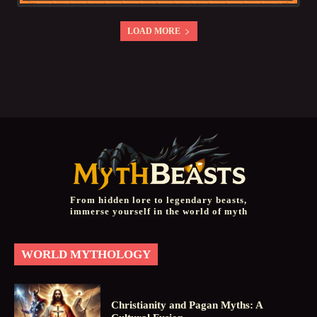
LOAD MORE
From hidden lore to legendary beasts,
immerse yourself in the world of myth
WORLD MYTHOLOGY
Christianity and Pagan Myths: A