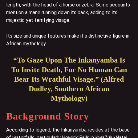
length, with the head of a horse or zebra. Some accounts
mention a mane running down its back, adding to its
majestic yet terrifying visage.
Its size and unique features make it a distinctive figure in
African mythology.
“To Gaze Upon The Inkanyamba Is
To Invite Death, For No Human Can
Bear Its Wrathful Visage.” (Alfred
Dudley, Southern African
Mythology)
Background Story
According to legend, the Inkanyamba resides at the base
of waterfalls, particularly Howick Falls in KwaZulu-Natal.