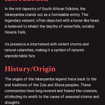
In the rich tapestry of South African folklore, the
Inkanyamba stands out as a formidable entity. This
legendary serpent, often depicted with a horse-like head,
is believed to inhabit the depths of waterfalls, notably
Howick Falls.
Its presence is intertwined with violent storms and
natural calamities, making it a symbol of nature’s
unpredictable fury.
History/Origin
The origins of the Inkanyamba legend trace back to the
oral traditions of the Zulu and Xhosa peoples. These
communities have long revered and feared this creature,
attributing its wrath to the cause of seasonal storms and
droughts.