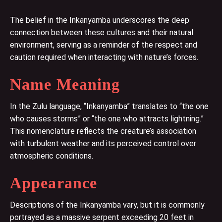
The belief in the Inkanyamba underscores the deep
connection between these cultures and their natural
environment, serving as a reminder of the respect and
caution required when interacting with nature’s forces.
Name Meaning
In the Zulu language, “Inkanyamba” translates to “the one
who causes storms” or “the one who attracts lightning.”
This nomenclature reflects the creature’s association
with turbulent weather and its perceived control over
atmospheric conditions.
Appearance
Descriptions of the Inkanyamba vary, but it is commonly
portrayed as a massive serpent exceeding 20 feet in