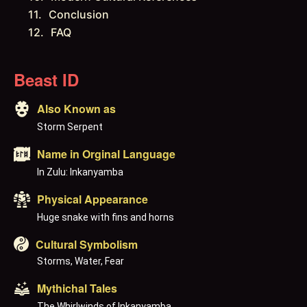
Conclusion
FAQ
Beast ID
Also Known as
Storm Serpent
Name in Orginal Language
In Zulu: Inkanyamba
Physical Appearance
Huge snake with fins and horns
Cultural Symbolism
Storms, Water, Fear
Mythichal Tales
The Whirlwinds of Inkanyamba