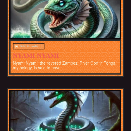
Tidal Guardian
NYAMI NYAMI
Nyami Nyami, the revered Zambezi River God in Tonga
mythology, is said to have...
Africa