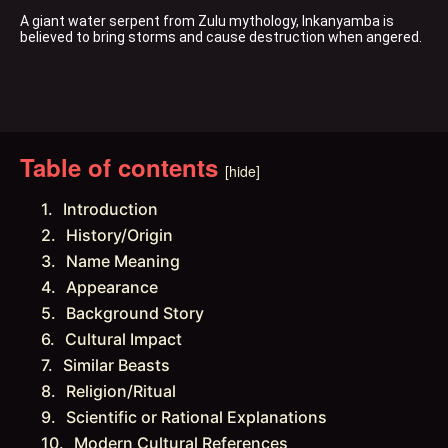
A giant water serpent from Zulu mythology, Inkanyamba is 
believed to bring storms and cause destruction when angered.
Table of contents
[hide]
Introduction
History/Origin
Name Meaning
Appearance
Background Story
Cultural Impact
Similar Beasts
Religion/Ritual
Scientific or Rational Explanations
Modern Cultural References