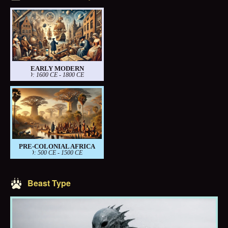
EARLY MODERN
PERIOD: 1600 CE - 1800 CE
PRE-COLONIAL AFRICA
PERIOD: 500 CE - 1500 CE
Beast Type