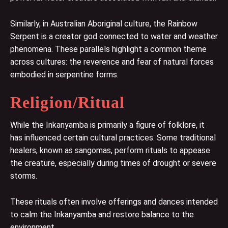
Similarly, in Australian Aboriginal culture, the Rainbow
Serpent is a creator god connected to water and weather
phenomena. These parallels highlight a common theme
across cultures: the reverence and fear of natural forces
embodied in serpentine forms.
Religion/Ritual
While the Inkanyamba is primarily a figure of folklore, it
has influenced certain cultural practices. Some traditional
healers, known as sangomas, perform rituals to appease
the creature, especially during times of drought or severe
storms.
These rituals often involve offerings and dances intended
to calm the Inkanyamba and restore balance to the
environment.