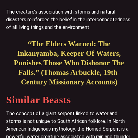
The creature’s association with storms and natural
disasters reinforces the belief in the interconnectedness
of all living things and the environment.
“The Elders Warned: The
Inkanyamba, Keeper Of Waters,
Punishes Those Who Dishonor The
Falls.” (Thomas Arbuckle, 19th-
Century Missionary Accounts)
Similar Beasts
The concept of a giant serpent linked to water and
storms is not unique to South African folklore. In North
American Indigenous mythology, the Horned Serpent is a
powerful water creature associated with rain and thunder.