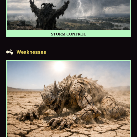
STORM CONTROL
Weaknesses