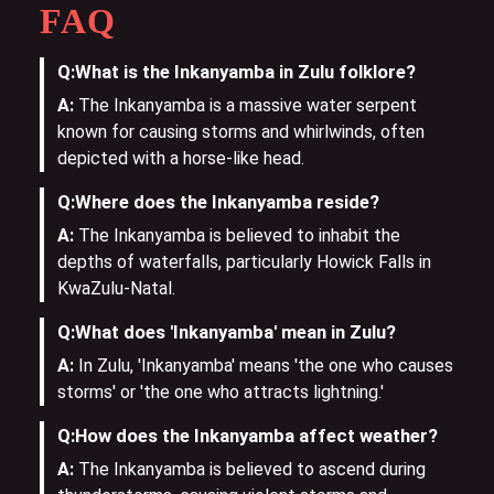
FAQ
Q:
What is the Inkanyamba in Zulu folklore?
A:
The Inkanyamba is a massive water serpent
known for causing storms and whirlwinds, often
depicted with a horse-like head.
Q:
Where does the Inkanyamba reside?
A:
The Inkanyamba is believed to inhabit the
depths of waterfalls, particularly Howick Falls in
KwaZulu-Natal.
Q:
What does 'Inkanyamba' mean in Zulu?
A:
In Zulu, 'Inkanyamba' means 'the one who causes
storms' or 'the one who attracts lightning.'
Q:
How does the Inkanyamba affect weather?
A:
The Inkanyamba is believed to ascend during