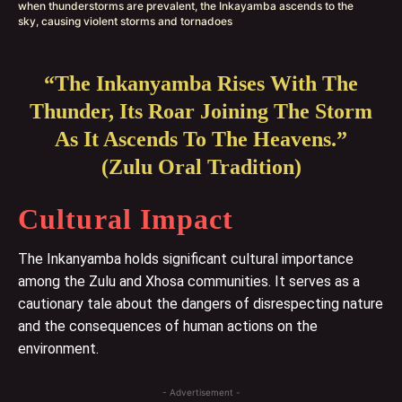
when thunderstorms are prevalent, the Inkayamba ascends to the
sky, causing violent storms and tornadoes
“The Inkanyamba Rises With The
Thunder, Its Roar Joining The Storm
As It Ascends To The Heavens.”
(Zulu Oral Tradition)
Cultural Impact
The Inkanyamba holds significant cultural importance
among the Zulu and Xhosa communities. It serves as a
cautionary tale about the dangers of disrespecting nature
and the consequences of human actions on the
environment.
- Advertisement -