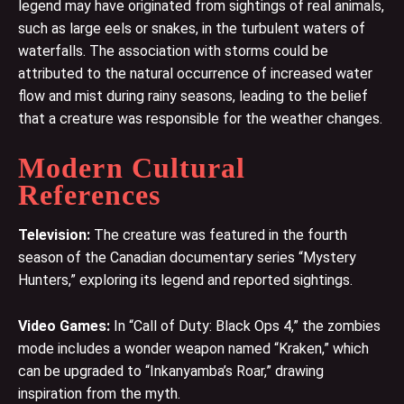
legend may have originated from sightings of real animals,
such as large eels or snakes, in the turbulent waters of
waterfalls. The association with storms could be
attributed to the natural occurrence of increased water
flow and mist during rainy seasons, leading to the belief
that a creature was responsible for the weather changes.
Modern Cultural
References
Television:
The creature was featured in the fourth
season of the Canadian documentary series “Mystery
Hunters,” exploring its legend and reported sightings.
Video Games:
In “Call of Duty: Black Ops 4,” the zombies
mode includes a wonder weapon named “Kraken,” which
can be upgraded to “Inkanyamba’s Roar,” drawing
inspiration from the myth.