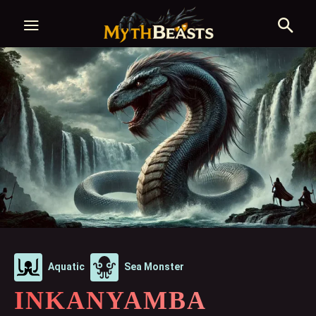
Aquatic
Sea Monster
INKANYAMBA