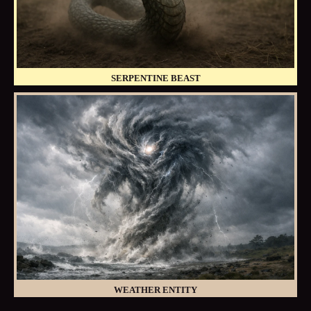
SERPENTINE BEAST
WEATHER ENTITY