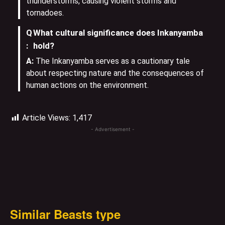
thunderstorms, causing violent storms and
tornadoes.
Q
What cultural significance does Inkanyamba
:
hold?
A:
The Inkanyamba serves as a cautionary tale
about respecting nature and the consequences of
human actions on the environment.
Article Views:
1,417
- Advertisement -
Similar Beasts type