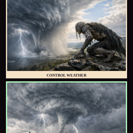
CONTROL WEATHER