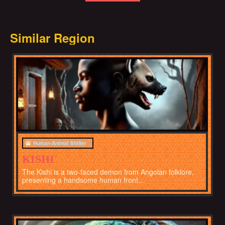
Similar Region
Africa
Human-Animal Shifter
KISHI
The Kishi is a two-faced demon from Angolan folklore,
presenting a handsome human front...
Africa