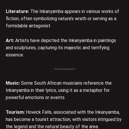
Literature:
The Inkanyamba appears in various works of
fiction, often symbolizing nature’s wrath or serving as a
formidable antagonist.
Art:
Artists have depicted the Inkanyamba in paintings
and sculptures, capturing its majestic and terrifying
essence.
- Advertisement -
Music:
Some South African musicians reference the
Inkanyamba in their lyrics, using it as a metaphor for
powerful emotions or events.
Tourism:
Howick Falls, associated with the Inkanyamba,
has become a tourist attraction, with visitors intrigued by
the legend and the natural beauty of the area.