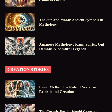
Cultural Fusion
The Sun and Moon: Ancient Symbols in
Mythology
Japanese Mythology: Kami Spirits, Oni
Demons & Samurai Legends
CREATION STORIES
Flood Myths: The Role of Water in
Rebirth and Creation
The Cosmic Battle: World Creation