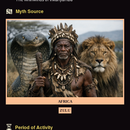
Myth Source
AFRICA
ZULU
Period of Activity