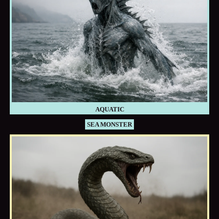
AQUATIC
SEA MONSTER