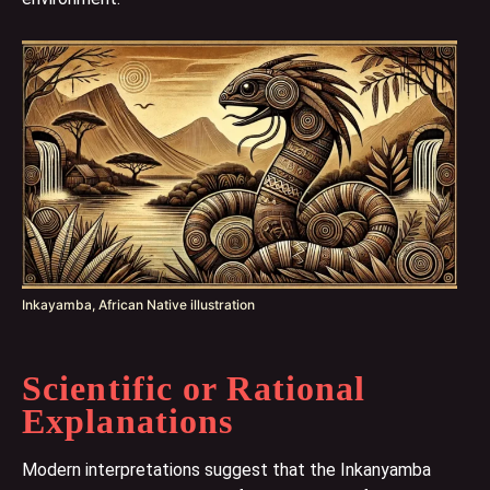
Inkayamba, African Native illustration
Scientific or Rational
Explanations
Modern interpretations suggest that the Inkanyamba