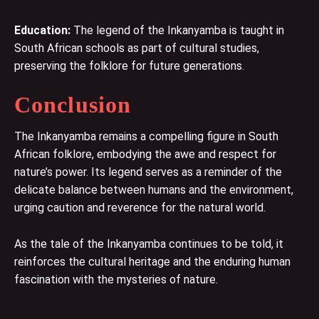
Education:
The legend of the Inkanyamba is taught in
South African schools as part of cultural studies,
preserving the folklore for future generations.
Conclusion
The Inkanyamba remains a compelling figure in South
African folklore, embodying the awe and respect for
nature’s power. Its legend serves as a reminder of the
delicate balance between humans and the environment,
urging caution and reverence for the natural world.
As the tale of the Inkanyamba continues to be told, it
reinforces the cultural heritage and the enduring human
fascination with the mysteries of nature.