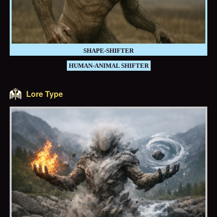
SHAPE-SHIFTER
HUMAN-ANIMAL SHIFTER
Lore Type