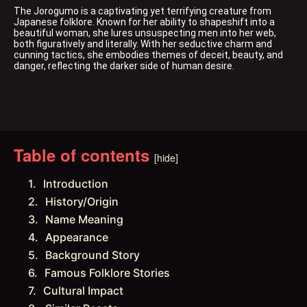
The Jorogumo is a captivating yet terrifying creature from 
Japanese folklore. Known for her ability to shapeshift into a 
beautiful woman, she lures unsuspecting men into her web, 
both figuratively and literally. With her seductive charm and 
cunning tactics, she embodies themes of deceit, beauty, and 
danger, reflecting the darker side of human desire.
Table of contents
[hide]
Introduction
History/Origin
Name Meaning
Appearance
Background Story
Famous Folklore Stories
Cultural Impact