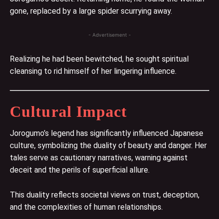
gone, replaced by a large spider scurrying away.
- Advertisement -
Realizing he had been bewitched, he sought spiritual
cleansing to rid himself of her lingering influence.
Cultural Impact
Jorogumo’s legend has significantly influenced Japanese
culture, symbolizing the duality of beauty and danger. Her
tales serve as cautionary narratives, warning against
deceit and the perils of superficial allure.
This duality reflects societal views on trust, deception,
and the complexities of human relationships.