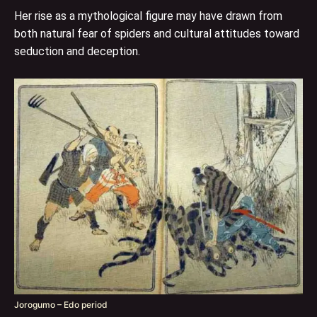
Her rise as a mythological figure may have drawn from
both natural fear of spiders and cultural attitudes toward
seduction and deception.
Jorogumo – Edo period