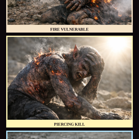
FIRE VULNERABLE
PIERCING KILL