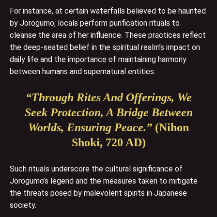
For instance, at certain waterfalls believed to be haunted
by Jorogumo, locals perform purification rituals to
cleanse the area of her influence. These practices reflect
the deep-seated belief in the spiritual realm’s impact on
daily life and the importance of maintaining harmony
between humans and supernatural entities.
“Through Rites And Offerings, We
Seek Protection, A Bridge Between
Worlds, Ensuring Peace.”
(Nihon
Shoki, 720 AD)
Such rituals underscore the cultural significance of
Jorogumo’s legend and the measures taken to mitigate
the threats posed by malevolent spirits in Japanese
society.