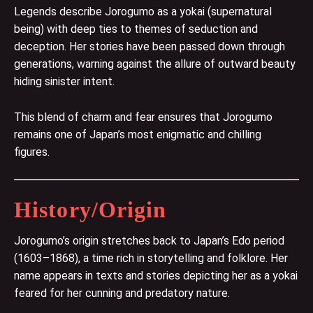
Legends describe Jorogumo as a yokai (supernatural
being) with deep ties to themes of seduction and
deception. Her stories have been passed down through
generations, warning against the allure of outward beauty
hiding sinister intent.
This blend of charm and fear ensures that Jorogumo
remains one of Japan’s most enigmatic and chilling
figures.
History/Origin
Jorogumo’s origin stretches back to Japan’s Edo period
(1603–1868), a time rich in storytelling and folklore. Her
name appears in texts and stories depicting her as a yokai
feared for her cunning and predatory nature.