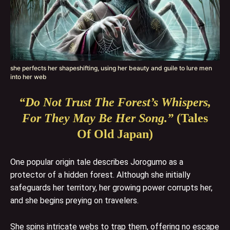
she perfects her shapeshifting, using her beauty and guile to lure men
into her web
“Do Not Trust The Forest’s Whispers,
For They May Be Her Song.”
(Tales
Of Old Japan)
One popular origin tale describes Jorogumo as a
protector of a hidden forest. Although she initially
safeguards her territory, her growing power corrupts her,
and she begins preying on travelers.
She spins intricate webs to trap them, offering no escape