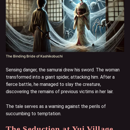
The Binding Bride of Kashikobuchi
Sensing danger, the samurai drew his sword. The woman
transformed into a giant spider, attacking him. After a
fierce battle, he managed to slay the creature,
discovering the remains of previous victims in her lair.
The tale serves as a warning against the perils of
succumbing to temptation.
The Seduction at Yui Village