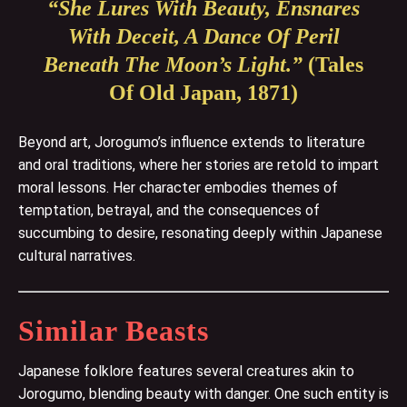
“She Lures With Beauty, Ensnares
With Deceit, A Dance Of Peril
Beneath The Moon’s Light.”
(Tales
Of Old Japan, 1871)
Beyond art, Jorogumo’s influence extends to literature
and oral traditions, where her stories are retold to impart
moral lessons. Her character embodies themes of
temptation, betrayal, and the consequences of
succumbing to desire, resonating deeply within Japanese
cultural narratives.
Similar Beasts
Japanese folklore features several creatures akin to
Jorogumo, blending beauty with danger. One such entity is