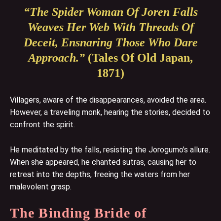
“The Spider Woman Of Joren Falls
Weaves Her Web With Threads Of
Deceit, Ensnaring Those Who Dare
Approach.”
(Tales Of Old Japan,
1871)
Villagers, aware of the disappearances, avoided the area.
However, a traveling monk, hearing the stories, decided to
confront the spirit.
He meditated by the falls, resisting the Jorogumo’s allure.
When she appeared, he chanted sutras, causing her to
retreat into the depths, freeing the waters from her
malevolent grasp.
The Binding Bride of