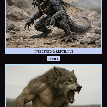
INSECTOID & REPTILIAN
SPIDER