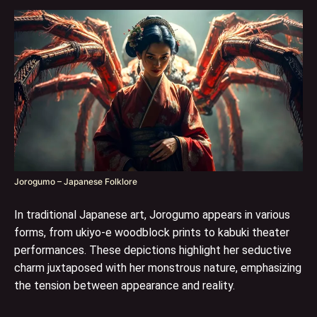
Jorogumo – Japanese Folklore
In traditional Japanese art, Jorogumo appears in various
forms, from ukiyo-e woodblock prints to kabuki theater
performances. These depictions highlight her seductive
charm juxtaposed with her monstrous nature, emphasizing
the tension between appearance and reality.