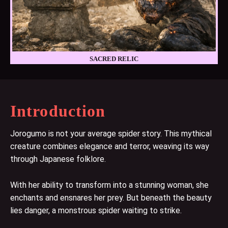
SACRED RELIC
Introduction
Jorogumo is not your average spider story. This mythical
creature combines elegance and terror, weaving its way
through Japanese folklore.
With her ability to transform into a stunning woman, she
enchants and ensnares her prey. But beneath the beauty
lies danger, a monstrous spider waiting to strike.