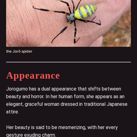
the Jorō spider
Appearance
Jorogumo has a dual appearance that shifts between
beauty and horror. In her human form, she appears as an
elegant, graceful woman dressed in traditional Japanese
attire.
Her beauty is said to be mesmerizing, with her every
gesture exuding charm.