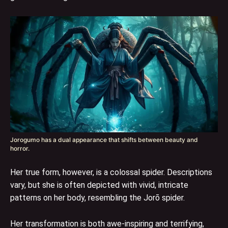
Jorogumo has a dual appearance that shifts between beauty and
horror.
Her true form, however, is a colossal spider. Descriptions
vary, but she is often depicted with vivid, intricate
patterns on her body, resembling the Jorō spider.
Her transformation is both awe-inspiring and terrifying,