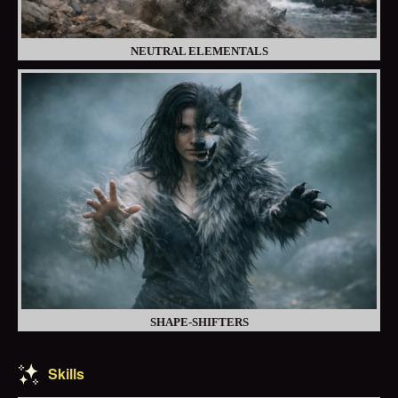
NEUTRAL ELEMENTALS
SHAPE-SHIFTERS
Skills