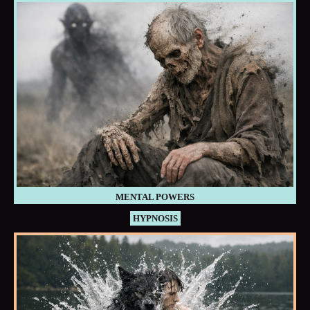
MENTAL POWERS
HYPNOSIS