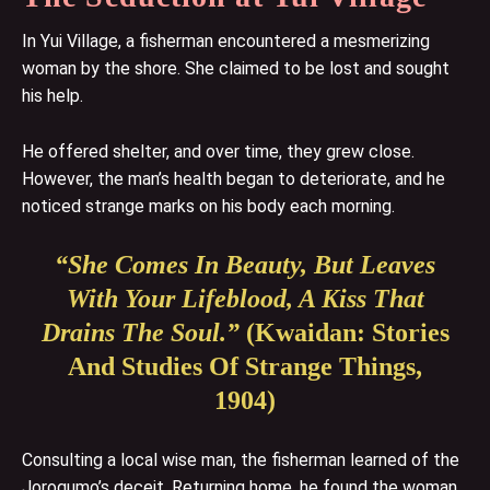
In Yui Village, a fisherman encountered a mesmerizing
woman by the shore. She claimed to be lost and sought
his help.
He offered shelter, and over time, they grew close.
However, the man’s health began to deteriorate, and he
noticed strange marks on his body each morning.
“She Comes In Beauty, But Leaves
With Your Lifeblood, A Kiss That
Drains The Soul.”
(Kwaidan: Stories
And Studies Of Strange Things,
1904)
Consulting a local wise man, the fisherman learned of the
Jorogumo’s deceit. Returning home, he found the woman