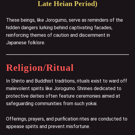
Late Heian Period)
These beings, like Jorogumo, serve as reminders of the
hidden dangers lurking behind captivating facades,
reinforcing themes of caution and discernment in
Japanese folklore.
Religion/Ritual
In Shinto and Buddhist traditions, rituals exist to ward off
malevolent spirits like Jorogumo. Shrines dedicated to
protective deities often feature ceremonies aimed at
safeguarding communities from such yokai.
Offerings, prayers, and purification rites are conducted to
appease spirits and prevent misfortune.