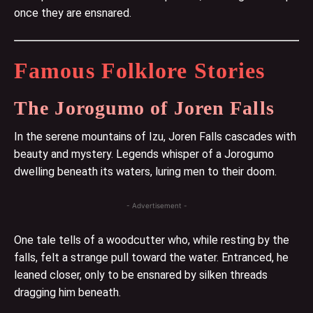
once they are ensnared.
Famous Folklore Stories
The Jorogumo of Joren Falls
In the serene mountains of Izu, Joren Falls cascades with
beauty and mystery. Legends whisper of a Jorogumo
dwelling beneath its waters, luring men to their doom.
- Advertisement -
One tale tells of a woodcutter who, while resting by the
falls, felt a strange pull toward the water. Entranced, he
leaned closer, only to be ensnared by silken threads
dragging him beneath.