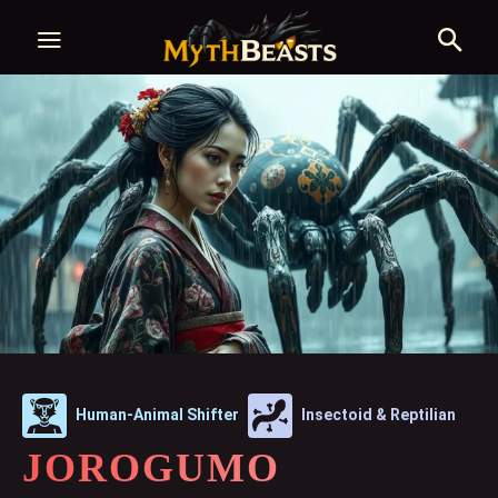
Human-Animal Shifter
Insectoid & Reptilian
JOROGUMO