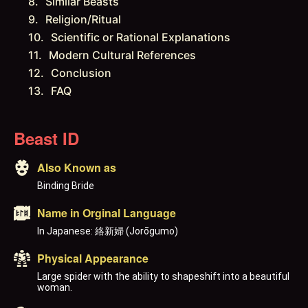
Similar Beasts
Religion/Ritual
Scientific or Rational Explanations
Modern Cultural References
Conclusion
FAQ
Beast ID
Also Known as
Binding Bride
Name in Orginal Language
In Japanese: 絡新婦 (Jorōgumo)
Physical Appearance
Large spider with the ability to shapeshift into a beautiful
woman.