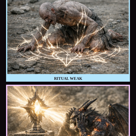
RITUAL WEAK