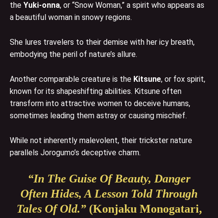
the
Yuki-onna
, or “Snow Woman,” a spirit who appears as
a beautiful woman in snowy regions.
She lures travelers to their demise with her icy breath,
embodying the peril of nature’s allure.
Another comparable creature is the
Kitsune
, or fox spirit,
known for its shapeshifting abilities. Kitsune often
transform into attractive women to deceive humans,
sometimes leading them astray or causing mischief.
While not inherently malevolent, their trickster nature
parallels Jorogumo’s deceptive charm.
“In The Guise Of Beauty, Danger
Often Hides, A Lesson Told Through
Tales Of Old.”
(Konjaku Monogatari,