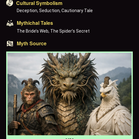
Cultural Symbolism
Deception, Seduction, Cautionary Tale
Mythichal Tales
The Bride’s Web, The Spider’s Secret
Myth Source