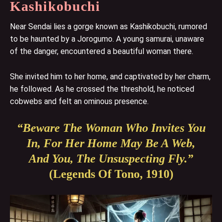
Kashikobuchi
Near Sendai lies a gorge known as Kashikobuchi, rumored
to be haunted by a Jorogumo. A young samurai, unaware
of the danger, encountered a beautiful woman there.
She invited him to her home, and captivated by her charm,
he followed. As he crossed the threshold, he noticed
cobwebs and felt an ominous presence.
“Beware The Woman Who Invites You
In, For Her Home May Be A Web,
And You, The Unsuspecting Fly.”
(Legends Of Tono, 1910)