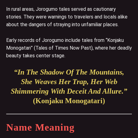
In rural areas, Jorogumo tales served as cautionary
stories. They were warnings to travelers and locals alike
about the dangers of straying into unfamiliar places.
Early records of Jorogumo include tales from “Konjaku
Monogatari” (Tales of Times Now Past), where her deadly
beauty takes center stage.
“In The Shadow Of The Mountains,
She Weaves Her Trap, Her Web
Shimmering With Deceit And Allure.”
(Konjaku Monogatari)
Name Meaning