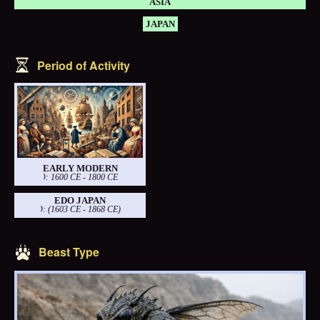
ASIA
JAPAN
Period of Activity
EARLY MODERN
PERIOD: 1600 CE - 1800 CE
EDO JAPAN
PERIOD: (1603 CE - 1868 CE)
Beast Type