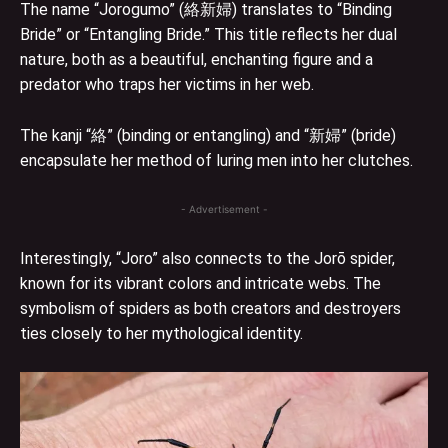
The name “Jorogumo” (絡新婦) translates to “Binding
Bride” or “Entangling Bride.” This title reflects her dual
nature, both as a beautiful, enchanting figure and a
predator who traps her victims in her web.
The kanji “絡” (binding or entangling) and “新婦” (bride)
encapsulate her method of luring men into her clutches.
- Advertisement -
Interestingly, “Joro” also connects to the Jorō spider,
known for its vibrant colors and intricate webs. The
symbolism of spiders as both creators and destroyers
ties closely to her mythological identity.