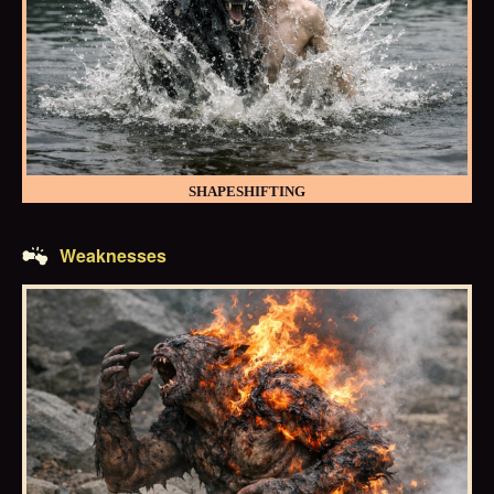
SHAPESHIFTING
Weaknesses