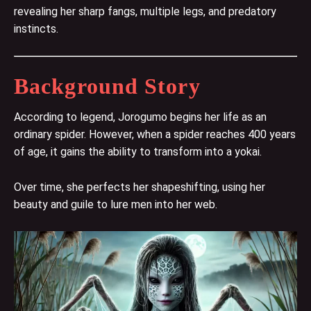
revealing her sharp fangs, multiple legs, and predatory
instincts.
Background Story
According to legend, Jorogumo begins her life as an
ordinary spider. However, when a spider reaches 400 years
of age, it gains the ability to transform into a yokai.
Over time, she perfects her shapeshifting, using her
beauty and guile to lure men into her web.